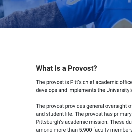
What Is a Provost?
The provost is Pitt’s chief academic offic
develops and implements the University'
The provost provides general oversight of
and student life. The provost has primary r
Pittsburgh’s academic mission. These dut
among more than 5,900 faculty members