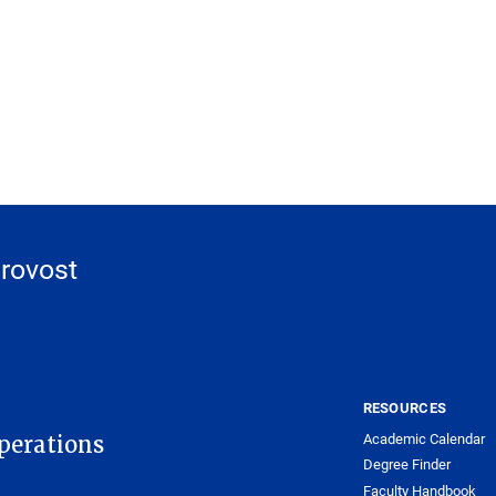
Provost
RESOURCES
Academic Calendar
Operations
Degree Finder
Faculty Handbook