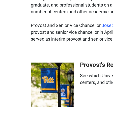
graduate, and professional students on al
number of centers and other academic 
Provost and Senior Vice Chancellor
Josep
provost and senior vice chancellor in Apri
served as interim provost and senior vice
Provost's R
See which Univer
centers, and ot