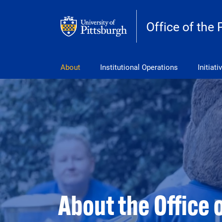
Skip to main content
Office of the 
pitt_25_custom
About
Institutional Operations
Initiati
About the Office 