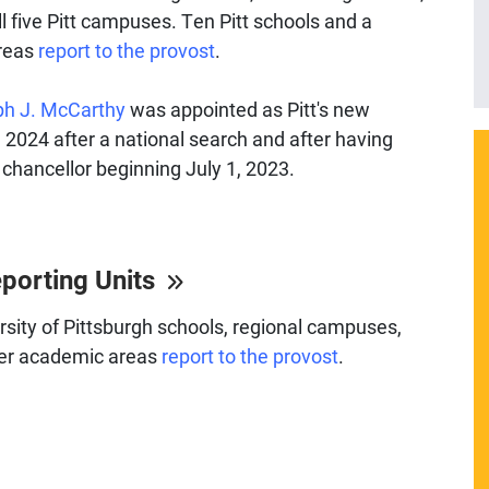
l five Pitt campuses. Ten Pitt schools and a
areas
report to the provost
.
h J. McCarthy
was appointed as Pitt's new
l 2024 after a national search and after having
 chancellor beginning July 1, 2023.
eporting Units
sity of Pittsburgh schools, regional campuses,
her academic areas
report to the provost
.