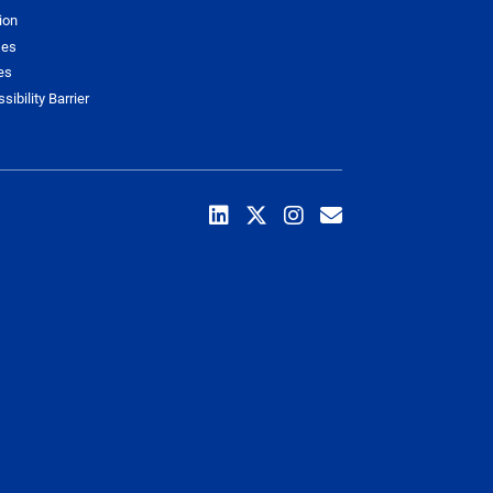
ion
ses
es
sibility Barrier