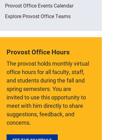
Provost Office Events Calendar
Explore Provost Office Teams
Provost Office Hours
The provost holds monthly virtual
office hours for all faculty, staff,
and students during the fall and
spring semesters. You are
invited to use this opportunity to
meet with him directly to share
suggestions, feedback, and
concerns.