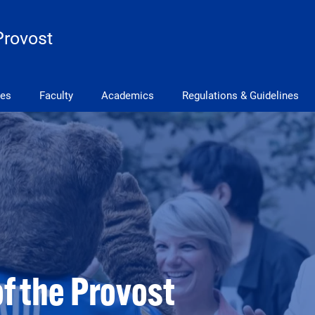
Provost
ves
Faculty
Academics
Regulations & Guidelines
of the Provost