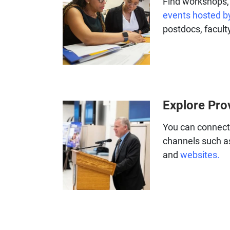
Find workshops, 
events hosted by
postdocs, faculty
Explore Pro
You can connect 
channels such a
and
websites.