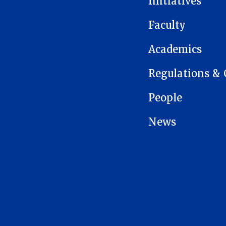
Initiatives
Faculty
Academics
Regulations & 
People
News