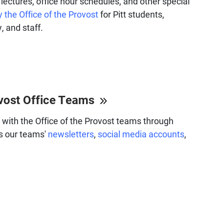
lectures, office hour schedules, and other special
 the Office of the Provost
for Pitt students,
, and staff.
vost Office Teams
with the Office of the Provost teams through
s our teams'
newsletters
,
social media accounts
,