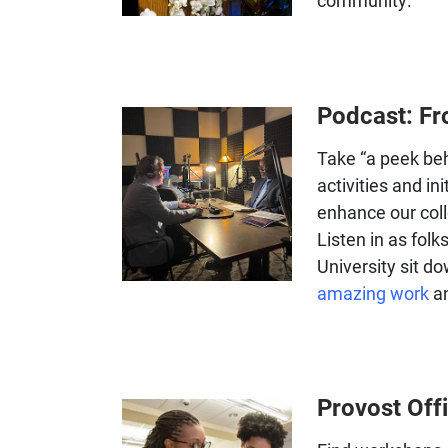
community.
Podcast: Fr
Take “a peek beh
activities and in
enhance our coll
Listen in as folk
University sit d
amazing work
an
Provost Off