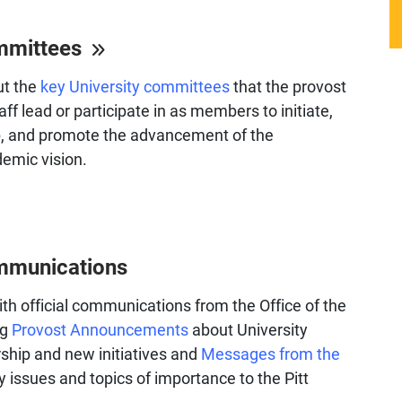
mmittees
ut the
key University committees
that the provost
aff lead or participate in as members to initiate,
p, and promote the advancement of the
demic vision.
mmunications
th official communications from the Office of the
ng
Provost Announcements
about University
ship and new initiatives and
Messages from the
y issues and topics of importance to the Pitt