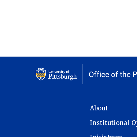
Office of the 
MAIN NAVIGATION
About
Institutional 