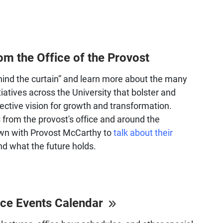
om the Office of the Provost
ind the curtain” and learn more about the many
itiatives across the University that bolster and
ective vision for growth and transformation.
s from the provost's office and around the
own with Provost McCarthy to
talk about their
d what the future holds.
ice Events Calendar