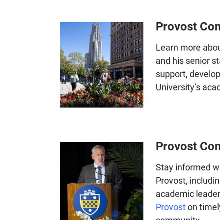
Provost Co
Learn more abo
and his senior st
support, develo
University’s aca
Provost Co
Stay informed wi
Provost, includi
academic leader
Provost
on timel