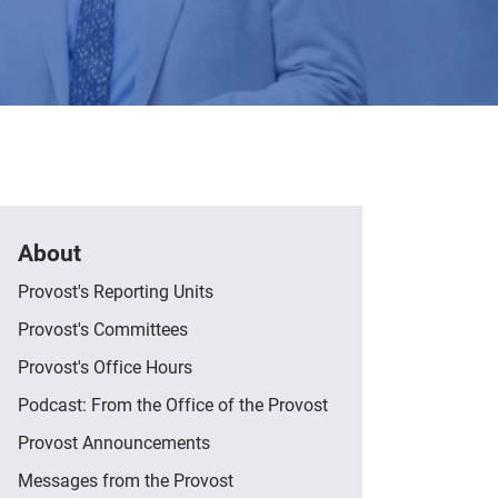
About
Provost's Reporting Units
Provost's Committees
Provost's Office Hours
Podcast: From the Office of the Provost
Provost Announcements
Messages from the Provost