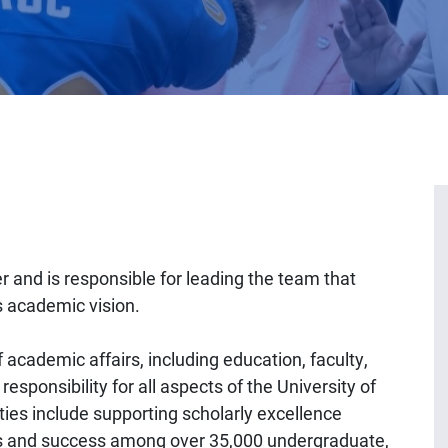
er and is responsible for leading the team that
s academic vision.
 academic affairs, including education, faculty,
esponsibility for all aspects of the University of
ies include supporting scholarly excellence
 and success among over 35,000 undergraduate,