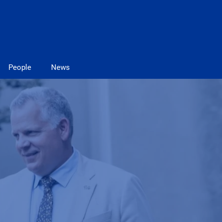
People
News