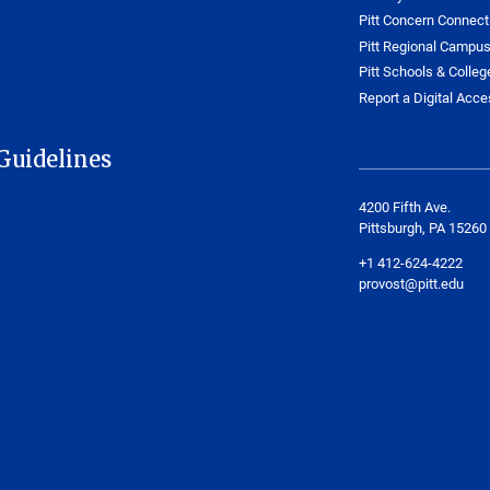
Pitt Concern Connect
Pitt Regional Campu
Pitt Schools & Colleg
Report a Digital Acces
Guidelines
4200 Fifth Ave.
Pittsburgh, PA 15260
+1 412-624-4222
provost@pitt.edu