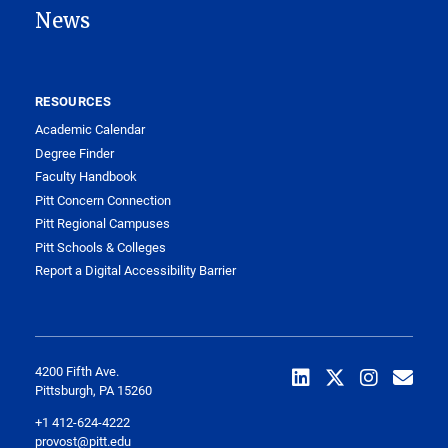
News
RESOURCES
Academic Calendar
Degree Finder
Faculty Handbook
Pitt Concern Connection
Pitt Regional Campuses
Pitt Schools & Colleges
Report a Digital Accessibility Barrier
4200 Fifth Ave.
Pittsburgh, PA 15260
+1 412-624-4222
provost@pitt.edu