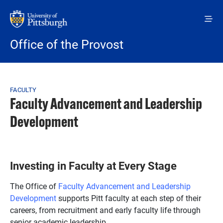
Skip to main content
Office of the Provost
Breadcrumb
FACULTY
Faculty Advancement and Leadership
Development
Investing in Faculty at Every Stage
The Office of
Faculty Advancement and Leadership
Development
supports Pitt faculty at each step of their
careers, from recruitment and early faculty life through
senior academic leadership.