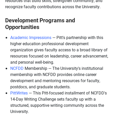
resources that build skills, strengthen community, and
recognize faculty contributions across the University.
Development Programs and
Opportunities
Academic Impressions
— Pitt's partnership with this
higher education professional development
organization gives faculty access to a broad library of
resources focused on leadership, career advancement,
and personal well-being.
NCFDD
Membership — The University's institutional
membership with NCFDD provides online career
development and mentoring resources for faculty,
postdocs, and graduate students.
PittWrites
— This Pitt-focused installment of NCFDD's
14-Day Writing Challenge sets faculty up with a
structured, supportive writing community across the
University.