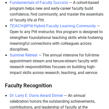
— A cohort-based
Fundamentals of Faculty Success
program helps new and early-career faculty build
confidence, find community, and master the essentials
of faculty life at Pitt.
—
TEACH@Pitt Hybrid Faculty Learning Community
Open to any Pitt instructor, this program is designed to
strengthen foundational teaching skills while fostering
meaningful connections with colleagues across
disciplines.
Summer Retreat
— The annual intensive for full-time
appointment stream and tenure-stream faculty with
research responsibilities focuses on building high-
impact skills across research, teaching, and service.
Faculty Recognition
Dr. Larry E. Davis Award Dinner
— An annual
celebration honors the outstanding achievements,
contributions, and leadership of faculty at the