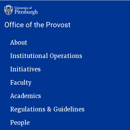
Office of the Provost
MAIN NAVIGATION
About
Institutional Operations
Initiatives
Faculty
Academics
Regulations & Guidelines
People