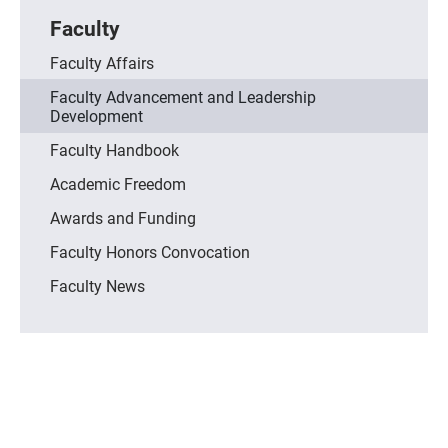
Faculty
Faculty Affairs
Faculty Advancement and Leadership
Development
Faculty Handbook
Academic Freedom
Awards and Funding
Faculty Honors Convocation
Faculty News