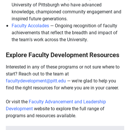
University of Pittsburgh who have advanced
knowledge, championed community engagement and
inspired future generations.
Faculty Accolades
— Ongoing recognition of faculty
achievements that reflect the breadth and impact of
the team's work across the University.
Explore Faculty Development Resources
Interested in any of these programs or not sure where to
start? Reach out to the team at
facultydevelopment@pitt.edu
— we're glad to help you
find the right resources for where you are in your career.
Or visit the
Faculty Advancement and Leadership
Development
website to explore the full range of
programs and resources available.