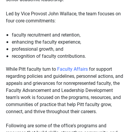
Led by Vice Provost John Wallace, the team focuses on
four core commitments:
faculty recruitment and retention,
enhancing the faculty experience,
professional growth, and
recognition of faculty contributions.
While Pitt faculty turn to
Faculty Affairs
for support
regarding policies and guidelines, personnel actions, and
appeals and grievances for nonrepresented faculty, the
Faculty Advancement and Leadership Development
team's work is focused on the programs, resources, and
communities of practice that help Pitt faculty grow,
connect, and thrive throughout their careers.
Following are some of the office's programs and