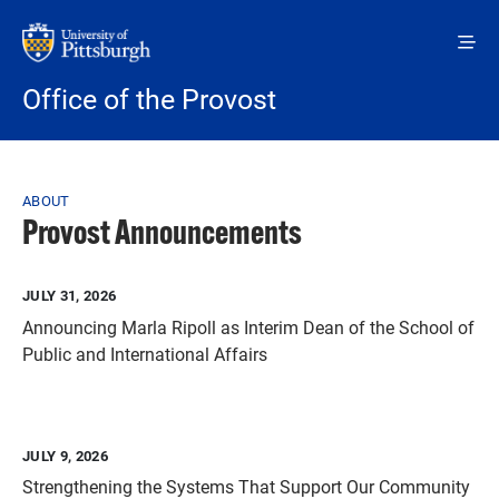
Skip to main content
Office of the Provost
Breadcrumb
ABOUT
Provost Announcements
JULY 31, 2026
Announcing Marla Ripoll as Interim Dean of the School of
Public and International Affairs
JULY 9, 2026
Strengthening the Systems That Support Our Community