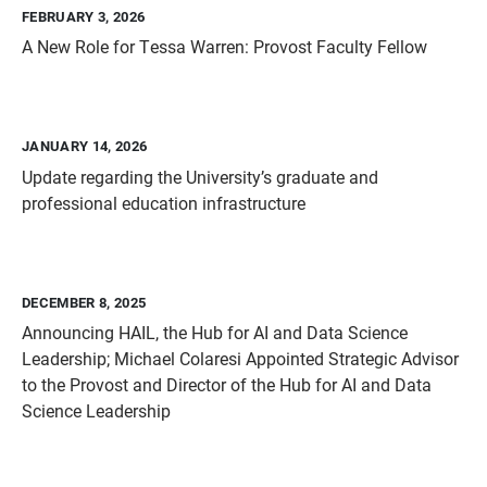
FEBRUARY 3, 2026
A New Role for Tessa Warren: Provost Faculty Fellow
JANUARY 14, 2026
Update regarding the University’s graduate and
professional education infrastructure
DECEMBER 8, 2025
Announcing HAIL, the Hub for AI and Data Science
Leadership; Michael Colaresi Appointed Strategic Advisor
to the Provost and Director of the Hub for AI and Data
Science Leadership