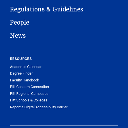
Regulations & Guidelines
People
News
RESOURCES
Academic Calendar
Degree Finder
Faculty Handbook
Pitt Concern Connection
Pitt Regional Campuses
Pitt Schools & Colleges
Report a Digital Accessibility Barrier