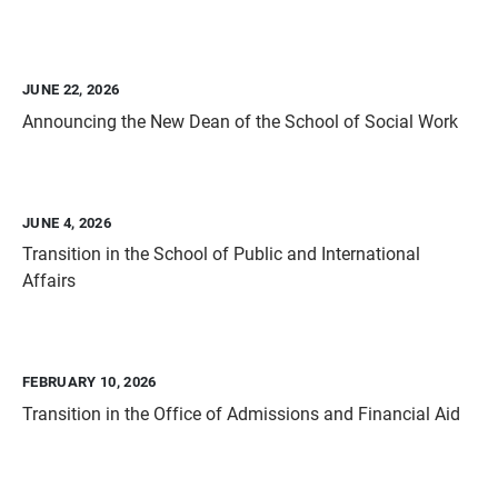
JUNE 22, 2026
Announcing the New Dean of the School of Social Work
JUNE 4, 2026
Transition in the School of Public and International
Affairs
FEBRUARY 10, 2026
Transition in the Office of Admissions and Financial Aid