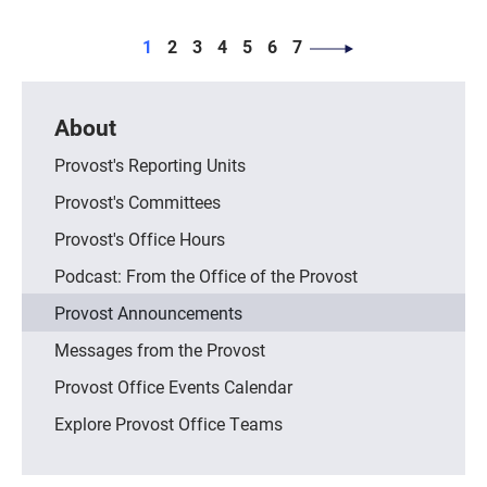
PAGINATION
Page
Page
Page
Page
Page
Page
Page
1
2
3
4
5
6
7
About
Provost's Reporting Units
Provost's Committees
Provost's Office Hours
Podcast: From the Office of the Provost
Provost Announcements
Messages from the Provost
Provost Office Events Calendar
Explore Provost Office Teams