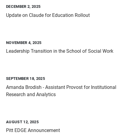
DECEMBER 2, 2025
Update on Claude for Education Rollout
NOVEMBER 4, 2025
Leadership Transition in the School of Social Work
SEPTEMBER 18, 2025
Amanda Brodish - Assistant Provost for Institutional
Research and Analytics
AUGUST 12, 2025
Pitt EDGE Announcement