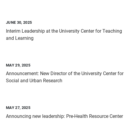
JUNE 30, 2025
Interim Leadership at the University Center for Teaching
and Learning
MAY 29, 2025
Announcement: New Director of the University Center for
Social and Urban Research
MAY 27, 2025
Announcing new leadership: Pre-Health Resource Center