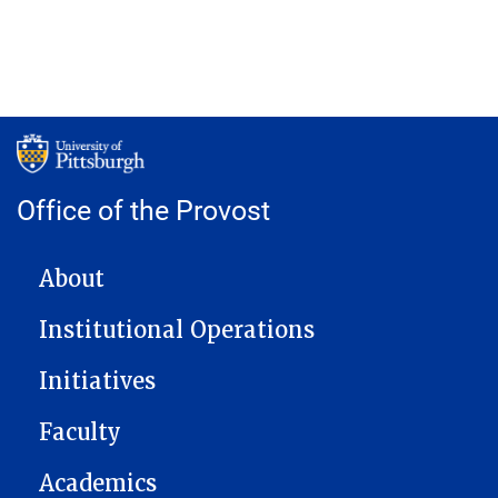
Office of the Provost
MAIN NAVIGATION
About
Institutional Operations
Initiatives
Faculty
Academics