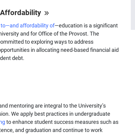
Affordability
to—and affordability of
—education is a significant
University and for Office of the Provost. The
 committed to exploring ways to address
pportunities in allocating need-based financial aid
dent debt.
 and mentoring are integral to the University’s
ion. We apply best practices in undergraduate
ng
to enhance student success measures such as
stence, and graduation and continue to work