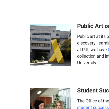
Public Art
Public art at its
discovery, learni
at Pitt, we have
collection and in
University.
Student Su
The Office of t
student success