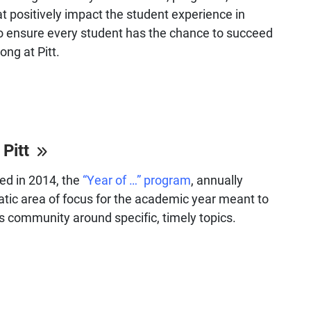
at positively impact the student experience in
o ensure every student has the chance to succeed
ong at Pitt.
 Pitt
hed in 2014, the
“Year of …” program
, annually
tic area of focus for the academic year meant to
s community around specific, timely topics.