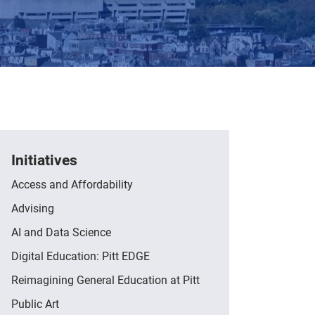
Initiatives
Access and Affordability
Advising
AI and Data Science
Digital Education: Pitt EDGE
Reimagining General Education at Pitt
Public Art