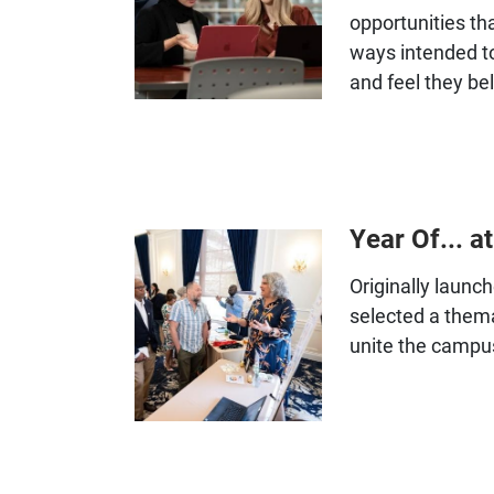
opportunities th
ways intended t
and feel they bel
Year Of... at
Originally launc
selected a thema
unite the campu