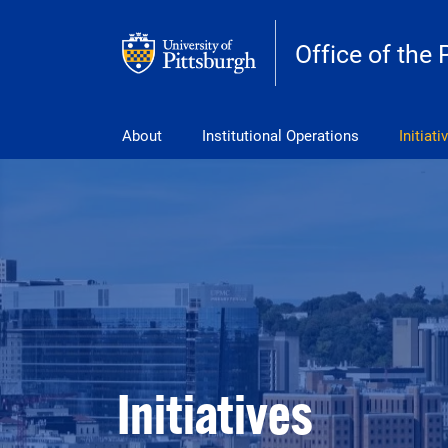
Skip to main content
Office of the 
pitt_25_custom
About
Institutional Operations
Initiati
Initiatives