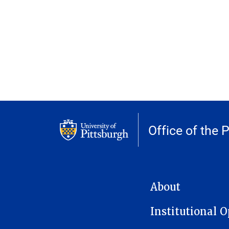
Office of the 
MAIN NAVIGATION
About
Institutional 