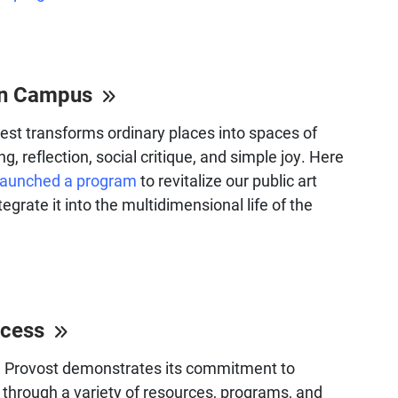
 on Campus
 best transforms ordinary places into spaces of
ng, reflection, social critique, and simple joy. Here
launched a program
to revitalize our public art
tegrate it into the multidimensional life of the
ccess
he Provost demonstrates its commitment to
through a variety of resources, programs, and