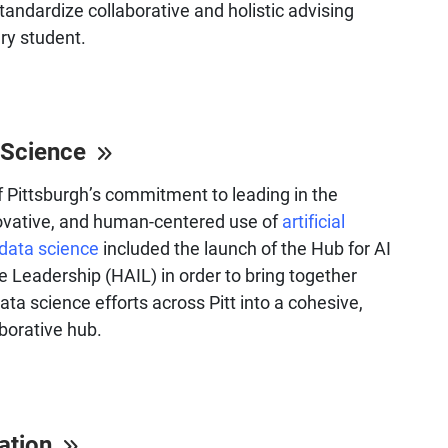
standardize collaborative and holistic advising
ery student.
 Science
f Pittsburgh’s commitment to leading in the
novative, and human-centered use of
artificial
 data science
included the launch of the Hub for AI
 Leadership (HAIL) in order to bring together
ata science efforts across Pitt into a cohesive,
aborative hub.
cation