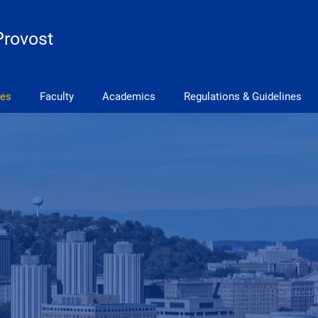
Provost
ves
Faculty
Academics
Regulations & Guidelines