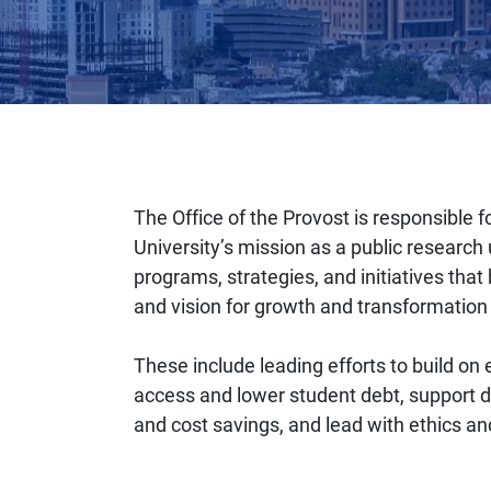
The Office of the Provost is responsible fo
University’s mission as a public research u
programs, strategies, and initiatives that
and vision for growth and transformation a
These include leading efforts to build on
access and lower student debt, support d
and cost savings, and lead with ethics and