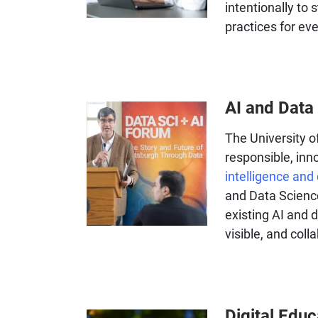
intentionally to 
practices for ev
AI and Data
The University o
responsible, in
intelligence and
and Data Science
existing AI and d
visible, and coll
Digital Edu