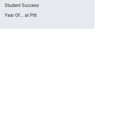
Student Success
Year Of... at Pitt