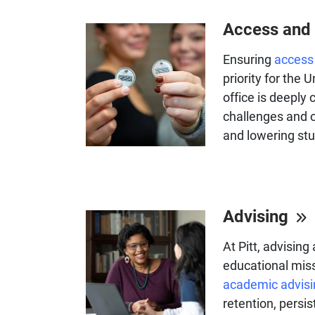
Access and 
Ensuring
access 
priority for the 
office is deeply
challenges and o
and lowering stu
Advising
At Pitt, advising
educational miss
academic advisi
retention, persi