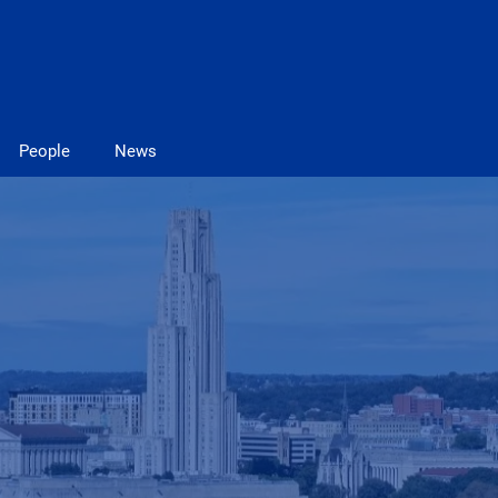
People
News