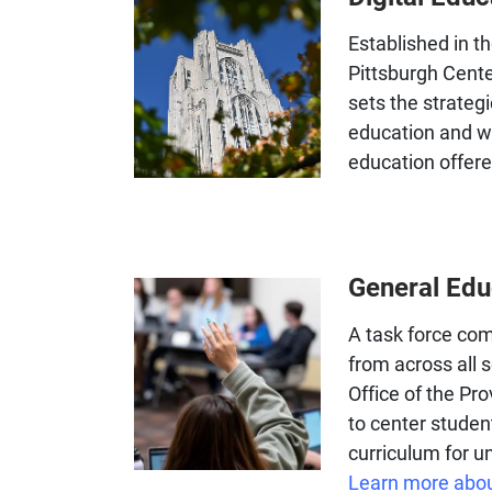
Established in th
Pittsburgh Center
sets the strategi
education and wo
education offered
General Ed
A task force comp
from across all
Office of the P
to center studen
curriculum for 
Learn more abou