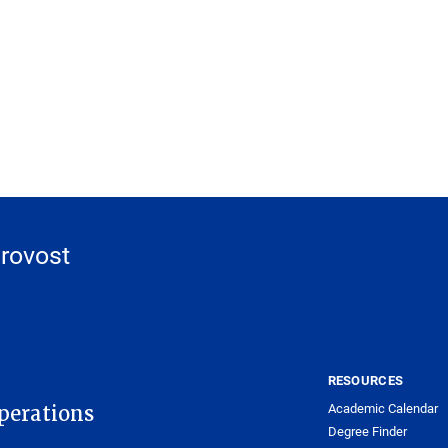
Provost
RESOURCES
Academic Calendar
Operations
Degree Finder