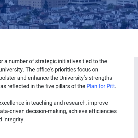
r a number of strategic initiatives tied to the
niversity. The office's priorities focus on
 bolster and enhance the University’s strengths
s reflected in the five pillars of the
Plan for Pitt
.
 excellence in teaching and research, improve
ata-driven decision-making, achieve efficiencies
 integrity.