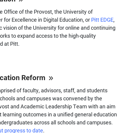
e Office of the Provost, the University of
 for Excellence in Digital Education, or
Pitt EDGE
,
c vision of the University for online and continuing
rks to expand access to the high-quality
 at Pitt.
ucation Reform
rised of faculty, advisors, staff, and students
 schools and campuses was convened by the
rovost and Academic Leadership Team with an aim
t learning outcomes in a unified general education
undergraduates across all schools and campuses.
t progress to date
.