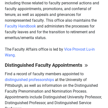
including those related to faculty personnel actions and
faculty appointments, promotions, and conferral of
tenure, as well as appeals and grievances for
nonrepresented faculty. This office also maintains the
Faculty Handbook
and administers the processes for
faculty leaves and for the transition to retirement and
emeritus/emerita status.
The Faculty Affairs office is led by
Vice Provost Lu-in
Wang
.
Distinguished Faculty Appointments
Find a record of faculty members appointed to
distinguished professorships
at the University of
Pittsburgh, as well as information on the Distinguished
Faculty Prenomination and Nomination Process.
Appointments include Distinguished University Professor,
Distinguished Professor, and Distinguished Service