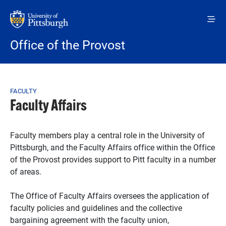
Skip to main content
Office of the Provost
Breadcrumb
FACULTY
Faculty Affairs
Faculty members play a central role in the University of
Pittsburgh, and the Faculty Affairs office within the Office
of the Provost provides support to Pitt faculty in a number
of areas.
The Office of Faculty Affairs oversees the application of
faculty policies and guidelines and the collective
bargaining agreement with the faculty union,