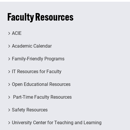
Faculty Resources
ACIE
Academic Calendar
Family-Friendly Programs
IT Resources for Faculty
Open Educational Resources
Part-Time Faculty Resources
Safety Resources
University Center for Teaching and Learning