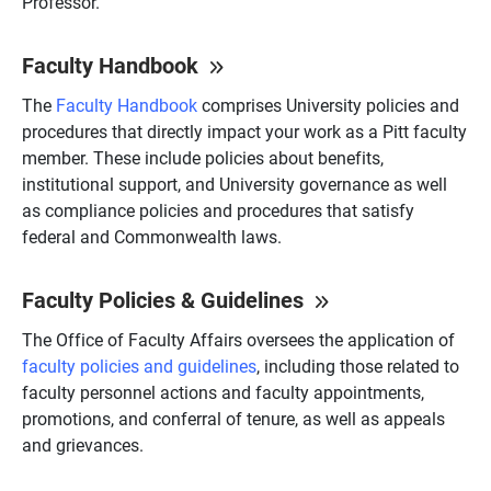
Professor.
Faculty Handbook
The
Faculty Handbook
comprises University policies and
procedures that directly impact your work as a Pitt faculty
member. These include policies about benefits,
institutional support, and University governance as well
as compliance policies and procedures that satisfy
federal and Commonwealth laws.
Faculty Policies & Guidelines
The Office of Faculty Affairs oversees the application of
faculty policies and guidelines
, including those related to
faculty personnel actions and faculty appointments,
promotions, and conferral of tenure, as well as appeals
and grievances.