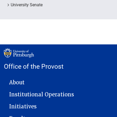
University Senate
Office of the Provost
MAIN NAVIGATION
About
Institutional Operations
Initiatives