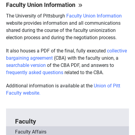
Faculty Union Information
The University of Pittsburgh
Faculty Union Information
website provides information and all communications
shared during the course of the faculty unionization
election process and during the negotiation process.
It also houses a PDF of the final, fully executed
collective
bargaining agreement
(CBA) with the faculty union, a
searchable version
of the CBA PDF, and answers to
frequently asked questions
related to the CBA.
Additional information is available at the
Union of Pitt
Faculty website.
Faculty
Faculty Affairs