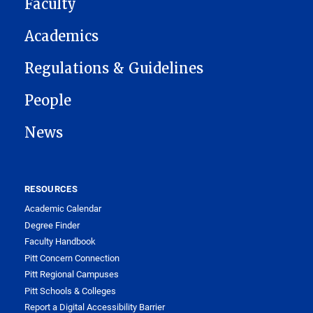
Faculty
Academics
Regulations & Guidelines
People
News
RESOURCES
Academic Calendar
Degree Finder
Faculty Handbook
Pitt Concern Connection
Pitt Regional Campuses
Pitt Schools & Colleges
Report a Digital Accessibility Barrier