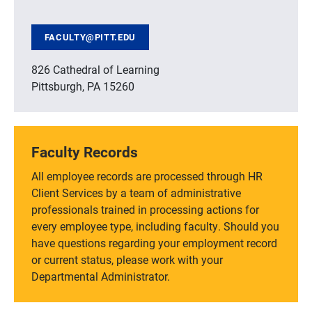
FACULTY@PITT.EDU
826 Cathedral of Learning
Pittsburgh, PA 15260
Faculty Records
All employee records are processed through HR
Client Services by a team of administrative
professionals trained in processing actions for
every employee type, including faculty. Should you
have questions regarding your employment record
or current status, please work with your
Departmental Administrator.