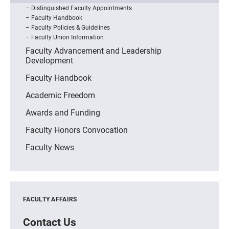
Distinguished Faculty Appointments
Faculty Handbook
Faculty Policies & Guidelines
Faculty Union Information
Faculty Advancement and Leadership
Development
Faculty Handbook
Academic Freedom
Awards and Funding
Faculty Honors Convocation
Faculty News
FACULTY AFFAIRS
Contact Us