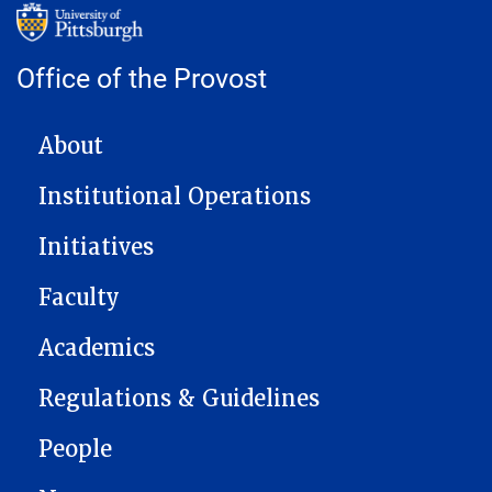
Office of the Provost
MAIN NAVIGATION
About
Institutional Operations
Initiatives
Faculty
Academics
Regulations & Guidelines
People