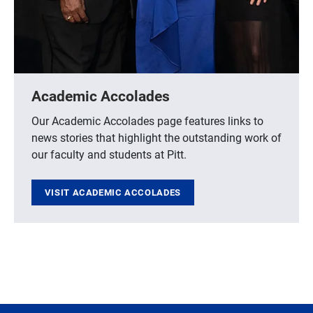
Academic Accolades
Our Academic Accolades page features links to
news stories that highlight the outstanding work of
our faculty and students at Pitt.
VISIT ACADEMIC ACCOLADES