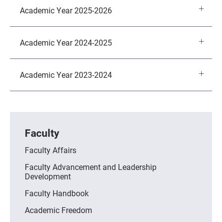
Academic Year 2025-2026
Academic Year 2024-2025
Academic Year 2023-2024
Faculty
Faculty Affairs
Faculty Advancement and Leadership
Development
Faculty Handbook
Academic Freedom