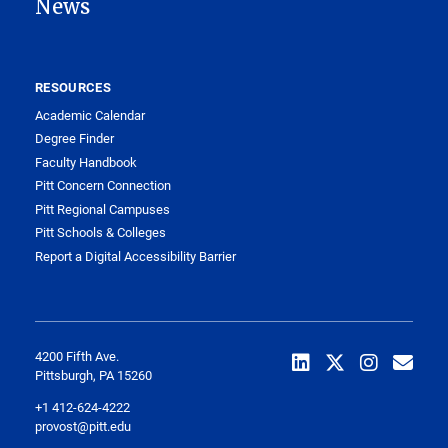
News
RESOURCES
Academic Calendar
Degree Finder
Faculty Handbook
Pitt Concern Connection
Pitt Regional Campuses
Pitt Schools & Colleges
Report a Digital Accessibility Barrier
4200 Fifth Ave.
Pittsburgh, PA 15260
+1 412-624-4222
provost@pitt.edu