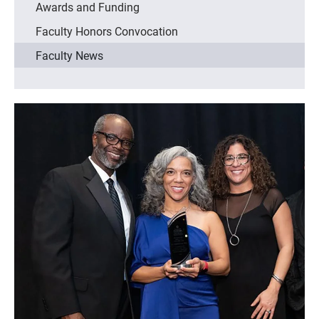
Awards and Funding
Faculty Honors Convocation
Faculty News