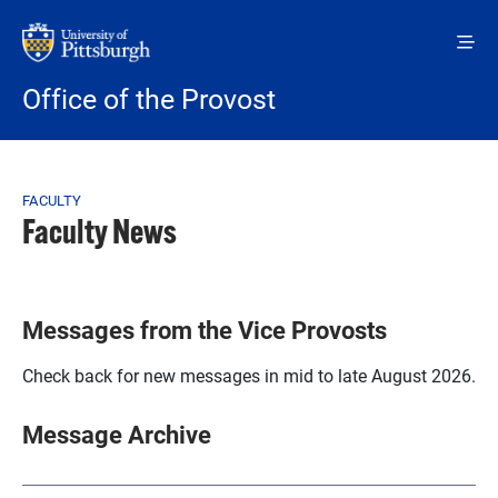
Skip to main content
Office of the Provost
Breadcrumb
FACULTY
Faculty News
Messages from the Vice Provosts
Check back for new messages in mid to late August 2026.
Message Archive