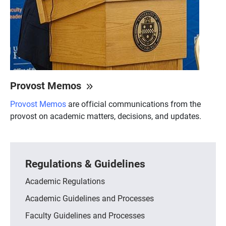
Provost Memos
Provost Memos
are official communications from the
provost on academic matters, decisions, and updates.
Regulations & Guidelines
Academic Regulations
Academic Guidelines and Processes
Faculty Guidelines and Processes