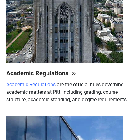
Academic Regulations
Academic Regulations
are the official rules governing
academic matters at Pitt, including grading, course
structure, academic standing, and degree requirements.