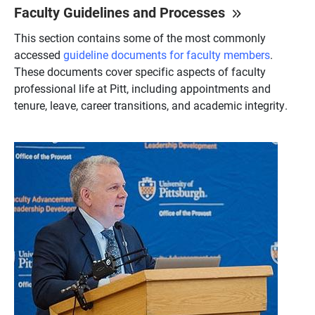
Faculty Guidelines and Processes
This section contains some of the most commonly
accessed
guideline documents for faculty members
.
These documents cover specific aspects of faculty
professional life at Pitt, including appointments and
tenure, leave, career transitions, and academic integrity.