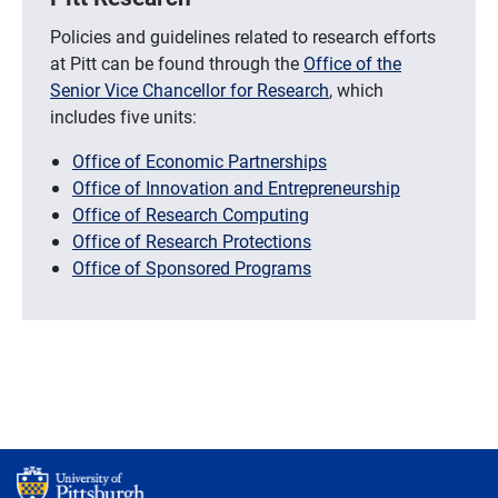
Policies and guidelines related to research efforts
at Pitt can be found through the
Office of the
Senior Vice Chancellor for Research
, which
includes five units:
Office of Economic Partnerships
Office of Innovation and Entrepreneurship
Office of Research Computing
Office of Research Protections
Office of Sponsored Programs