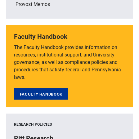
Provost Memos
Faculty Handbook
The Faculty Handbook provides information on
resources, institutional support, and University
governance, as well as compliance policies and
procedures that satisfy federal and Pennsylvania
laws.
FACULTY HANDBOOK
RESEARCH POLICIES
Pitt Research