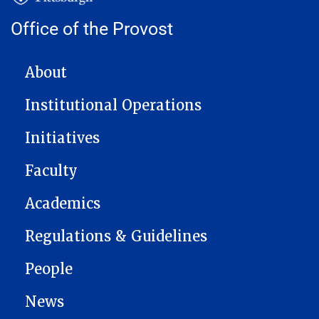
Office of the Provost
MAIN NAVIGATION
About
Institutional Operations
Initiatives
Faculty
Academics
Regulations & Guidelines
People
News