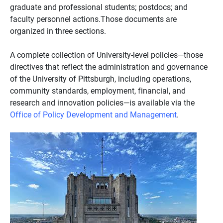
graduate and professional students; postdocs; and
faculty personnel actions.Those documents are
organized in three sections.
A complete collection of University-level policies—those
directives that reflect the administration and governance
of the University of Pittsburgh, including operations,
community standards, employment, financial, and
research and innovation policies—is available via the
Office of Policy Development and Management
.