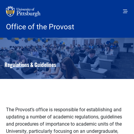
Skip to main content
Office of the Provost
Regulations & Guidelines
The Provost’s office is responsible for establishing and
updating a number of academic regulations, guidelines
and procedures of importance to academic units of the
University, particularly focusing on an undergraduate,