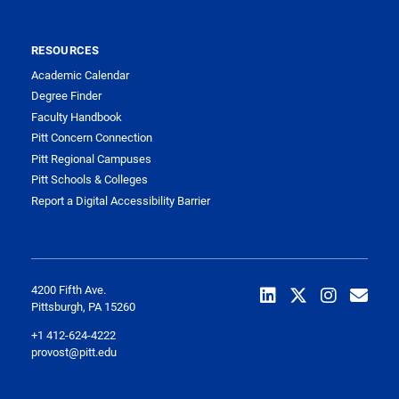
RESOURCES
Academic Calendar
Degree Finder
Faculty Handbook
Pitt Concern Connection
Pitt Regional Campuses
Pitt Schools & Colleges
Report a Digital Accessibility Barrier
4200 Fifth Ave.
Pittsburgh, PA 15260
+1 412-624-4222
provost@pitt.edu