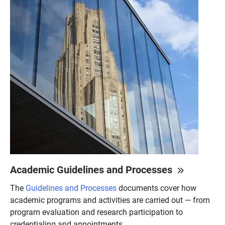
Academic Guidelines and Processes
The
Guidelines and Processes
documents cover how
academic programs and activities are carried out — from
program evaluation and research participation to
credentialing and appointments.