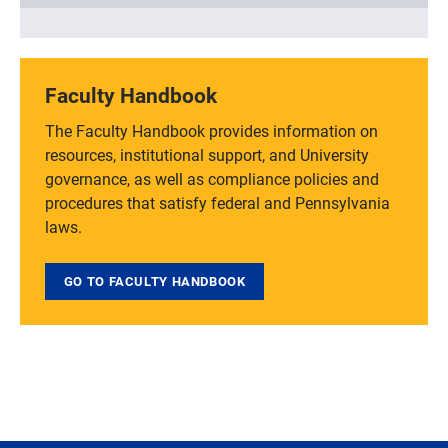
Faculty Handbook
The Faculty Handbook provides information on
resources, institutional support, and University
governance, as well as compliance policies and
procedures that satisfy federal and Pennsylvania
laws.
GO TO FACULTY HANDBOOK