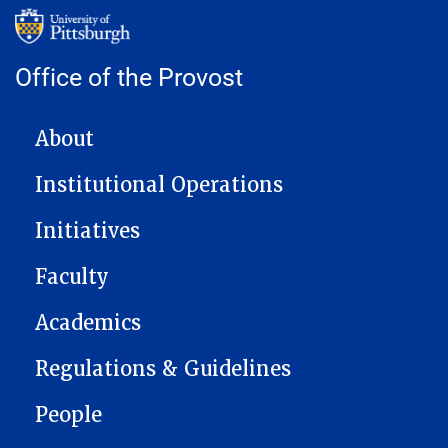
Office of the Provost
MAIN NAVIGATION
About
Institutional Operations
Initiatives
Faculty
Academics
Regulations & Guidelines
People