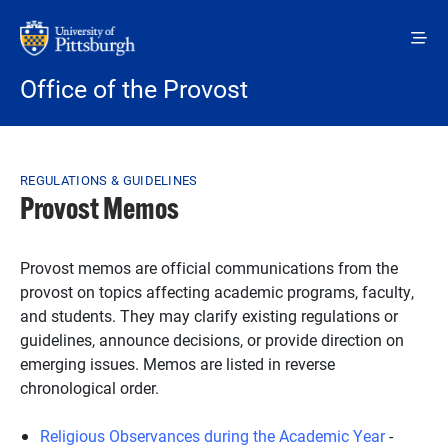
Skip to main content
Office of the Provost
Breadcrumb
REGULATIONS & GUIDELINES
Provost Memos
Provost memos are official communications from the
provost on topics affecting academic programs, faculty,
and students. They may clarify existing regulations or
guidelines, announce decisions, or provide direction on
emerging issues. Memos are listed in reverse
chronological order.
Religious Observances during the Academic Year
-