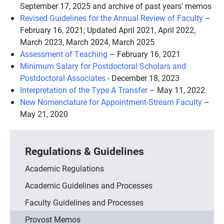
September 17, 2025 and archive of past years' memos
Revised Guidelines for the Annual Review of Faculty
–
February 16, 2021; Updated April 2021, April 2022,
March 2023, March 2024, March 2025
Assessment of Teaching
– February 16, 2021
Minimum Salary for Postdoctoral Scholars and
Postdoctoral Associates
- December 18, 2023
Interpretation of the Type A Transfer
– May 11, 2022
New Nomenclature for Appointment-Stream Faculty
–
May 21, 2020
Regulations & Guidelines
Academic Regulations
Academic Guidelines and Processes
Faculty Guidelines and Processes
Provost Memos