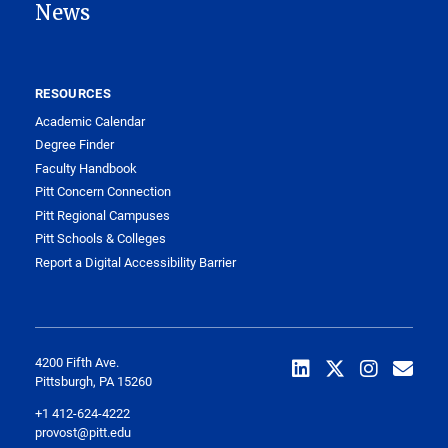
News
RESOURCES
Academic Calendar
Degree Finder
Faculty Handbook
Pitt Concern Connection
Pitt Regional Campuses
Pitt Schools & Colleges
Report a Digital Accessibility Barrier
4200 Fifth Ave.
Pittsburgh, PA 15260
+1 412-624-4222
provost@pitt.edu