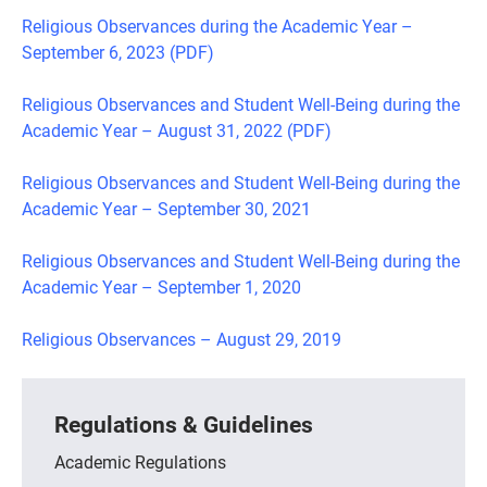
Religious Observances during the Academic Year –
September 6, 2023 (PDF)
Religious Observances and Student Well-Being during the
Academic Year – August 31, 2022 (PDF)
Religious Observances and Student Well-Being during the
Academic Year – September 30, 2021
Religious Observances and Student Well-Being during the
Academic Year – September 1, 2020
Religious Observances – August 29, 2019
Regulations & Guidelines
Academic Regulations