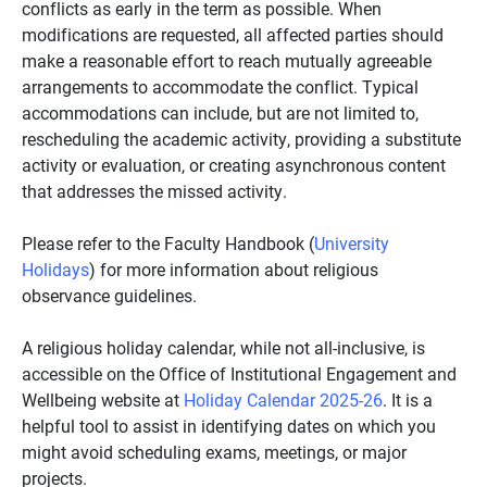
conflicts as early in the term as possible. When
modifications are requested, all affected parties should
make a reasonable effort to reach mutually agreeable
arrangements to accommodate the conflict. Typical
accommodations can include, but are not limited to,
rescheduling the academic activity, providing a substitute
activity or evaluation, or creating asynchronous content
that addresses the missed activity.
Please refer to the Faculty Handbook (
University
Holidays
) for more information about religious
observance guidelines.
A religious holiday calendar, while not all-inclusive, is
accessible on the Office of Institutional Engagement and
Wellbeing website at
Holiday Calendar 2025-26
. It is a
helpful tool to assist in identifying dates on which you
might avoid scheduling exams, meetings, or major
projects.