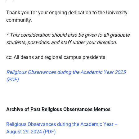
Thank you for your ongoing dedication to the University
community.
* This consideration should also be given to all graduate
students, post-docs, and staff under your direction.
cc: All deans and regional campus presidents
Religious Observances during the Academic Year 2025
(PDF)
Archive of Past Religious Observances Memos
Religious Observances during the Academic Year –
August 29, 2024 (PDF)