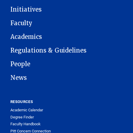
Initiatives
Faculty
Academics
Regulations & Guidelines
People
News
RESOURCES
Academic Calendar
Degree Finder
Faculty Handbook
Pitt Concern Connection