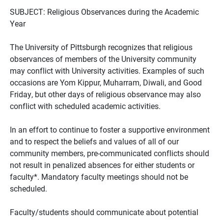
SUBJECT: Religious Observances during the Academic
Year
The University of Pittsburgh recognizes that religious
observances of members of the University community
may conflict with University activities. Examples of such
occasions are Yom Kippur, Muharram, Diwali, and Good
Friday, but other days of religious observance may also
conflict with scheduled academic activities.
In an effort to continue to foster a supportive environment
and to respect the beliefs and values of all of our
community members, pre-communicated conflicts should
not result in penalized absences for either students or
faculty*. Mandatory faculty meetings should not be
scheduled.
Faculty/students should communicate about potential