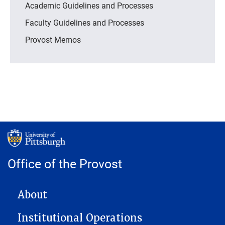
Academic Guidelines and Processes
Faculty Guidelines and Processes
Provost Memos
Office of the Provost
MAIN NAVIGATION
About
Institutional Operations