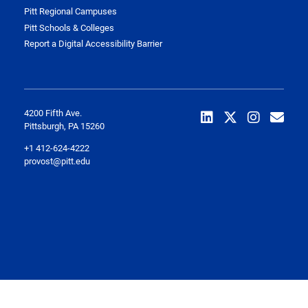
Pitt Regional Campuses
Pitt Schools & Colleges
Report a Digital Accessibility Barrier
4200 Fifth Ave.
Pittsburgh, PA 15260
+1 412-624-4222
provost@pitt.edu