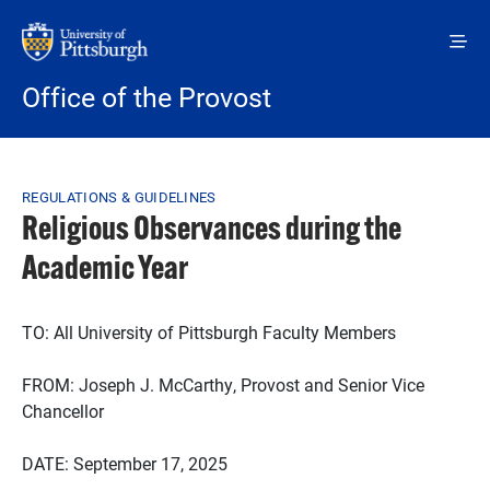
Skip to main content
Office of the Provost
Breadcrumb
REGULATIONS & GUIDELINES
Religious Observances during the
Academic Year
TO: All University of Pittsburgh Faculty Members
FROM: Joseph J. McCarthy, Provost and Senior Vice
Chancellor
DATE: September 17, 2025