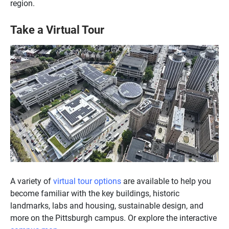
region.
Take a Virtual Tour
A variety of
virtual tour options
are available to help you
become familiar with the key buildings, historic
landmarks, labs and housing, sustainable design, and
more on the Pittsburgh campus. Or explore the interactive