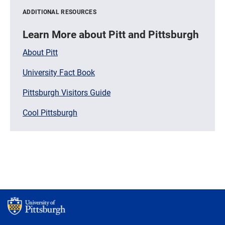
ADDITIONAL RESOURCES
Learn More about Pitt and Pittsburgh
About Pitt
University Fact Book
Pittsburgh Visitors Guide
Cool Pittsburgh