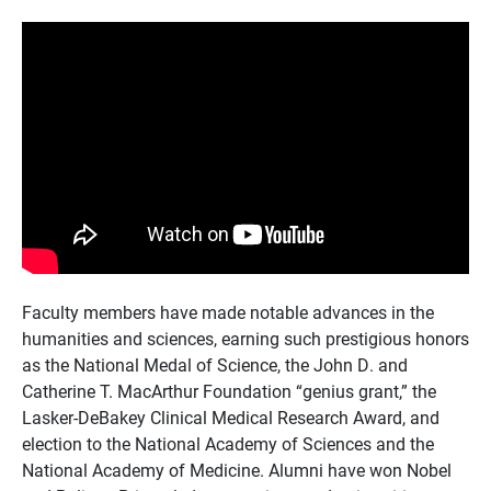
Faculty members have made notable advances in the
humanities and sciences, earning such prestigious honors
as the National Medal of Science, the John D. and
Catherine T. MacArthur Foundation “genius grant,” the
Lasker-DeBakey Clinical Medical Research Award, and
election to the National Academy of Sciences and the
National Academy of Medicine. Alumni have won Nobel