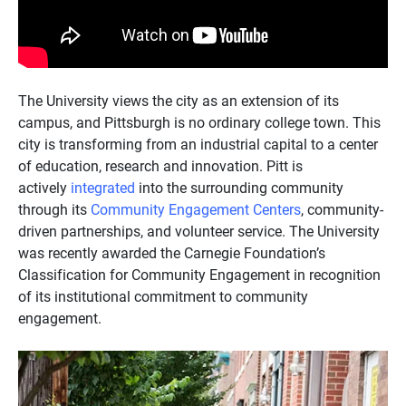
The University views the city as an extension of its
campus, and Pittsburgh is no ordinary college town. This
city is transforming from an industrial capital to a center
of education, research and innovation. Pitt is
actively
integrated
into the surrounding community
through its
Community Engagement Centers
, community-
driven partnerships, and volunteer service. The University
was recently awarded the Carnegie Foundation’s
Classification for Community Engagement in recognition
of its institutional commitment to community
engagement.