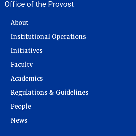
Office of the Provost
MAIN NAVIGATION
About
Institutional Operations
Initiatives
Faculty
Academics
Regulations & Guidelines
People
News