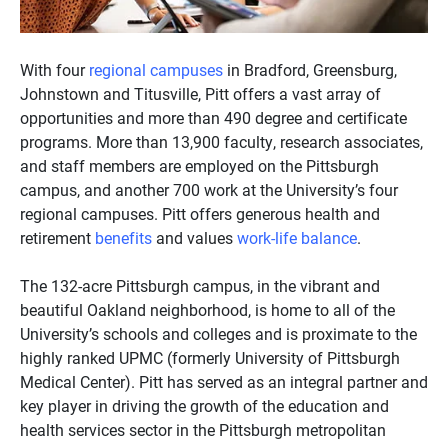
With four
regional campuses
in Bradford, Greensburg,
Johnstown and Titusville, Pitt offers a vast array of
opportunities and more than 490 degree and certificate
programs. More than 13,900 faculty, research associates,
and staff members are employed on the Pittsburgh
campus, and another 700 work at the University’s four
regional campuses. Pitt offers generous health and
retirement
benefits
and values
work-life balance
.
The 132-acre Pittsburgh campus, in the vibrant and
beautiful Oakland neighborhood, is home to all of the
University’s schools and colleges and is proximate to the
highly ranked UPMC (formerly University of Pittsburgh
Medical Center). Pitt has served as an integral partner and
key player in driving the growth of the education and
health services sector in the Pittsburgh metropolitan