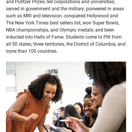
and Pulitzer Prizes; led corporations and universities;
served in government and the military; pioneered in areas
such as MRI and television; conquered Hollywood and
The New York Times best sellers list; won Super Bowls,
NBA championships, and Olympic medals; and been
inducted into Halls of Fame. Students come to Pitt from
all 50 states, three territories, the District of Columbia, and
more than 100 countries.