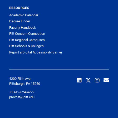
RESOURCES
Academic Calendar
Degree Finder
Faculty Handbook
Pitt Concern Connection
Pitt Regional Campuses
Pitt Schools & Colleges
Report a Digital Accessibility Barrier
4200 Fifth Ave.
Pittsburgh, PA 15260
+1 412-624-4222
provost@pitt.edu