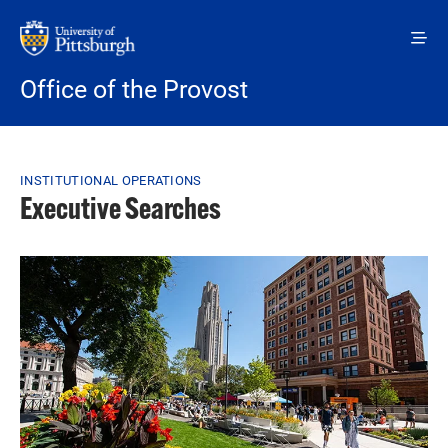
Skip to main content
Office of the Provost
Breadcrumb
INSTITUTIONAL OPERATIONS
Executive Searches