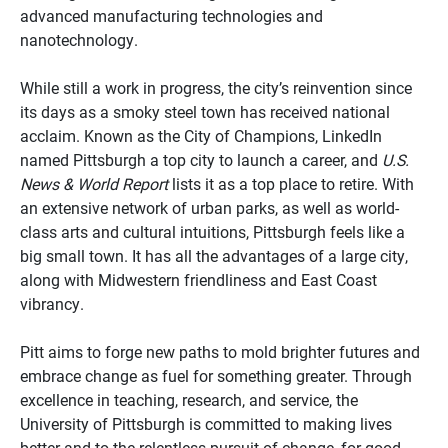
advanced manufacturing technologies and
nanotechnology.
While still a work in progress, the city’s reinvention since
its days as a smoky steel town has received national
acclaim. Known as the City of Champions, LinkedIn
named Pittsburgh a top city to launch a career, and
U.S.
News & World Report
lists it as a top place to retire. With
an extensive network of urban parks, as well as world-
class arts and cultural intuitions, Pittsburgh feels like a
big small town. It has all the advantages of a large city,
along with Midwestern friendliness and East Coast
vibrancy.
Pitt aims to forge new paths to mold brighter futures and
embrace change as fuel for something greater. Through
excellence in teaching, research, and service, the
University of Pittsburgh is committed to making lives
better and to the relentless pursuit of change, for good.