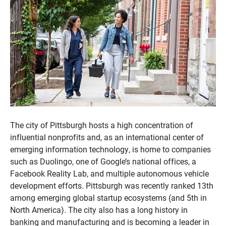
The city of Pittsburgh hosts a high concentration of
influential nonprofits and, as an international center of
emerging information technology, is home to companies
such as Duolingo, one of Google’s national offices, a
Facebook Reality Lab, and multiple autonomous vehicle
development efforts. Pittsburgh was recently ranked 13th
among emerging global startup ecosystems (and 5th in
North America). The city also has a long history in
banking and manufacturing and is becoming a leader in