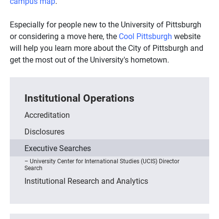
campus map
.
Especially for people new to the University of Pittsburgh
or considering a move here, the
Cool Pittsburgh
website
will help you learn more about the City of Pittsburgh and
get the most out of the University's hometown.
Institutional Operations
Accreditation
Disclosures
Executive Searches
University Center for International Studies (UCIS) Director
Search
Institutional Research and Analytics