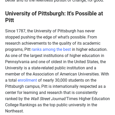
University of Pittsburgh: It's Possible at
Pitt
Since 1787, the University of Pittsburgh has never
stopped pushing the edge of what’s possible. From
research achievements to the quality of its academic
programs, Pitt
ranks among the best
in higher education.
As one of the largest institutions of higher education in
Pennsylvania and one of oldest in the United States, the
University is a state-related public institution and a
member of the Association of American Universities. With
a total
enrollment
of nearly 30,000 students on the
Pittsburgh campus, Pitt is internationally respected as a
center for learning and research that is consistently
ranked by the
Wall Street Journal
/Times Higher Education
College Rankings as the top public university in the
Northeast.