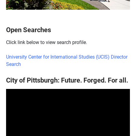
Open Searches
Click link below to view search profile.
University Center for International Studies (UCIS) Director
Search
City of Pittsburgh: Future. Forged. For all.