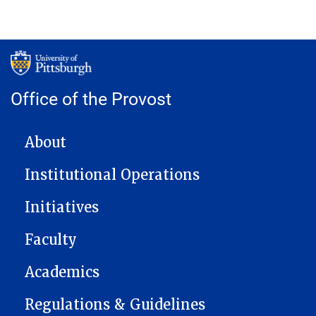
Office of the Provost
MAIN NAVIGATION
About
Institutional Operations
Initiatives
Faculty
Academics
Regulations & Guidelines