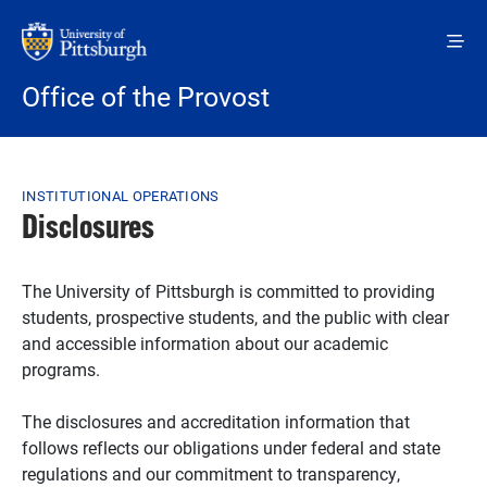
Skip to main content
Office of the Provost
Breadcrumb
INSTITUTIONAL OPERATIONS
Disclosures
The University of Pittsburgh is committed to providing
students, prospective students, and the public with clear
and accessible information about our academic
programs.
The disclosures and accreditation information that
follows reflects our obligations under federal and state
regulations and our commitment to transparency,