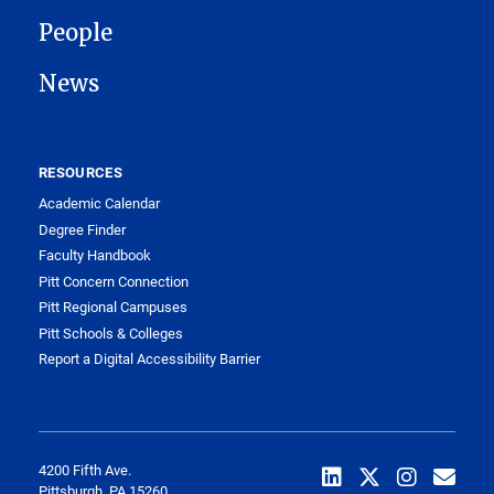
People
News
RESOURCES
Academic Calendar
Degree Finder
Faculty Handbook
Pitt Concern Connection
Pitt Regional Campuses
Pitt Schools & Colleges
Report a Digital Accessibility Barrier
4200 Fifth Ave.
Pittsburgh, PA 15260