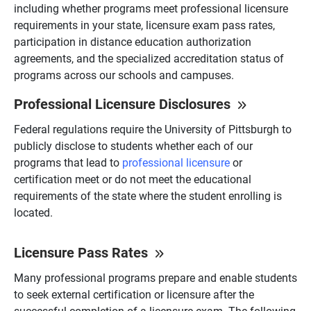
including whether programs meet professional licensure
requirements in your state, licensure exam pass rates,
participation in distance education authorization
agreements, and the specialized accreditation status of
programs across our schools and campuses.
Professional Licensure Disclosures
Federal regulations require the University of Pittsburgh to
publicly disclose to students whether each of our
programs that lead to
professional licensure
or
certification meet or do not meet the educational
requirements of the state where the student enrolling is
located.
Licensure Pass Rates
Many professional programs prepare and enable students
to seek external certification or licensure after the
successful completion of a licensure exam. The following