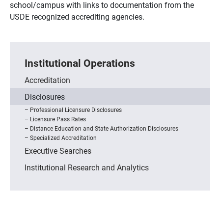
school/campus with links to documentation from the
USDE recognized accrediting agencies.
Institutional Operations
Accreditation
Disclosures
Professional Licensure Disclosures
Licensure Pass Rates
Distance Education and State Authorization Disclosures
Specialized Accreditation
Executive Searches
Institutional Research and Analytics