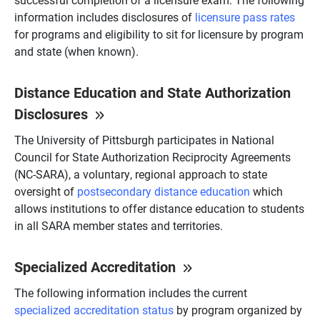
information includes disclosures of
licensure pass rates
for programs and eligibility to sit for licensure by program
and state (when known).
Distance Education and State Authorization
Disclosures
The University of Pittsburgh participates in National
Council for State Authorization Reciprocity Agreements
(NC-SARA), a voluntary, regional approach to state
oversight of
postsecondary distance education
which
allows institutions to offer distance education to students
in all SARA member states and territories.
Specialized Accreditation
The following information includes the current
specialized accreditation status
by program organized by