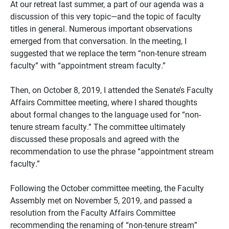
At our retreat last summer, a part of our agenda was a
discussion of this very topic—and the topic of faculty
titles in general. Numerous important observations
emerged from that conversation. In the meeting, I
suggested that we replace the term “non-tenure stream
faculty” with “appointment stream faculty.”
Then, on October 8, 2019, I attended the Senate’s Faculty
Affairs Committee meeting, where I shared thoughts
about formal changes to the language used for “non-
tenure stream faculty.” The committee ultimately
discussed these proposals and agreed with the
recommendation to use the phrase “appointment stream
faculty.”
Following the October committee meeting, the Faculty
Assembly met on November 5, 2019, and passed a
resolution from the Faculty Affairs Committee
recommending the renaming of “non-tenure stream”