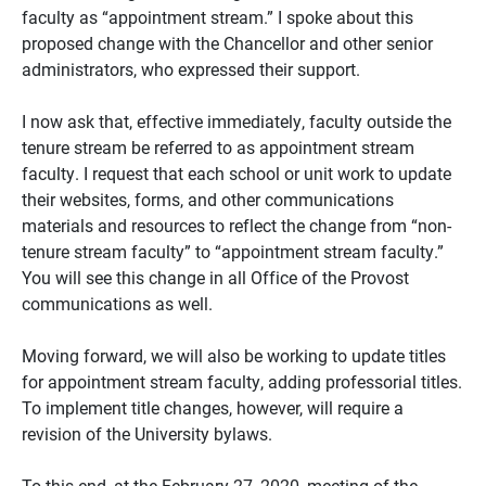
faculty as “appointment stream.” I spoke about this
proposed change with the Chancellor and other senior
administrators, who expressed their support.
I now ask that, effective immediately, faculty outside the
tenure stream be referred to as appointment stream
faculty. I request that each school or unit work to update
their websites, forms, and other communications
materials and resources to reflect the change from “non-
tenure stream faculty” to “appointment stream faculty.”
You will see this change in all Office of the Provost
communications as well.
Moving forward, we will also be working to update titles
for appointment stream faculty, adding professorial titles.
To implement title changes, however, will require a
revision of the University bylaws.
To this end, at the February 27, 2020, meeting of the