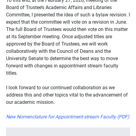
Board of Trustee’s Academic Affairs and Libraries
Committee, I presented the idea of such a bylaw revision. I
expect that the committee will vote on a revision in June.
The full Board of Trustees would then vote on this matter
at its September meeting. Once adjusted titles are
approved by the Board of Trustees, we will work
collaboratively with the Council of Deans and the
University Senate to determine the best way to move
forward with changes in appointment stream faculty
titles.
I look forward to our continued collaboration as we
address this and other topics vital to the advancement of
our academic mission.
New Nomenclature for Appointment-stream Faculty (PDF)