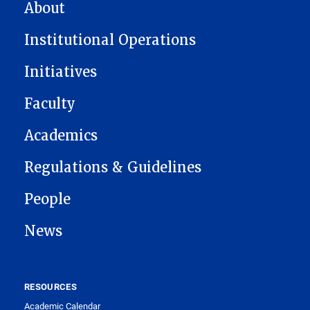
MAIN NAVIGATION
About
Institutional Operations
Initiatives
Faculty
Academics
Regulations & Guidelines
People
News
RESOURCES
Academic Calendar