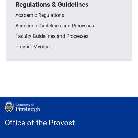
Regulations & Guidelines
Academic Regulations
Academic Guidelines and Processes
Faculty Guidelines and Processes
Provost Memos
Office of the Provost