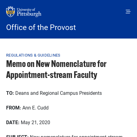
Skip to main content
Office of the Provost
Breadcrumb
REGULATIONS & GUIDELINES
Memo on New Nomenclature for
Appointment-stream Faculty
TO:
Deans and Regional Campus Presidents
FROM:
Ann E. Cudd
DATE:
May 21, 2020
SUBJECT:
New nomenclature for appointment-stream