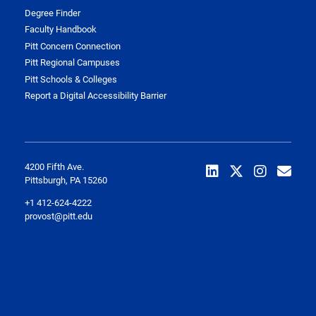
Degree Finder
Faculty Handbook
Pitt Concern Connection
Pitt Regional Campuses
Pitt Schools & Colleges
Report a Digital Accessibility Barrier
4200 Fifth Ave.
Pittsburgh, PA 15260
+1 412-624-4222
provost@pitt.edu