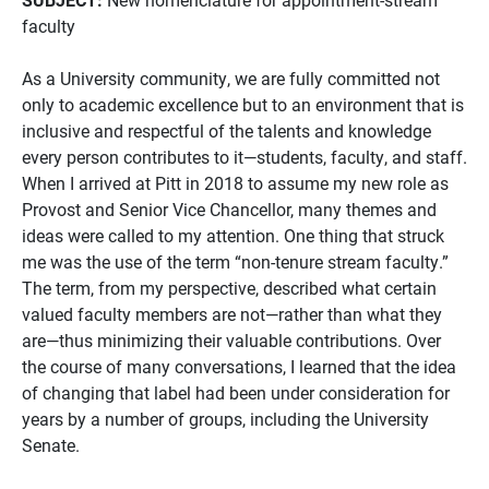
faculty
As a University community, we are fully committed not
only to academic excellence but to an environment that is
inclusive and respectful of the talents and knowledge
every person contributes to it—students, faculty, and staff.
When I arrived at Pitt in 2018 to assume my new role as
Provost and Senior Vice Chancellor, many themes and
ideas were called to my attention. One thing that struck
me was the use of the term “non-tenure stream faculty.”
The term, from my perspective, described what certain
valued faculty members are not—rather than what they
are—thus minimizing their valuable contributions. Over
the course of many conversations, I learned that the idea
of changing that label had been under consideration for
years by a number of groups, including the University
Senate.