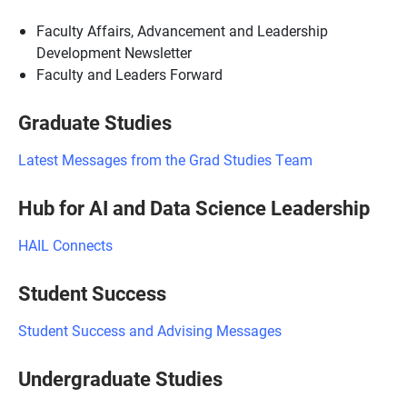
Faculty Affairs, Advancement and Leadership
Development Newsletter
Faculty and Leaders Forward
Graduate Studies
Latest Messages from the Grad Studies Team
Hub for AI and Data Science Leadership
HAIL Connects
Student Success
Student Success and Advising Messages
Undergraduate Studies