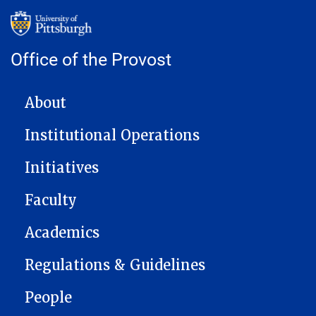
Office of the Provost
MAIN NAVIGATION
About
Institutional Operations
Initiatives
Faculty
Academics
Regulations & Guidelines
People