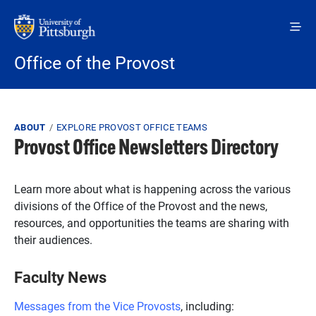
Skip to main content
Office of the Provost
Breadcrumb
ABOUT
EXPLORE PROVOST OFFICE TEAMS
Provost Office Newsletters Directory
Learn more about what is happening across the various
divisions of the Office of the Provost and the news,
resources, and opportunities the teams are sharing with
their audiences.
Faculty News
Messages from the Vice Provosts
, including: