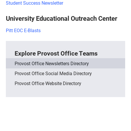
Student Success Newsletter
University Educational Outreach Center
Pitt EOC E-Blasts
Explore Provost Office Teams
Provost Office Newsletters Directory
Provost Office Social Media Directory
Provost Office Website Directory