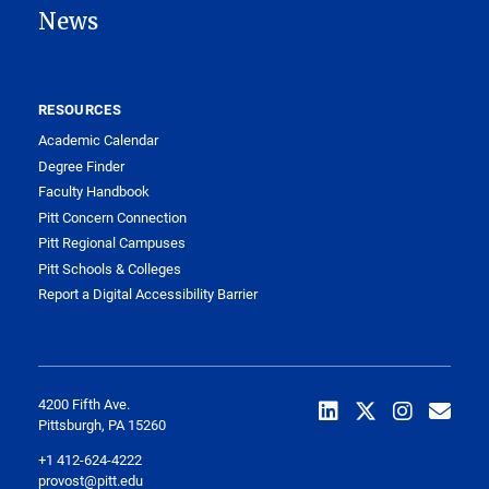
News
RESOURCES
Academic Calendar
Degree Finder
Faculty Handbook
Pitt Concern Connection
Pitt Regional Campuses
Pitt Schools & Colleges
Report a Digital Accessibility Barrier
4200 Fifth Ave.
Pittsburgh, PA 15260
+1 412-624-4222
provost@pitt.edu