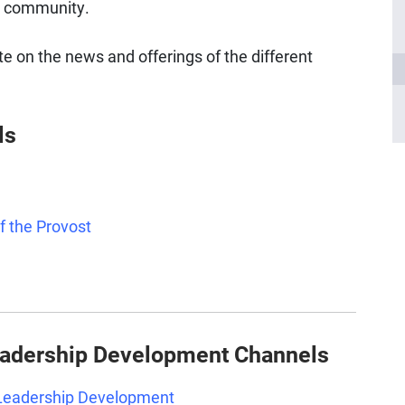
tt community.
te on the news and offerings of the different
ls
of the Provost
eadership Development Channels
 Leadership Development