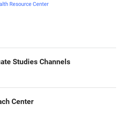
ealth Resource Center
ate Studies Channels
ach Center