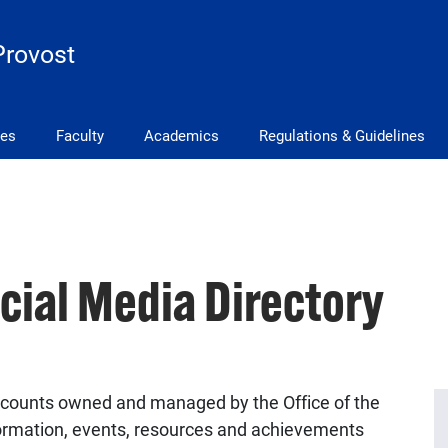
Provost
ves
Faculty
Academics
Regulations & Guidelines
ocial Media Directory
 accounts owned and managed by the Office of the
ormation, events, resources and achievements