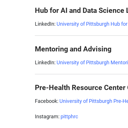
Hub for AI and Data Science
LinkedIn:
University of Pittsburgh Hub fo
Mentoring and Advising
LinkedIn:
University of Pittsburgh Mentor
Pre-Health Resource Center
Facebook:
University of Pittsburgh Pre-
Instagram:
pittphrc