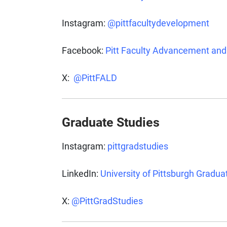
Instagram:
@pittfacultydevelopment
Facebook:
Pitt Faculty Advancement an
X:
@PittFALD
Graduate Studies
Instagram:
pittgradstudies
LinkedIn:
University of Pittsburgh Gradua
X:
@PittGradStudies