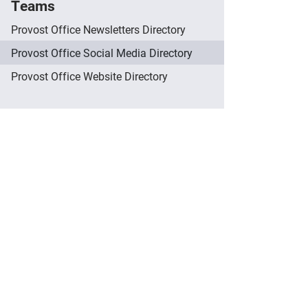
Teams
Provost Office Newsletters Directory
Provost Office Social Media Directory
Provost Office Website Directory