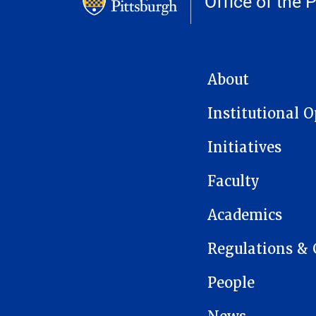
Office of the 
MAIN NAVIGATION
About
Institutional 
Initiatives
Faculty
Academics
Regulations & 
People