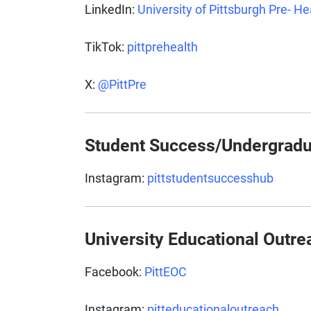
LinkedIn:
University of Pittsburgh Pre- H
TikTok:
pittprehealth
X:
@PittPre
Student Success/Undergradu
Instagram:
pittstudentsuccesshub
University Educational Outre
Facebook:
PittEOC
Instagram:
pitteducationaloutreach