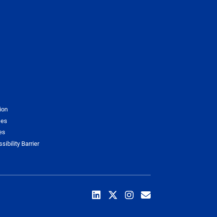
ion
ses
es
sibility Barrier