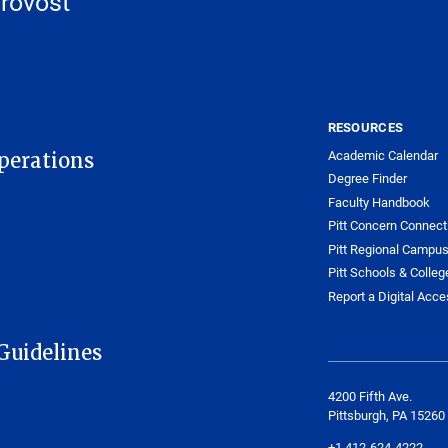
Provost
RESOURCES
Academic Calendar
Operations
Degree Finder
Faculty Handbook
Pitt Concern Connect
Pitt Regional Campu
Pitt Schools & Colleg
Report a Digital Acces
Guidelines
4200 Fifth Ave.
Pittsburgh, PA 15260
+1 412-624-4222