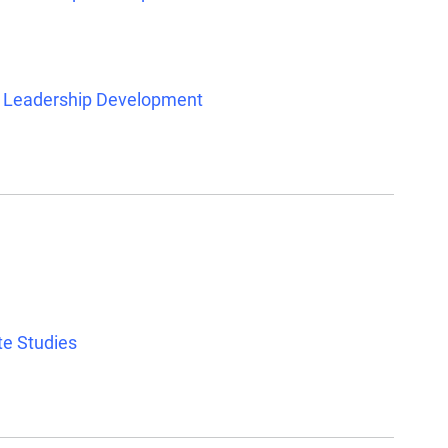
d Leadership Development
te Studies