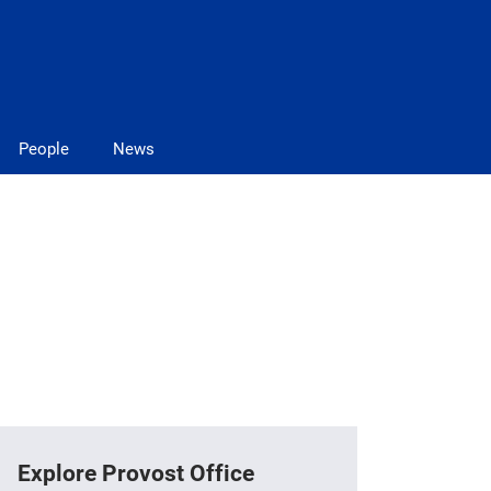
People
News
Explore Provost Office