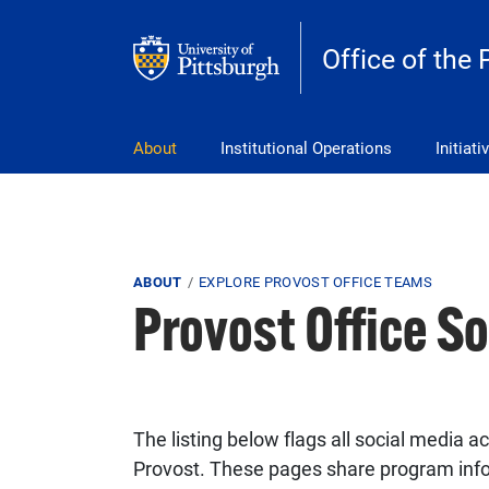
Skip to main content
Office of the 
pitt_25_custom
About
Institutional Operations
Initiati
Breadcrumb
ABOUT
EXPLORE PROVOST OFFICE TEAMS
Provost Office S
The listing below flags all social media
Provost. These pages share program inf