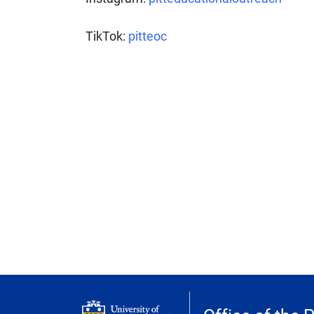
TikTok:
pitteoc