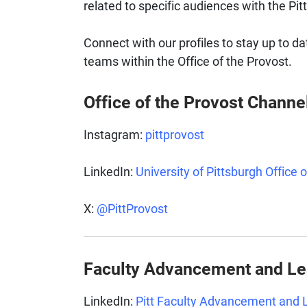
related to specific audiences with the Pi
Connect with our profiles to stay up to da
teams within the Office of the Provost.
Office of the Provost Channe
Instagram:
pittprovost
LinkedIn:
University of Pittsburgh Office 
X:
@PittProvost
Faculty Advancement and L
LinkedIn:
Pitt Faculty Advancement and