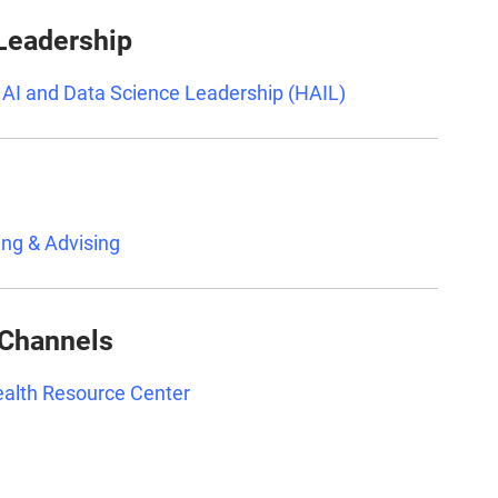
 Leadership
r AI and Data Science Leadership (HAIL)
ing & Advising
 Channels
Health Resource Center