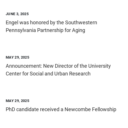
JUNE 3, 2025
Engel was honored by the Southwestern
Pennsylvania Partnership for Aging
MAY 29, 2025
Announcement: New Director of the University
Center for Social and Urban Research
MAY 29, 2025
PhD candidate received a Newcombe Fellowship