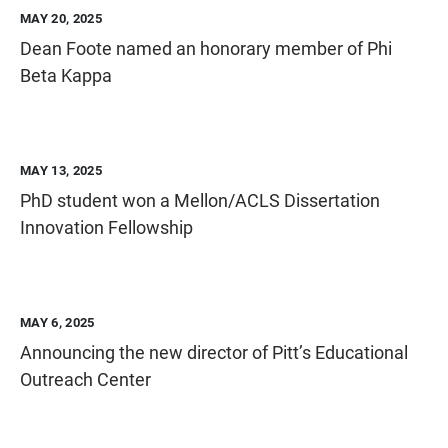
MAY 20, 2025
Dean Foote named an honorary member of Phi
Beta Kappa
MAY 13, 2025
PhD student won a Mellon/ACLS Dissertation
Innovation Fellowship
MAY 6, 2025
Announcing the new director of Pitt’s Educational
Outreach Center