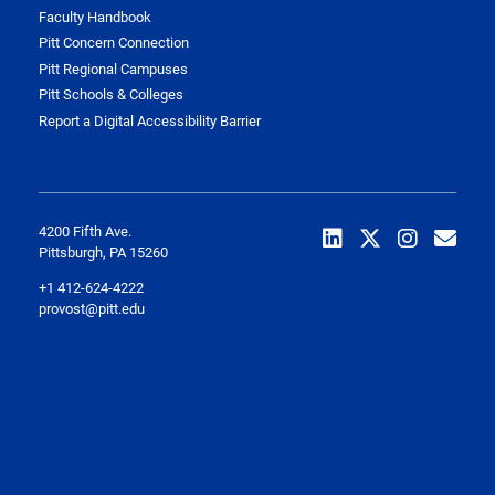
Faculty Handbook
Pitt Concern Connection
Pitt Regional Campuses
Pitt Schools & Colleges
Report a Digital Accessibility Barrier
4200 Fifth Ave.
Pittsburgh, PA 15260
+1 412-624-4222
provost@pitt.edu