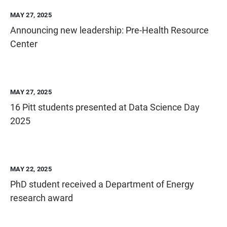
MAY 27, 2025
Announcing new leadership: Pre-Health Resource
Center
MAY 27, 2025
16 Pitt students presented at Data Science Day
2025
MAY 22, 2025
PhD student received a Department of Energy
research award