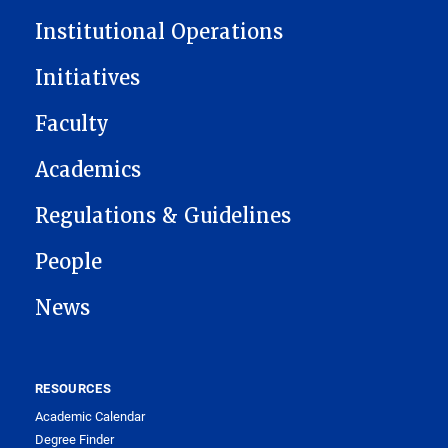
Institutional Operations
Initiatives
Faculty
Academics
Regulations & Guidelines
People
News
RESOURCES
Academic Calendar
Degree Finder