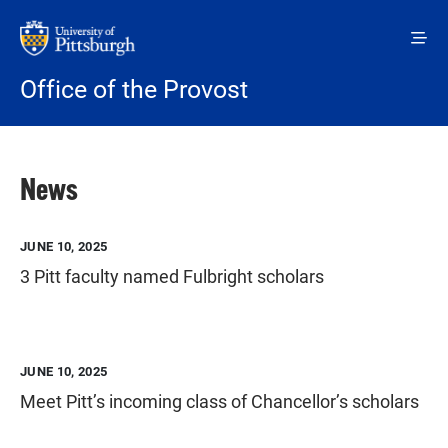
Skip to main content
Office of the Provost
News
JUNE 10, 2025
3 Pitt faculty named Fulbright scholars
JUNE 10, 2025
Meet Pitt’s incoming class of Chancellor’s scholars