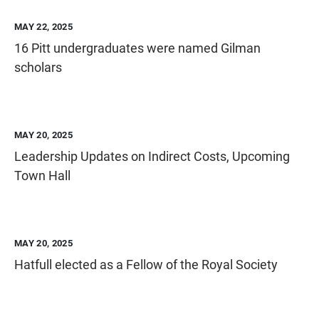
MAY 22, 2025
16 Pitt undergraduates were named Gilman
scholars
MAY 20, 2025
Leadership Updates on Indirect Costs, Upcoming
Town Hall
MAY 20, 2025
Hatfull elected as a Fellow of the Royal Society