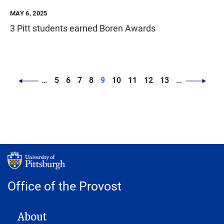
MAY 6, 2025
3 Pitt students earned Boren Awards
PAGINATION
Page
Page
Page
Page
Page
Page
Page
Page
Page
…
5
6
7
8
9
10
11
12
13
…
Office of the Provost
MAIN NAVIGATION
About