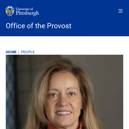
Skip to main content
Office of the Provost
Breadcrumb
HOME
PEOPLE