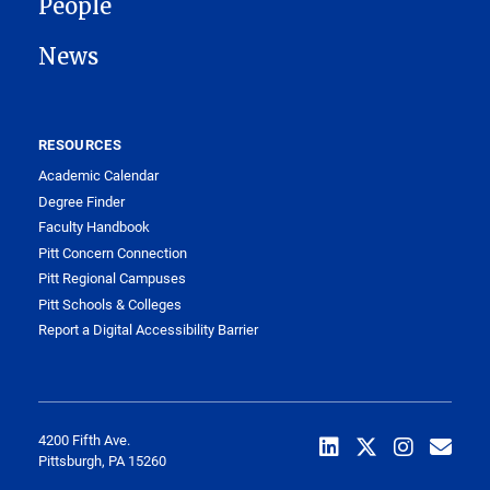
People
News
RESOURCES
Academic Calendar
Degree Finder
Faculty Handbook
Pitt Concern Connection
Pitt Regional Campuses
Pitt Schools & Colleges
Report a Digital Accessibility Barrier
4200 Fifth Ave.
Pittsburgh, PA 15260