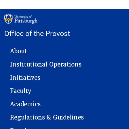
Office of the Provost
MAIN NAVIGATION
About
Institutional Operations
Initiatives
Faculty
Academics
Regulations & Guidelines