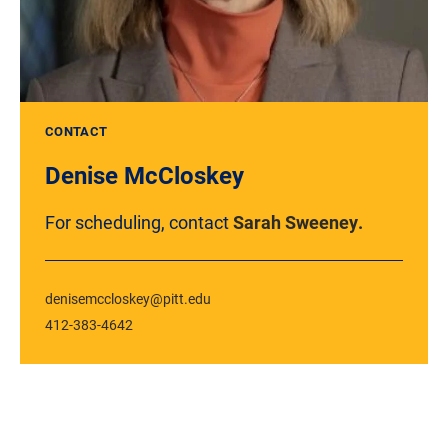
CONTACT
Denise McCloskey
For scheduling, contact
Sarah Sweeney.
denisemccloskey@pitt.edu
412-383-4642