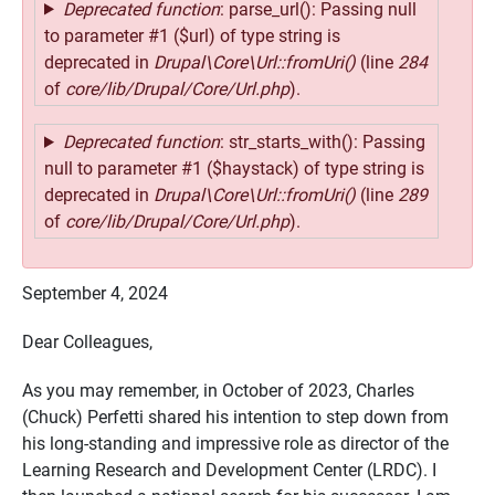
Deprecated function
: parse_url(): Passing null
to parameter #1 ($url) of type string is
deprecated in
Drupal\Core\Url::fromUri()
(line
284
of
core/lib/Drupal/Core/Url.php
).
Deprecated function
: str_starts_with(): Passing
null to parameter #1 ($haystack) of type string is
deprecated in
Drupal\Core\Url::fromUri()
(line
289
of
core/lib/Drupal/Core/Url.php
).
September 4, 2024
Dear Colleagues,
As you may remember, in October of 2023, Charles
(Chuck) Perfetti shared his intention to step down from
his long-standing and impressive role as director of the
Learning Research and Development Center (LRDC). I