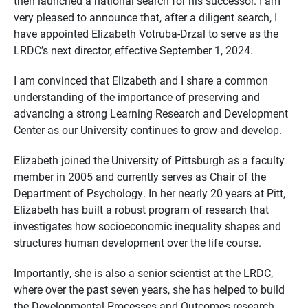
then launched a national search for his successor. I am
very pleased to announce that, after a diligent search, I
have appointed Elizabeth Votruba-Drzal to serve as the
LRDC’s next director, effective September 1, 2024.
I am convinced that Elizabeth and I share a common
understanding of the importance of preserving and
advancing a strong Learning Research and Development
Center as our University continues to grow and develop.
Elizabeth joined the University of Pittsburgh as a faculty
member in 2005 and currently serves as Chair of the
Department of Psychology. In her nearly 20 years at Pitt,
Elizabeth has built a robust program of research that
investigates how socioeconomic inequality shapes and
structures human development over the life course.
Importantly, she is also a senior scientist at the LRDC,
where over the past seven years, she has helped to build
the Developmental Processes and Outcomes research