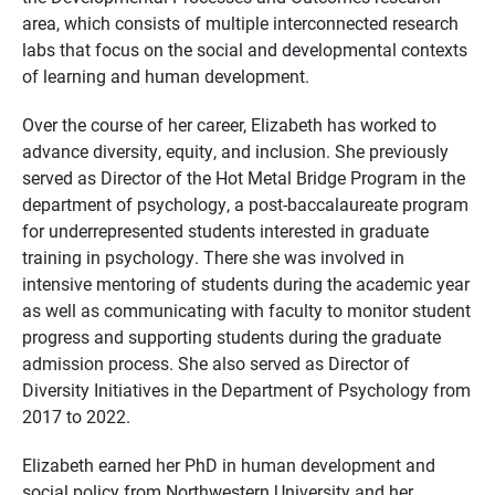
area, which consists of multiple interconnected research
labs that focus on the social and developmental contexts
of learning and human development.
Over the course of her career, Elizabeth has worked to
advance diversity, equity, and inclusion. She previously
served as Director of the Hot Metal Bridge Program in the
department of psychology, a post-baccalaureate program
for underrepresented students interested in graduate
training in psychology. There she was involved in
intensive mentoring of students during the academic year
as well as communicating with faculty to monitor student
progress and supporting students during the graduate
admission process. She also served as Director of
Diversity Initiatives in the Department of Psychology from
2017 to 2022.
Elizabeth earned her PhD in human development and
social policy from Northwestern University and her