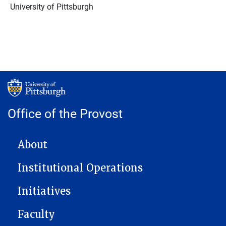
University of Pittsburgh
Office of the Provost
MAIN NAVIGATION
About
Institutional Operations
Initiatives
Faculty