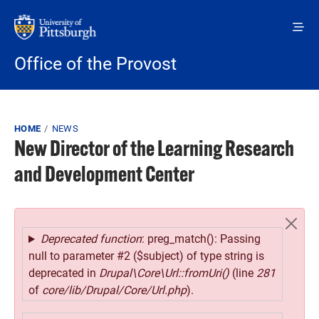
Skip to main content
Office of the Provost
Breadcrumb
HOME
NEWS
New Director of the Learning Research
and Development Center
Error message
Deprecated function
: preg_match(): Passing
null to parameter #2 ($subject) of type string is
deprecated in
Drupal\Core\Url::fromUri()
(line
281
of
core/lib/Drupal/Core/Url.php
).