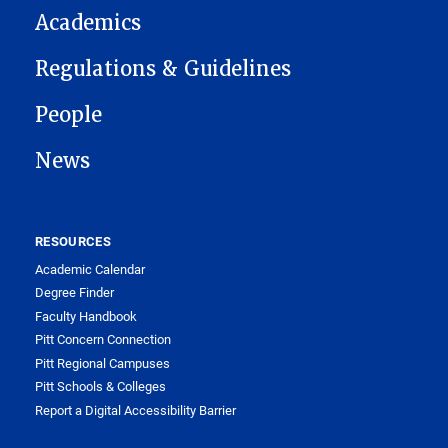
Academics
Regulations & Guidelines
People
News
RESOURCES
Academic Calendar
Degree Finder
Faculty Handbook
Pitt Concern Connection
Pitt Regional Campuses
Pitt Schools & Colleges
Report a Digital Accessibility Barrier