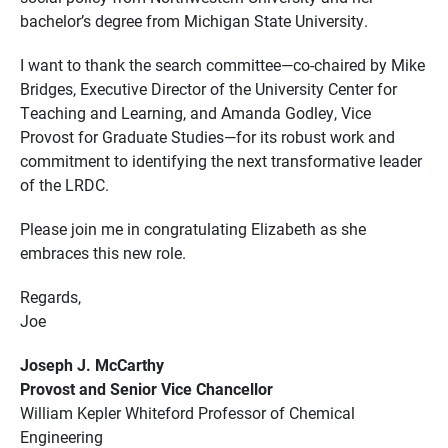
bachelor’s degree from Michigan State University.
I want to thank the search committee—co-chaired by Mike
Bridges, Executive Director of the University Center for
Teaching and Learning, and Amanda Godley, Vice
Provost for Graduate Studies—for its robust work and
commitment to identifying the next transformative leader
of the LRDC.
Please join me in congratulating Elizabeth as she
embraces this new role.
Regards,
Joe
Joseph J. McCarthy
Provost and Senior Vice Chancellor
William Kepler Whiteford Professor of Chemical
Engineering