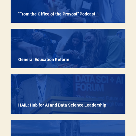
"From the Office of the Provost" Podcast
Ensuring that every student who wants a Pitt
education has a real opportunity to pursue one
General Education Reform
HAIL: Hub for AI and Data Science Leadership