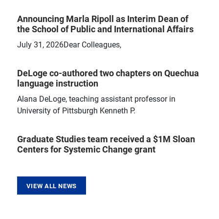
Announcing Marla Ripoll as Interim Dean of
the School of Public and International Affairs
July 31, 2026Dear Colleagues,
DeLoge co-authored two chapters on Quechua
language instruction
Alana DeLoge, teaching assistant professor in
University of Pittsburgh Kenneth P.
Graduate Studies team received a $1M Sloan
Centers for Systemic Change grant
VIEW ALL NEWS