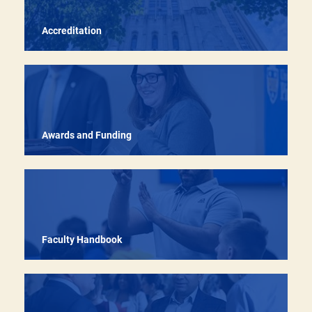
Accreditation
Recruiting, retaining, and developing outstanding
faculty across all career stages through targeted
programs, resources, and recognition pathways
Awards and Funding
Faculty Handbook