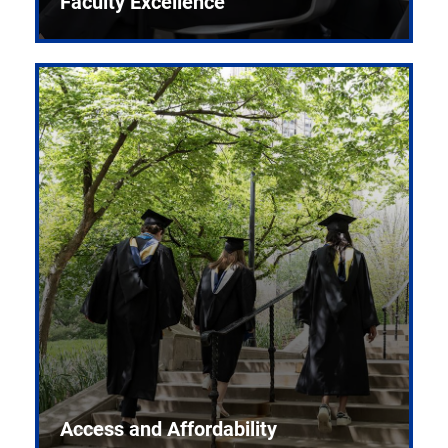
Faculty Excellence
Access and Affordability