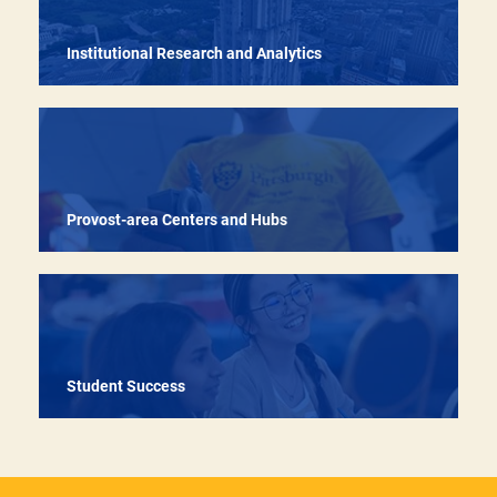
Institutional Research and Analytics
Provost-area Centers and Hubs
Student Success