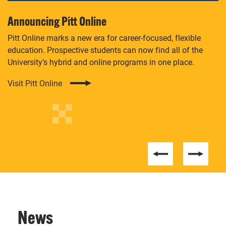
Announcing Pitt Online
M
Pitt Online marks a new era for career-focused, flexible
Ei
ore
education. Prospective students can now find all of the
aw
University’s hybrid and online programs in one place.
U.
Sc
Visit Pitt Online
Le
News