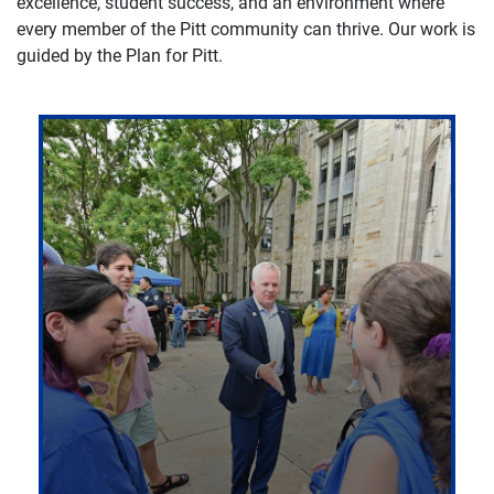
excellence, student success, and an environment where
every member of the Pitt community can thrive. Our work is
guided by the Plan for Pitt.