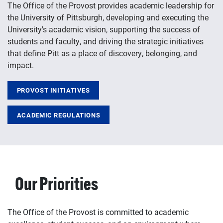
The Office of the Provost provides academic leadership for
the University of Pittsburgh, developing and executing the
University's academic vision, supporting the success of
students and faculty, and driving the strategic initiatives
that define Pitt as a place of discovery, belonging, and
impact.
PROVOST INITIATIVES
ACADEMIC REGULATIONS
Our Priorities
The Office of the Provost is committed to academic