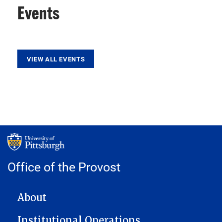
Events
VIEW ALL EVENTS
Office of the Provost
MAIN NAVIGATION
About
Institutional Operations