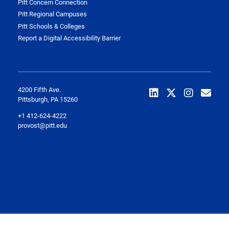
Pitt Concern Connection
Pitt Regional Campuses
Pitt Schools & Colleges
Report a Digital Accessibility Barrier
4200 Fifth Ave.
Pittsburgh, PA 15260
+1 412-624-4222
provost@pitt.edu