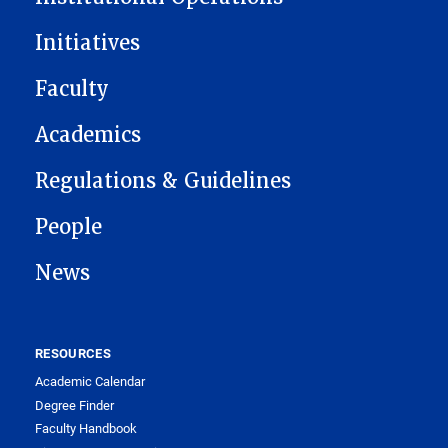
Initiatives
Faculty
Academics
Regulations & Guidelines
People
News
RESOURCES
Academic Calendar
Degree Finder
Faculty Handbook