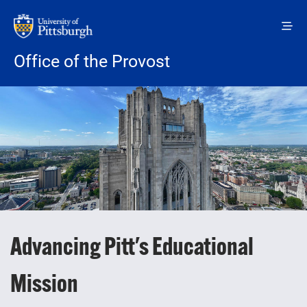
Skip to main content
Office of the Provost
Advancing Pitt's Educational
Mission