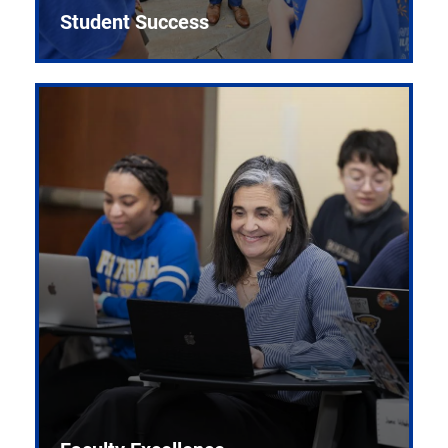
Student Success