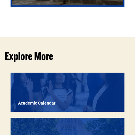
Developing graduates who communicate with clarity,
act with responsibility, and engage thoughtfully with
the world around them
Explore More
Academic Calendar