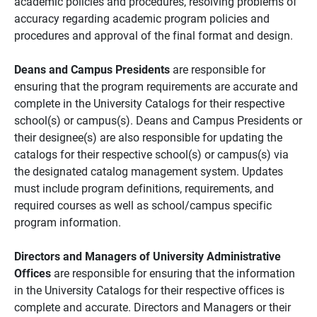
academic policies and procedures, resolving problems of
accuracy regarding academic program policies and
procedures and approval of the final format and design.
Deans and Campus Presidents
are responsible for
ensuring that the program requirements are accurate and
complete in the University Catalogs for their respective
school(s) or campus(s). Deans and Campus Presidents or
their designee(s) are also responsible for updating the
catalogs for their respective school(s) or campus(s) via
the designated catalog management system. Updates
must include program definitions, requirements, and
required courses as well as school/campus specific
program information.
Directors and Managers of University Administrative
Offices
are responsible for ensuring that the information
in the University Catalogs for their respective offices is
complete and accurate. Directors and Managers or their