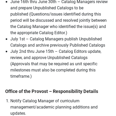
June 16th thru June 30th – Catalog Managers review
and prepare Unpublished Catalogs to be
published (Questions/issues identified during this
period will be discussed and resolved jointly between
the Catalog Manager who identified the issue(s) and
the appropriate Catalog Editor.)
July 1st – Catalog Managers publish Unpublished
Catalogs and archive previously Published Catalogs
July 2nd thru June 15th – Catalog Editors update,
review, and approve Unpublished Catalogs
(Approvals that may be required as unit specific
milestones must also be completed during this
timeframe.)
Office of the Provost – Responsibility Details
Notify Catalog Manager of curriculum
management/academic planning additions and
updates.