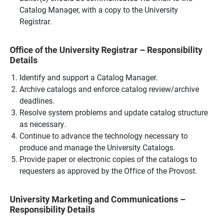
Catalog Manager, with a copy to the University
Registrar.
Office of the University Registrar – Responsibility
Details
Identify and support a Catalog Manager.
Archive catalogs and enforce catalog review/archive
deadlines.
Resolve system problems and update catalog structure
as necessary.
Continue to advance the technology necessary to
produce and manage the University Catalogs.
Provide paper or electronic copies of the catalogs to
requesters as approved by the Office of the Provost.
University Marketing and Communications –
Responsibility Details