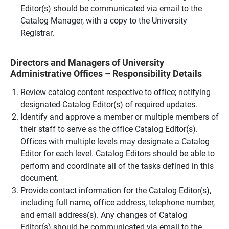
Editor(s) should be communicated via email to the
Catalog Manager, with a copy to the University
Registrar.
Directors and Managers of University
Administrative Offices – Responsibility Details
Review catalog content respective to office; notifying
designated Catalog Editor(s) of required updates.
Identify and approve a member or multiple members of
their staff to serve as the office Catalog Editor(s).
Offices with multiple levels may designate a Catalog
Editor for each level. Catalog Editors should be able to
perform and coordinate all of the tasks defined in this
document.
Provide contact information for the Catalog Editor(s),
including full name, office address, telephone number,
and email address(s). Any changes of Catalog
Editor(s) should be communicated via email to the