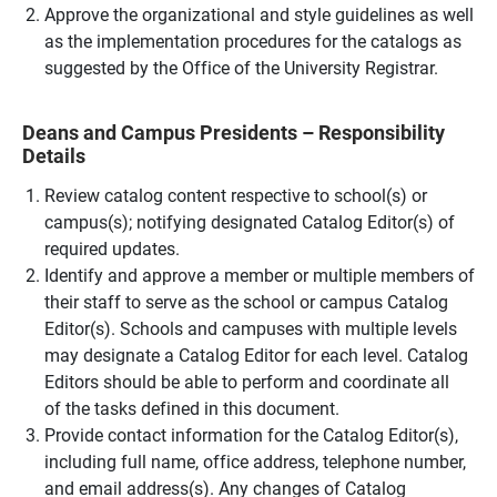
Approve the organizational and style guidelines as well
as the implementation procedures for the catalogs as
suggested by the Office of the University Registrar.
Deans and Campus Presidents – Responsibility
Details
Review catalog content respective to school(s) or
campus(s); notifying designated Catalog Editor(s) of
required updates.
Identify and approve a member or multiple members of
their staff to serve as the school or campus Catalog
Editor(s). Schools and campuses with multiple levels
may designate a Catalog Editor for each level. Catalog
Editors should be able to perform and coordinate all
of the tasks defined in this document.
Provide contact information for the Catalog Editor(s),
including full name, office address, telephone number,
and email address(s). Any changes of Catalog