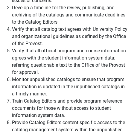
issues or concerns.
Develop a timeline for the review, publishing, and
archiving of the catalogs and communicate deadlines
to the Catalog Editors.
Verify that all catalog text agrees with University Policy
and organizational guidelines as defined by the Office
of the Provost.
Verify that all official program and course information
agrees with the student information system data;
referring questionable text to the Office of the Provost
for approval.
Monitor unpublished catalogs to ensure that program
information is updated in the unpublished catalogs in
a timely manner.
Train Catalog Editors and provide program reference
documents for those without access to student
information system data.
Provide Catalog Editors content specific access to the
catalog management system within the unpublished