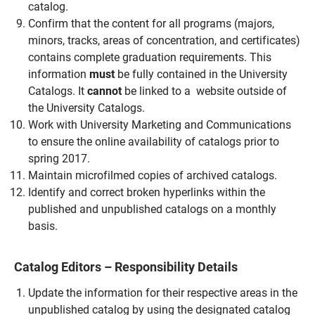
catalog.
Confirm that the content for all programs (majors,
minors, tracks, areas of concentration, and certificates)
contains complete graduation requirements. This
information
must
be fully contained in the University
Catalogs. It
cannot
be linked to a website outside of
the University Catalogs.
Work with University Marketing and Communications
to ensure the online availability of catalogs prior to
spring 2017.
Maintain microfilmed copies of archived catalogs.
Identify and correct broken hyperlinks within the
published and unpublished catalogs on a monthly
basis.
Catalog Editors – Responsibility Details
Update the information for their respective areas in the
unpublished catalog by using the designated catalog