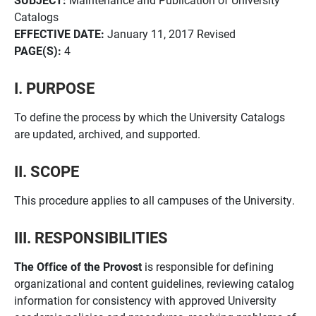
Catalogs
EFFECTIVE DATE:
January 11, 2017 Revised
PAGE(S):
4
I. PURPOSE
To define the process by which the University Catalogs
are updated, archived, and supported.
II. SCOPE
This procedure applies to all campuses of the University.
III. RESPONSIBILITIES
The Office of the Provost
is responsible for defining
organizational and content guidelines, reviewing catalog
information for consistency with approved University