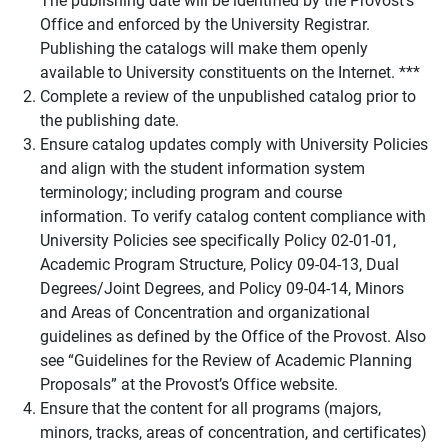
Office and enforced by the University Registrar.
Publishing the catalogs will make them openly
available to University constituents on the Internet. ***
Complete a review of the unpublished catalog prior to
the publishing date.
Ensure catalog updates comply with University Policies
and align with the student information system
terminology; including program and course
information. To verify catalog content compliance with
University Policies see specifically Policy 02-01-01,
Academic Program Structure, Policy 09-04-13, Dual
Degrees/Joint Degrees, and Policy 09-04-14, Minors
and Areas of Concentration and organizational
guidelines as defined by the Office of the Provost. Also
see “Guidelines for the Review of Academic Planning
Proposals” at the Provost’s Office website.
Ensure that the content for all programs (majors,
minors, tracks, areas of concentration, and certificates)