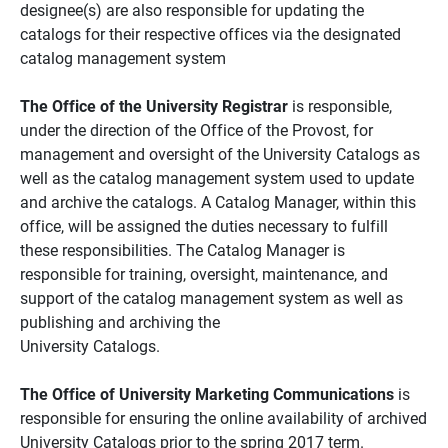
designee(s) are also responsible for updating the
catalogs for their respective offices via the designated
catalog management system
The Office of the University Registrar
is responsible,
under the direction of the Office of the Provost, for
management and oversight of the University Catalogs as
well as the catalog management system used to update
and archive the catalogs. A Catalog Manager, within this
office, will be assigned the duties necessary to fulfill
these responsibilities. The Catalog Manager is
responsible for training, oversight, maintenance, and
support of the catalog management system as well as
publishing and archiving the
University Catalogs.
The Office of University Marketing Communications
is
responsible for ensuring the online availability of archived
University Catalogs prior to the spring 2017 term.