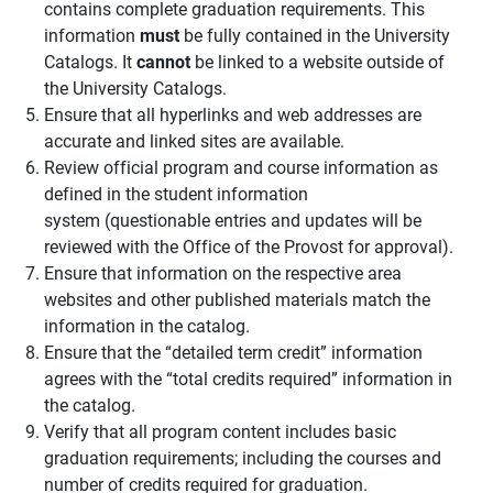
contains complete graduation requirements. This
information
must
be fully contained in the University
Catalogs. It
cannot
be linked to a website outside of
the University Catalogs.
Ensure that all hyperlinks and web addresses are
accurate and linked sites are available.
Review official program and course information as
defined in the student information
system (questionable entries and updates will be
reviewed with the Office of the Provost for approval).
Ensure that information on the respective area
websites and other published materials match the
information in the catalog.
Ensure that the “detailed term credit” information
agrees with the “total credits required” information in
the catalog.
Verify that all program content includes basic
graduation requirements; including the courses and
number of credits required for graduation.