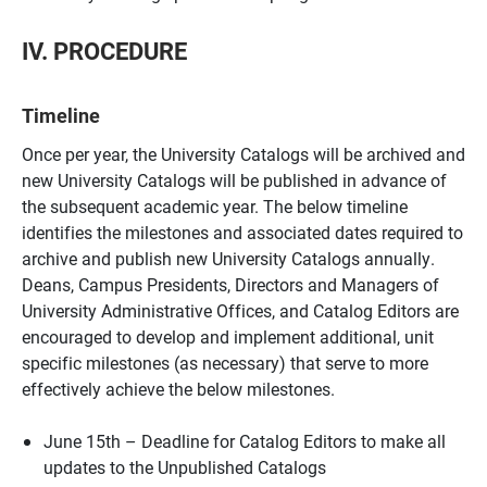
IV. PROCEDURE
Timeline
Once per year, the University Catalogs will be archived and
new University Catalogs will be published in advance of
the subsequent academic year. The below timeline
identifies the milestones and associated dates required to
archive and publish new University Catalogs annually.
Deans, Campus Presidents, Directors and Managers of
University Administrative Offices, and Catalog Editors are
encouraged to develop and implement additional, unit
specific milestones (as necessary) that serve to more
effectively achieve the below milestones.
June 15th – Deadline for Catalog Editors to make all
updates to the Unpublished Catalogs