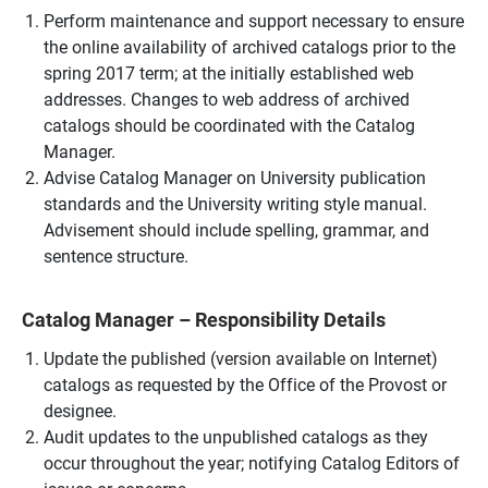
Perform maintenance and support necessary to ensure
the online availability of archived catalogs prior to the
spring 2017 term; at the initially established web
addresses. Changes to web address of archived
catalogs should be coordinated with the Catalog
Manager.
Advise Catalog Manager on University publication
standards and the University writing style manual.
Advisement should include spelling, grammar, and
sentence structure.
Catalog Manager – Responsibility Details
Update the published (version available on Internet)
catalogs as requested by the Office of the Provost or
designee.
Audit updates to the unpublished catalogs as they
occur throughout the year; notifying Catalog Editors of