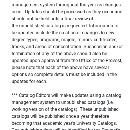
management system throughout the year as changes
occur. Updates should be processed as they occur and
should not be held until a final review of
the unpublished catalog is requested. Information to
be updated include the creation or changes to new
degree types, programs, majors, minors, certificates,
tracks, and areas of concentration. Suspension and/or
termination of any of the above should also be
updated upon approval from the Office of the Provost;
please note that each of the above have several
options so complete details must be included in the
updates for each.
*** Catalog Editors will make updates using a catalog
management system to unpublished catalogs (i.e.
working version of the catalogs). These unpublished
catalogs will be published once a year therefore
becoming that academic year’s University Catalogs.
The publishing date will be identified by the Provost’s