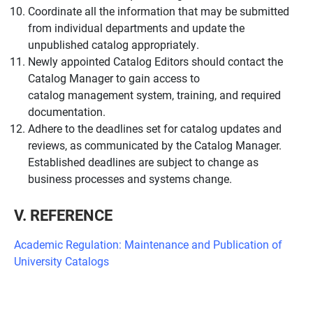
Coordinate all the information that may be submitted
from individual departments and update the
unpublished catalog appropriately.
Newly appointed Catalog Editors should contact the
Catalog Manager to gain access to
catalog management system, training, and required
documentation.
Adhere to the deadlines set for catalog updates and
reviews, as communicated by the Catalog Manager.
Established deadlines are subject to change as
business processes and systems change.
V. REFERENCE
Academic Regulation: Maintenance and Publication of
University Catalogs