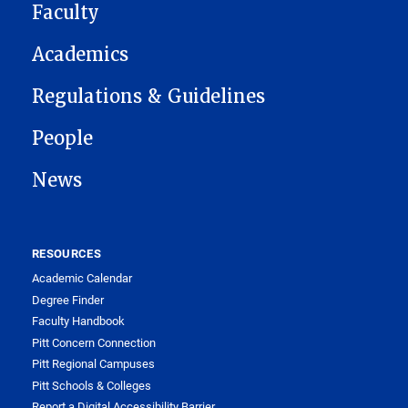
Faculty
Academics
Regulations & Guidelines
People
News
RESOURCES
Academic Calendar
Degree Finder
Faculty Handbook
Pitt Concern Connection
Pitt Regional Campuses
Pitt Schools & Colleges
Report a Digital Accessibility Barrier