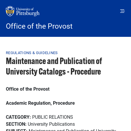
Skip to main content
Office of the Provost
Breadcrumb
REGULATIONS & GUIDELINES
Maintenance and Publication of
University Catalogs - Procedure
Office of the Provost
Academic Regulation, Procedure
CATEGORY:
PUBLIC RELATIONS
SECTION:
University Publications
SUBJECT:
Maintenance and Publication of University