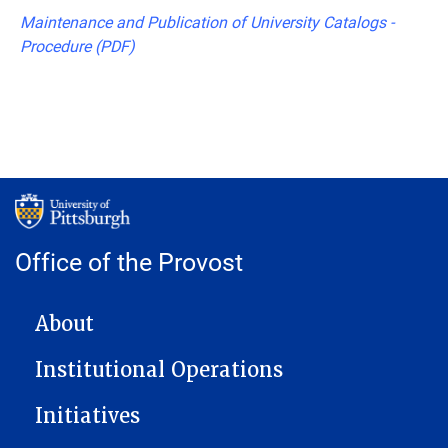
Maintenance and Publication of University Catalogs -
Procedure (PDF)
Office of the Provost
MAIN NAVIGATION
About
Institutional Operations
Initiatives