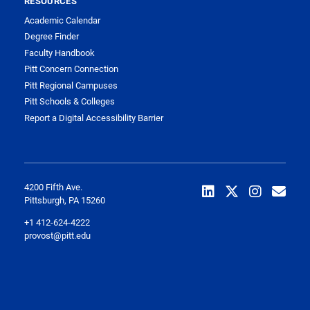
RESOURCES
Academic Calendar
Degree Finder
Faculty Handbook
Pitt Concern Connection
Pitt Regional Campuses
Pitt Schools & Colleges
Report a Digital Accessibility Barrier
4200 Fifth Ave.
Pittsburgh, PA 15260
+1 412-624-4222
provost@pitt.edu