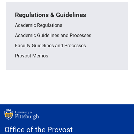
Regulations & Guidelines
Academic Regulations
Academic Guidelines and Processes
Faculty Guidelines and Processes
Provost Memos
Office of the Provost