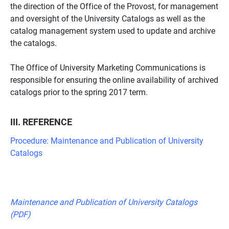
the direction of the Office of the Provost, for management
and oversight of the University Catalogs as well as the
catalog management system used to update and archive
the catalogs.
The Office of University Marketing Communications is
responsible for ensuring the online availability of archived
catalogs prior to the spring 2017 term.
III. REFERENCE
Procedure: Maintenance and Publication of University
Catalogs
Maintenance and Publication of University Catalogs
(PDF)