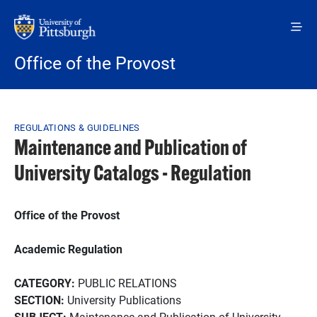
Skip to main content
Office of the Provost
Breadcrumb
REGULATIONS & GUIDELINES
Maintenance and Publication of
University Catalogs - Regulation
Office of the Provost
Academic Regulation
CATEGORY:
PUBLIC RELATIONS
SECTION:
University Publications
SUBJECT:
Maintenance and Publication of University