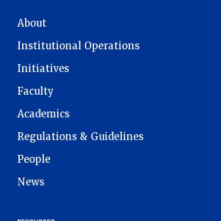
MAIN NAVIGATION
About
Institutional Operations
Initiatives
Faculty
Academics
Regulations & Guidelines
People
News