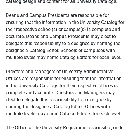
catalog design and content for all University Catalogs.
Deans and Campus Presidents are responsible for
ensuring that the information in the University Catalog for
their respective school(s) or campus(s) is complete and
accurate. Deans and Campus Presidents may elect to
delegate this responsibility to a designee by naming the
designee a Catalog Editor. Schools or campuses with
multiple levels may name Catalog Editors for each level.
Directors and Managers of University Administrative
Offices are responsible for ensuring that the information
in the University Catalogs for their respective offices is
complete and accurate. Directors and Managers may
elect to delegate this responsibility to a designee by
naming the designee a Catalog Editor. Offices with
multiple levels may name Catalog Editors for each level.
The Office of the University Registrar is responsible, under