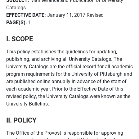
Catalogs
EFFECTIVE DATE:
January 11, 2017 Revised
PAGE(S):
1
I. SCOPE
This policy establishes the guidelines for updating,
publishing, and archiving all University Catalogs. The
University Catalogs are the official record for all academic
program requirements for the University of Pittsburgh and
are published online annually in advance of the start of
each academic year. Prior to the Effective Date of this
revised policy, the University Catalogs were known as the
University Bulletins.
II. POLICY
The Office of the Provost is responsible for approving