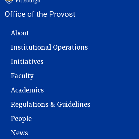
Office of the Provost
MAIN NAVIGATION
About
Institutional Operations
Initiatives
Faculty
Academics
Regulations & Guidelines
People
News