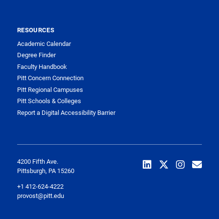
RESOURCES
Academic Calendar
Degree Finder
Faculty Handbook
Pitt Concern Connection
Pitt Regional Campuses
Pitt Schools & Colleges
Report a Digital Accessibility Barrier
4200 Fifth Ave.
Pittsburgh, PA 15260
+1 412-624-4222
provost@pitt.edu