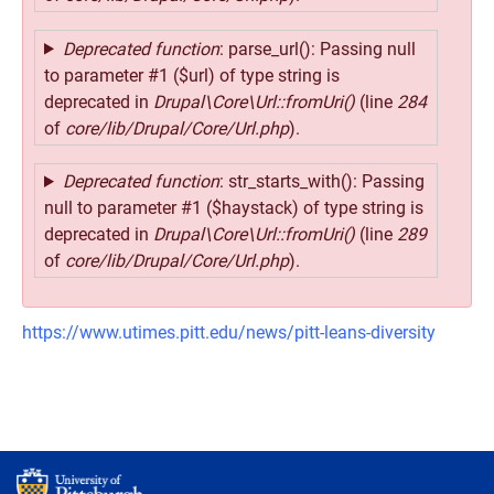
Deprecated function
: parse_url(): Passing null
to parameter #1 ($url) of type string is
deprecated in
Drupal\Core\Url::fromUri()
(line
284
of
core/lib/Drupal/Core/Url.php
).
Deprecated function
: str_starts_with(): Passing
null to parameter #1 ($haystack) of type string is
deprecated in
Drupal\Core\Url::fromUri()
(line
289
of
core/lib/Drupal/Core/Url.php
).
https://www.utimes.pitt.edu/news/pitt-leans-diversity