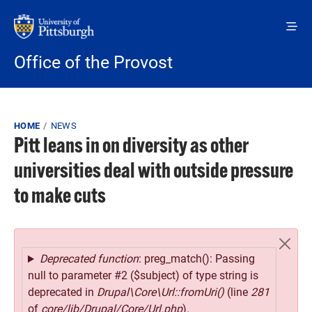
Skip to main content
Office of the Provost
Breadcrumb
HOME
NEWS
Pitt leans in on diversity as other
universities deal with outside pressure
to make cuts
Error message
Deprecated function
: preg_match(): Passing
null to parameter #2 ($subject) of type string is
deprecated in
Drupal\Core\Url::fromUri()
(line
281
of
core/lib/Drupal/Core/Url.php
).