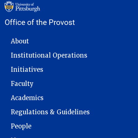
Office of the Provost
MAIN NAVIGATION
About
Institutional Operations
Initiatives
Faculty
Academics
Regulations & Guidelines
People