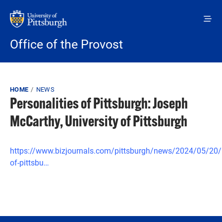
Skip to main content
Office of the Provost
Breadcrumb
HOME
NEWS
Personalities of Pittsburgh: Joseph
McCarthy, University of Pittsburgh
https://www.bizjournals.com/pittsburgh/news/2024/05/20/p
of-pittsbu…