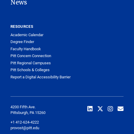
News
RESOURCES
Academic Calendar
Degree Finder
Faculty Handbook
Pitt Concern Connection
Pitt Regional Campuses
Pitt Schools & Colleges
Report a Digital Accessibility Barrier
4200 Fifth Ave.
Pittsburgh, PA 15260
+1 412-624-4222
provost@pitt.edu