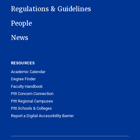
Regulations & Guidelines
People
News
RESOURCES
Academic Calendar
Degree Finder
Faculty Handbook
Pitt Concern Connection
Pitt Regional Campuses
Pitt Schools & Colleges
Report a Digital Accessibility Barrier