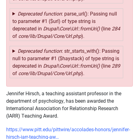
Deprecated function
: parse_url(): Passing null
to parameter #1 ($url) of type string is
deprecated in
Drupal\Core\Url::fromUri()
(line
284
of
core/lib/Drupal/Core/Url.php
).
Deprecated function
: str_starts_with(): Passing
null to parameter #1 ($haystack) of type string is
deprecated in
Drupal\Core\Url::fromUri()
(line
289
of
core/lib/Drupal/Core/Url.php
).
Jennifer Hirsch, a teaching assistant professor in the
department of psychology, has been awarded the
International Association for Relationship Research
(IARR) Teaching Award.
https://www.pitt.edu/pittwire/accolades-honors/jennifer-
hirsch-iarr-teaching-aw…