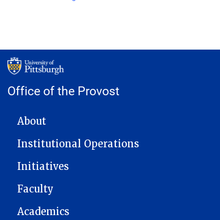
Office of the Provost
MAIN NAVIGATION
About
Institutional Operations
Initiatives
Faculty
Academics