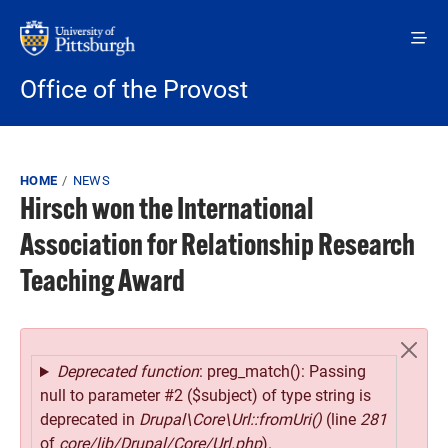
Skip to main content
Office of the Provost
Breadcrumb
HOME
NEWS
Hirsch won the International
Association for Relationship Research
Teaching Award
Error message
Deprecated function
: preg_match(): Passing
null to parameter #2 ($subject) of type string is
deprecated in
Drupal\Core\Url::fromUri()
(line
281
of
core/lib/Drupal/Core/Url.php
).