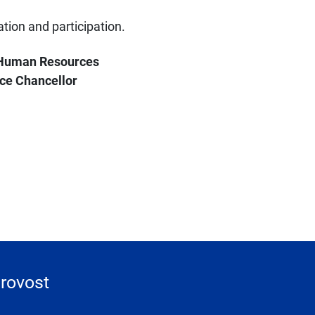
tion and participation.
r Human Resources
ce Chancellor
Provost