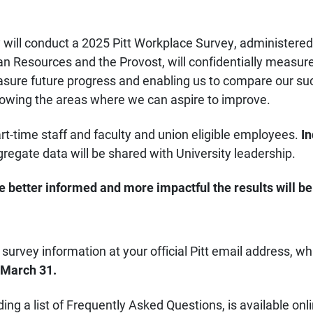
y will conduct a 2025 Pitt Workplace Survey, administere
n Resources and the Provost, will confidentially measur
asure future progress and enabling us to compare our su
 showing the areas where we can aspire to improve.
art-time staff and faculty and union eligible employees.
In
regate data will be shared with University leadership.
 better informed and more impactful the results will be
survey information at your official Pitt email address, wh
March 31.
uding a list of Frequently Asked Questions, is available on