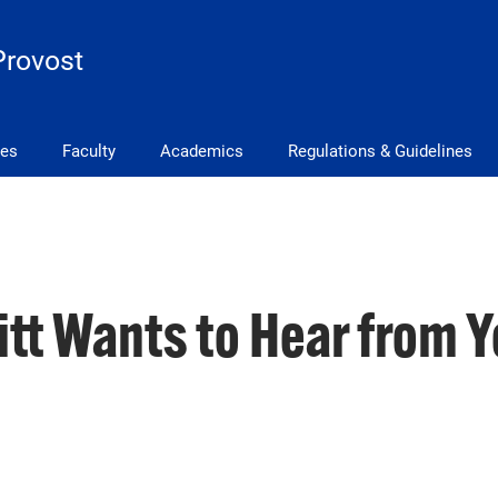
Provost
ves
Faculty
Academics
Regulations & Guidelines
Pitt Wants to Hear from Y