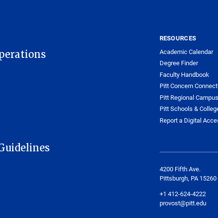
RESOURCES
Academic Calendar
Operations
Degree Finder
Faculty Handbook
Pitt Concern Connect
Pitt Regional Campu
Pitt Schools & Colleg
Report a Digital Acces
Guidelines
4200 Fifth Ave.
Pittsburgh, PA 15260
+1 412-624-4222
provost@pitt.edu