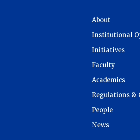
MAIN NAVIGATION
About
Institutional 
Initiatives
Faculty
Academics
Regulations & 
People
News