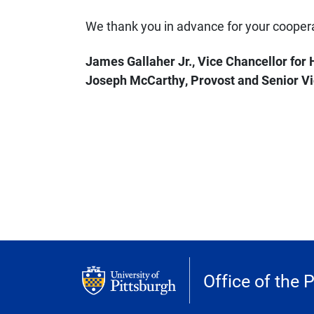
We thank you in advance for your coopera
James Gallaher Jr., Vice Chancellor fo
Joseph McCarthy, Provost and Senior Vi
Office of the 