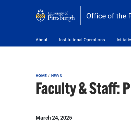
Skip to main content
Office of the 
pitt_25_custom
About
Institutional Operations
Initiati
Breadcrumb
HOME
NEWS
Faculty & Staff: 
March 24, 2025