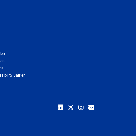
ion
ses
es
sibility Barrier