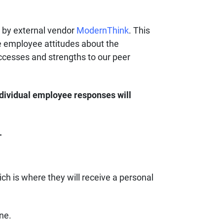
d by external vendor
ModernThink
. This
e employee attitudes about the
ccesses and strengths to our peer
dividual employee responses will
.
ich is where they will receive a personal
line.