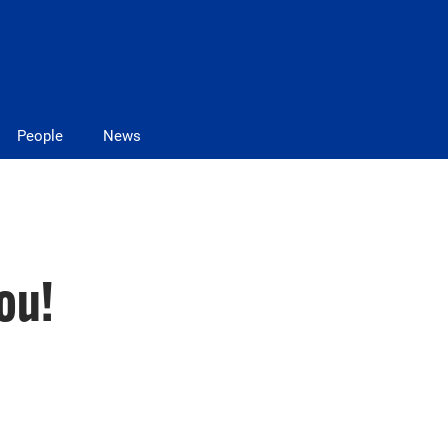
People
News
ou!