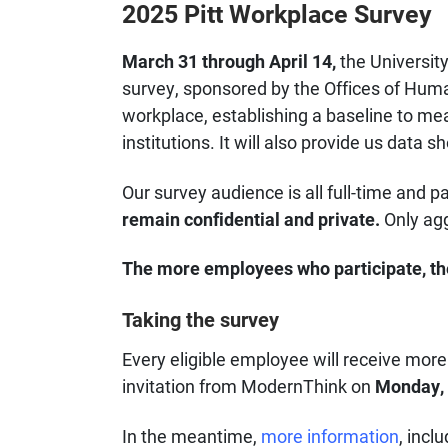
2025 Pitt Workplace Survey
March 31 through April 14,
the Universit
survey, sponsored by the Offices of Huma
workplace, establishing a baseline to me
institutions. It will also provide us data
Our survey audience is all full-time and p
remain confidential and private.
Only agg
The more employees who participate, the
Taking the survey
Every eligible employee will receive more 
invitation from ModernThink on
Monday, 
In the meantime,
more information
, incl