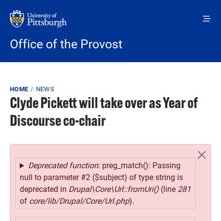
Skip to main content
Office of the Provost
Breadcrumb
HOME
NEWS
Clyde Pickett will take over as Year of
Discourse co-chair
Error message
Deprecated function
: preg_match(): Passing
null to parameter #2 ($subject) of type string is
deprecated in
Drupal\Core\Url::fromUri()
(line
281
of
core/lib/Drupal/Core/Url.php
).