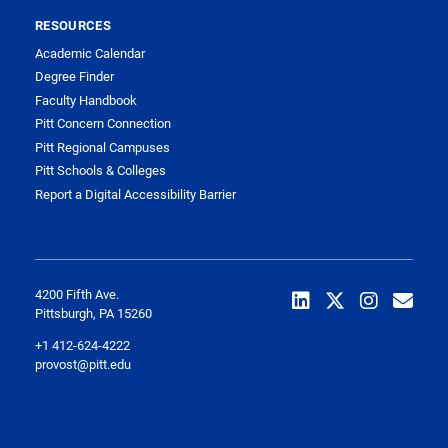
RESOURCES
Academic Calendar
Degree Finder
Faculty Handbook
Pitt Concern Connection
Pitt Regional Campuses
Pitt Schools & Colleges
Report a Digital Accessibility Barrier
4200 Fifth Ave.
Pittsburgh, PA 15260
+1 412-624-4222
provost@pitt.edu