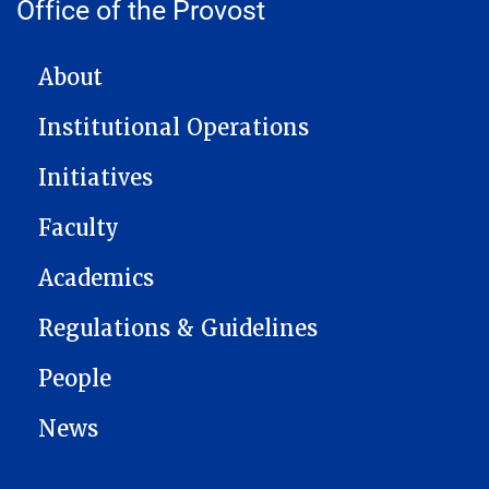
Office of the Provost
MAIN NAVIGATION
About
Institutional Operations
Initiatives
Faculty
Academics
Regulations & Guidelines
People
News