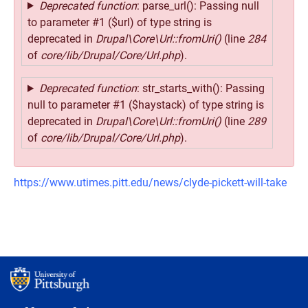
Deprecated function
: parse_url(): Passing null
to parameter #1 ($url) of type string is
deprecated in
Drupal\Core\Url::fromUri()
(line
284
of
core/lib/Drupal/Core/Url.php
).
Deprecated function
: str_starts_with(): Passing
null to parameter #1 ($haystack) of type string is
deprecated in
Drupal\Core\Url::fromUri()
(line
289
of
core/lib/Drupal/Core/Url.php
).
https://www.utimes.pitt.edu/news/clyde-pickett-will-take