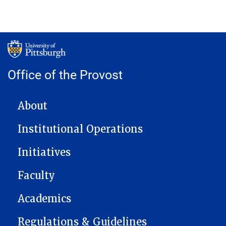
Office of the Provost
MAIN NAVIGATION
About
Institutional Operations
Initiatives
Faculty
Academics
Regulations & Guidelines