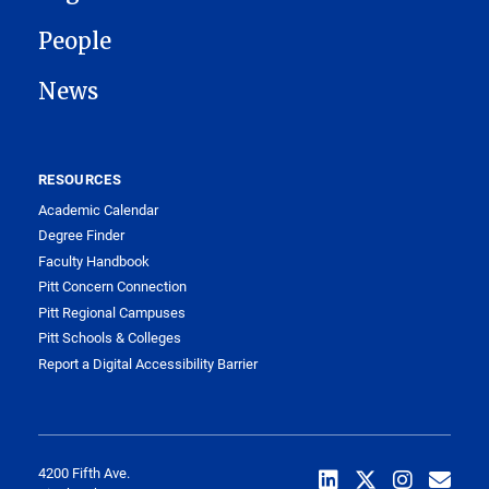
People
News
RESOURCES
Academic Calendar
Degree Finder
Faculty Handbook
Pitt Concern Connection
Pitt Regional Campuses
Pitt Schools & Colleges
Report a Digital Accessibility Barrier
4200 Fifth Ave.