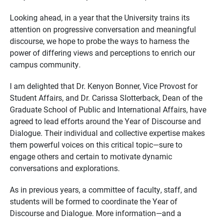
Looking ahead, in a year that the University trains its
attention on progressive conversation and meaningful
discourse, we hope to probe the ways to harness the
power of differing views and perceptions to enrich our
campus community.
I am delighted that Dr. Kenyon Bonner, Vice Provost for
Student Affairs, and Dr. Carissa Slotterback, Dean of the
Graduate School of Public and International Affairs, have
agreed to lead efforts around the Year of Discourse and
Dialogue. Their individual and collective expertise makes
them powerful voices on this critical topic—sure to
engage others and certain to motivate dynamic
conversations and explorations.
As in previous years, a committee of faculty, staff, and
students will be formed to coordinate the Year of
Discourse and Dialogue. More information—and a