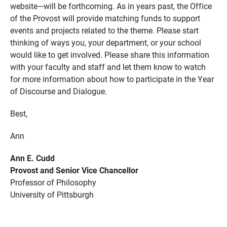
website—will be forthcoming. As in years past, the Office
of the Provost will provide matching funds to support
events and projects related to the theme. Please start
thinking of ways you, your department, or your school
would like to get involved. Please share this information
with your faculty and staff and let them know to watch
for more information about how to participate in the Year
of Discourse and Dialogue.
Best,
Ann
Ann E. Cudd
Provost and Senior Vice Chancellor
Professor of Philosophy
University of Pittsburgh