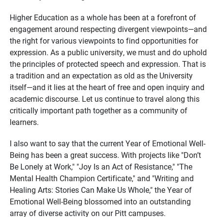
Higher Education as a whole has been at a forefront of
engagement around respecting divergent viewpoints—and
the right for various viewpoints to find opportunities for
expression. As a public university, we must and do uphold
the principles of protected speech and expression. That is
a tradition and an expectation as old as the University
itself—and it lies at the heart of free and open inquiry and
academic discourse. Let us continue to travel along this
critically important path together as a community of
learners.
I also want to say that the current Year of Emotional Well-
Being has been a great success. With projects like "Don’t
Be Lonely at Work," "Joy Is an Act of Resistance," "The
Mental Health Champion Certificate," and "Writing and
Healing Arts: Stories Can Make Us Whole," the Year of
Emotional Well-Being blossomed into an outstanding
array of diverse activity on our Pitt campuses.