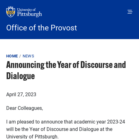
Skip to main content
Office of the Provost
Breadcrumb
HOME
NEWS
Announcing the Year of Discourse and
Dialogue
April 27, 2023
Dear Colleagues,
I am pleased to announce that academic year 2023-24
will be the Year of Discourse and Dialogue at the
University of Pittsburgh.