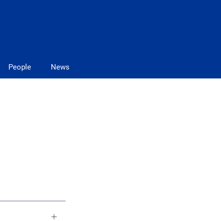
People
News