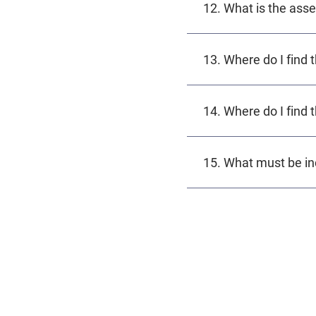
12. What is the ass
13. Where do I find 
14. Where do I find 
15. What must be in