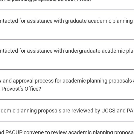
ntacted for assistance with graduate academic planning
ntacted for assistance with undergraduate academic pla
w and approval process for academic planning proposals 
 Provost’s Office?
cademic planning proposals are reviewed by UCGS and P
d PACUP convene to review academic planning proposa