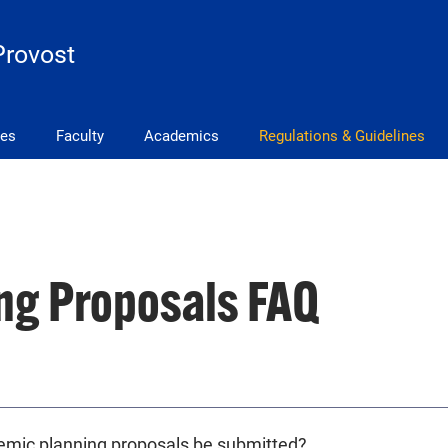
Provost
ves
Faculty
Academics
Regulations & Guidelines
ng Proposals FAQ
emic planning proposals be submitted?