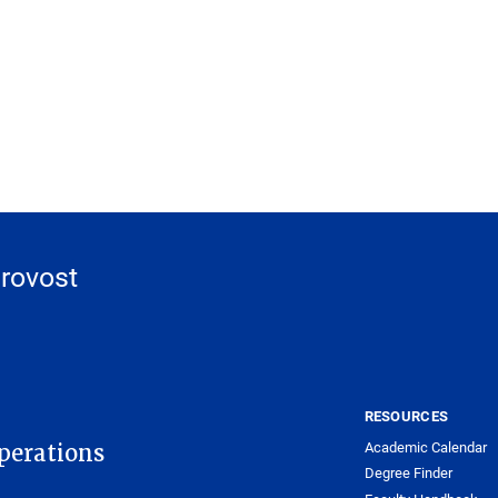
Provost
RESOURCES
Academic Calendar
Operations
Degree Finder