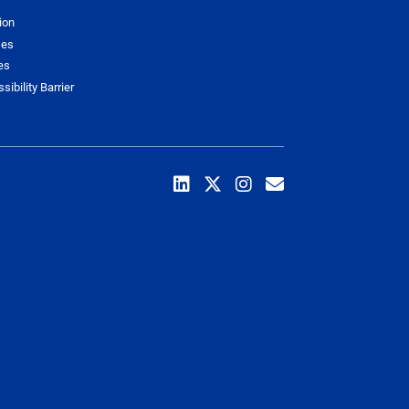
ion
ses
es
sibility Barrier