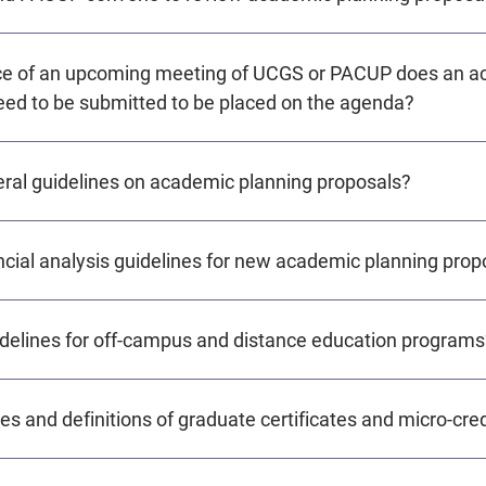
nce of an upcoming meeting of UCGS or PACUP does an 
eed to be submitted to be placed on the agenda?
eral guidelines on academic planning proposals?
ncial analysis guidelines for new academic planning prop
idelines for off-campus and distance education programs
es and definitions of graduate certificates and micro-cre