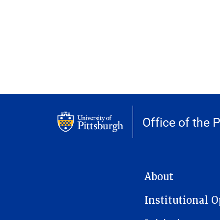
Office of the 
MAIN NAVIGATION
About
Institutional 