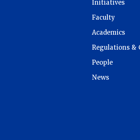
Initiatives
Faculty
Academics
Regulations & 
People
News