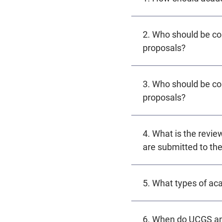
2. Who should be co
proposals?
3. Who should be co
proposals?
4. What is the revie
are submitted to the
5. What types of a
6. When do UCGS an