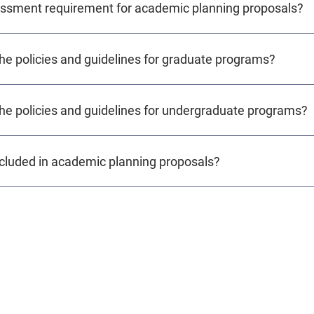
essment requirement for academic planning proposals?
the policies and guidelines for graduate programs?
the policies and guidelines for undergraduate programs?
cluded in academic planning proposals?