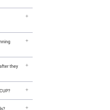
nning
after they
ACUP?
ls?