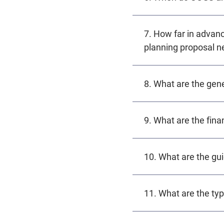
7. How far in adva
planning proposal n
8. What are the gen
9. What are the fina
10. What are the gu
11. What are the typ