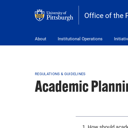
Skip to main content
Office of the 
pitt_25_custom
About
Institutional Operations
Initiati
Breadcrumb
REGULATIONS & GUIDELINES
Academic Planni
1. How should acad