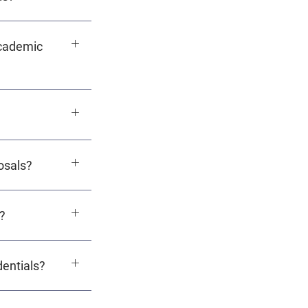
academic
osals?
?
dentials?