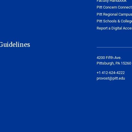
Faculty Handbook
Pitt Concern Connect
Pitt Regional Campu
Pitt Schools & Colleg
Report a Digital Acces
Guidelines
4200 Fifth Ave.
Pittsburgh, PA 15260
+1 412-624-4222
provost@pitt.edu