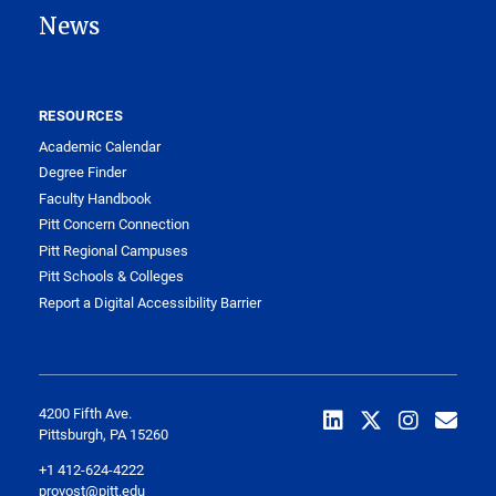
News
RESOURCES
Academic Calendar
Degree Finder
Faculty Handbook
Pitt Concern Connection
Pitt Regional Campuses
Pitt Schools & Colleges
Report a Digital Accessibility Barrier
4200 Fifth Ave.
Pittsburgh, PA 15260
+1 412-624-4222
provost@pitt.edu