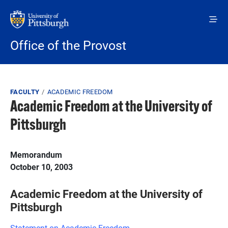
Skip to main content
Office of the Provost
Breadcrumb
FACULTY
ACADEMIC FREEDOM
Academic Freedom at the University of
Pittsburgh
Memorandum
October 10, 2003
Academic Freedom at the University of
Pittsburgh
Statement on Academic Freedom