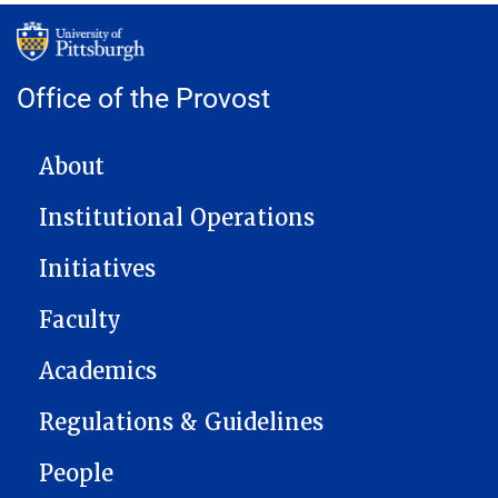
Office of the Provost
MAIN NAVIGATION
About
Institutional Operations
Initiatives
Faculty
Academics
Regulations & Guidelines
People