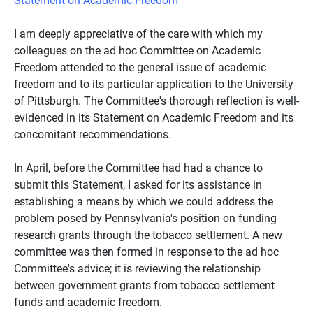
I am deeply appreciative of the care with which my
colleagues on the ad hoc Committee on Academic
Freedom attended to the general issue of academic
freedom and to its particular application to the University
of Pittsburgh. The Committee's thorough reflection is well-
evidenced in its Statement on Academic Freedom and its
concomitant recommendations.
In April, before the Committee had had a chance to
submit this Statement, I asked for its assistance in
establishing a means by which we could address the
problem posed by Pennsylvania's position on funding
research grants through the tobacco settlement. A new
committee was then formed in response to the ad hoc
Committee's advice; it is reviewing the relationship
between government grants from tobacco settlement
funds and academic freedom.