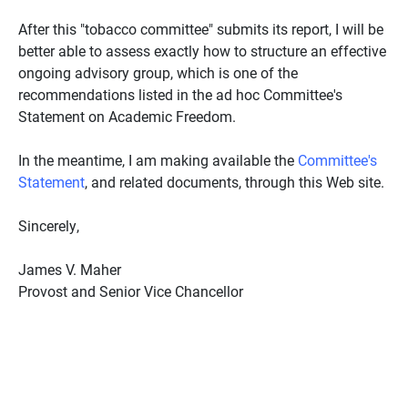
After this "tobacco committee" submits its report, I will be
better able to assess exactly how to structure an effective
ongoing advisory group, which is one of the
recommendations listed in the ad hoc Committee's
Statement on Academic Freedom.
In the meantime, I am making available the
Committee's
Statement
, and related documents, through this Web site.
Sincerely,
James V. Maher
Provost and Senior Vice Chancellor