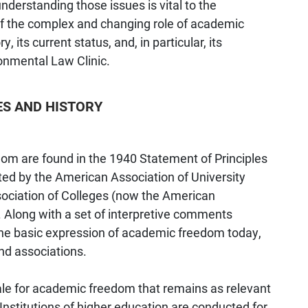
derstanding those issues is vital to the
 of the complex and changing role of academic
, its current status, and, in particular, its
ronmental Law Clinic.
ES AND HISTORY
om are found in the 1940 Statement of Principles
d by the American Association of University
ociation of Colleges (now the American
. Along with a set of interpretive comments
 the basic expression of academic freedom today,
nd associations.
le for academic freedom that remains as relevant
Institutions of higher education are conducted for