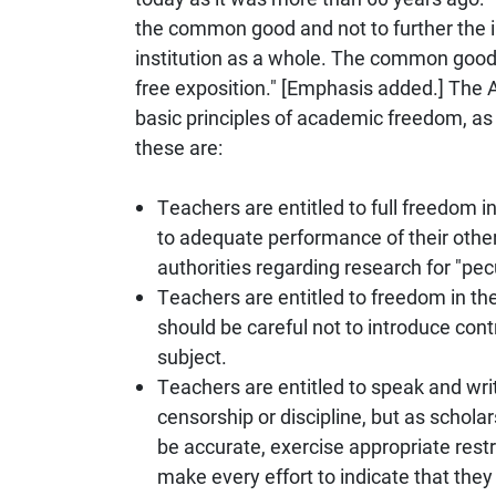
the common good and not to further the in
institution as a whole. The common good 
free exposition." [Emphasis added.] The
basic principles of academic freedom, as 
these are:
Teachers are entitled to full freedom in
to adequate performance of their other
authorities regarding research for "pec
Teachers are entitled to freedom in the
should be careful not to introduce contr
subject.
Teachers are entitled to speak and write
censorship or discipline, but as scholar
be accurate, exercise appropriate restr
make every effort to indicate that they 