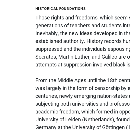
HISTORICAL FOUNDATIONS
Those rights and freedoms, which seem s
generations of teachers and students inte
Inevitably, the new ideas developed in t
established authority. History records 
suppressed and the individuals espousing
Socrates, Martin Luther, and Galileo are
attempts at suppression involved blacklisti
From the Middle Ages until the 18th cent
was largely in the form of censorship by e
centuries, newly emerging nation-states a
subjecting both universities and profess
academic freedom, which formed in opposi
University of Leiden (Netherlands), found
Germany at the University of Göttingen (1