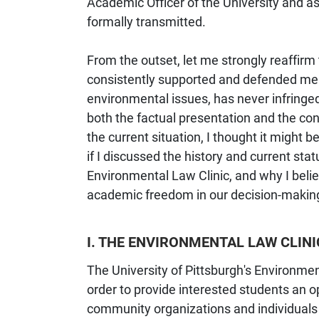
Academic Officer of the University and as
formally transmitted.
From the outset, let me strongly reaffirm
consistently supported and defended mem
environmental issues, has never infringe
both the factual presentation and the con
the current situation, I thought it might
if I discussed the history and current sta
Environmental Law Clinic, and why I beli
academic freedom in our decision-makin
I. THE ENVIRONMENTAL LAW CLINI
The University of Pittsburgh's Environme
order to provide interested students an op
community organizations and individuals 