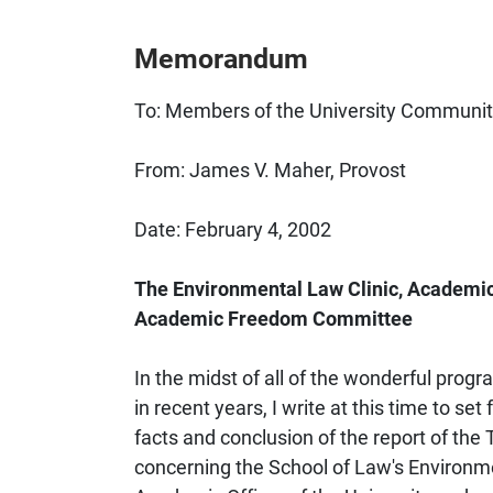
Memorandum
To: Members of the University Communi
From: James V. Maher, Provost
Date: February 4, 2002
The Environmental Law Clinic, Academic
Academic Freedom Committee
In the midst of all of the wonderful progr
in recent years, I write at this time to set
facts and conclusion of the report of 
concerning the School of Law's Environmen