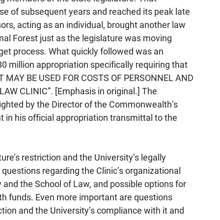
se of subsequent years and reached its peak late
rs, acting as an individual, brought another law
onal Forest just as the legislature was moving
dget process. What quickly followed was an
 million appropriation specifically requiring that
T MAY BE USED FOR COSTS OF PERSONNEL AND
CLINIC”. [Emphasis in original.] The
hlighted by the Director of the Commonwealth’s
 his official appropriation transmittal to the
re’s restriction and the University’s legally
questions regarding the Clinic’s organizational
ty and the School of Law, and possible options for
h funds. Even more important are questions
ction and the University’s compliance with it and