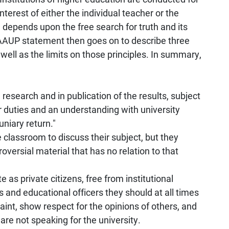
terest of either the individual teacher or the
depends upon the free search for truth and its
 AAUP statement then goes on to describe three
well as the limits on those principles. In summary,
 research and in publication of the results, subject
 duties and an understanding with university
uniary return."
 classroom to discuss their subject, but they
oversial material that has no relation to that
 as private citizens, free from institutional
s and educational officers they should at all times
aint, show respect for the opinions of others, and
are not speaking for the university.