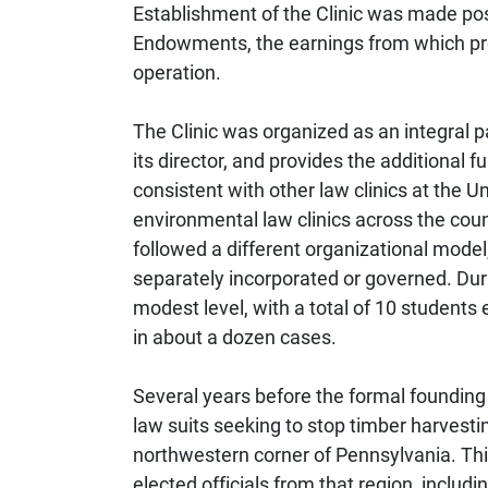
Establishment of the Clinic was made poss
Endowments, the earnings from which prov
operation.
The Clinic was organized as an integral p
its director, and provides the additional f
consistent with other law clinics at the U
environmental law clinics across the coun
followed a different organizational model
separately incorporated or governed. Durin
modest level, with a total of 10 students 
in about a dozen cases.
Several years before the formal founding 
law suits seeking to stop timber harvestin
northwestern corner of Pennsylvania. Th
elected officials from that region, includ