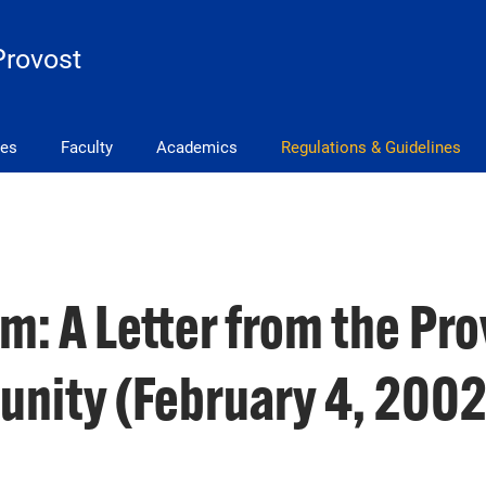
Provost
ves
Faculty
Academics
Regulations & Guidelines
: A Letter from the Pro
nity (February 4, 2002