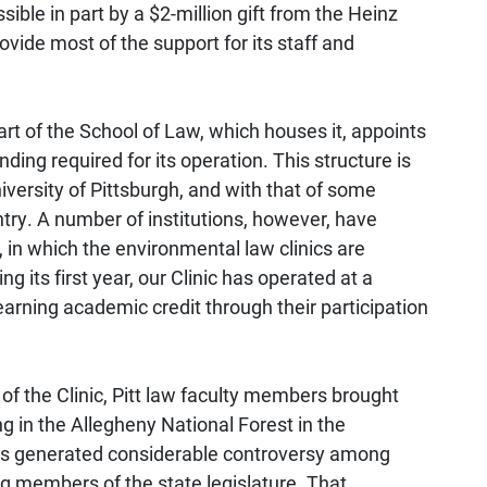
ible in part by a $2-million gift from the Heinz
ide most of the support for its staff and
art of the School of Law, which houses it, appoints
unding required for its operation. This structure is
niversity of Pittsburgh, and with that of some
try. A number of institutions, however, have
, in which the environmental law clinics are
g its first year, our Clinic has operated at a
earning academic credit through their participation
of the Clinic, Pitt law faculty members brought
g in the Allegheny National Forest in the
is generated considerable controversy among
ing members of the state legislature. That