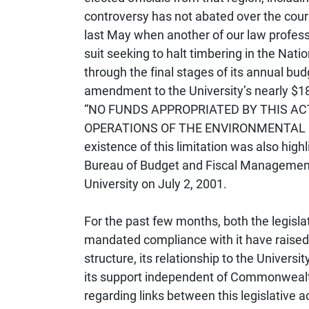
controversy has not abated over the cour
last May when another of our law professo
suit seeking to halt timbering in the Nati
through the final stages of its annual bu
amendment to the University’s nearly $180
“NO FUNDS APPROPRIATED BY THIS AC
OPERATIONS OF THE ENVIRONMENTAL LAW 
existence of this limitation was also hig
Bureau of Budget and Fiscal Management in
University on July 2, 2001.
For the past few months, both the legislatu
mandated compliance with it have raised 
structure, its relationship to the Universi
its support independent of Commonwealt
regarding links between this legislative a