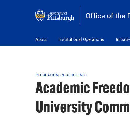
Skip to main content
Office of the 
pitt_25_custom
About
Institutional Operations
Initiati
Breadcrumb
REGULATIONS & GUIDELINES
Academic Freedom
University Commu