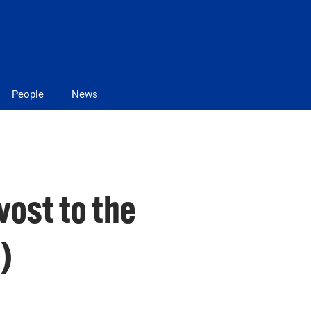
People
News
vost to the
)