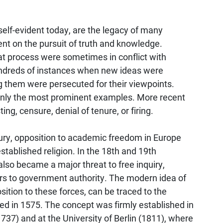
elf-evident today, are the legacy of many
nt on the pursuit of truth and knowledge.
hat process were sometimes in conflict with
hundreds of instances when new ideas were
 them were persecuted for their viewpoints.
 only the most prominent examples. More recent
ng, censure, denial of tenure, or firing.
ury, opposition to academic freedom in Europe
stablished religion. In the 18th and 19th
lso became a major threat to free inquiry,
ors to government authority. The modern idea of
tion to these forces, can be traced to the
ed in 1575. The concept was firmly established in
737) and at the University of Berlin (1811), where