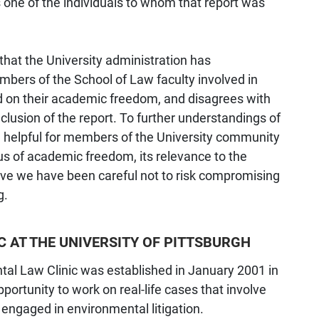
 one of the individuals to whom that report was
 that the University administration has
bers of the School of Law faculty involved in
d on their academic freedom, and disagrees with
clusion of the report. To further understandings of
 be helpful for members of the University community
tus of academic freedom, its relevance to the
eve we have been careful not to risk compromising
g.
C AT THE UNIVERSITY OF PITTSBURGH
ntal Law Clinic was established in January 2001 in
portunity to work on real-life cases that involve
engaged in environmental litigation.