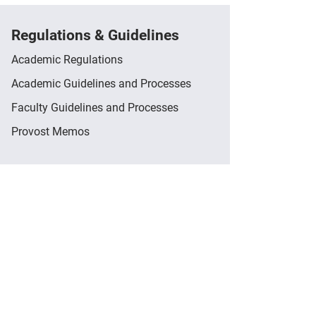
Regulations & Guidelines
Academic Regulations
Academic Guidelines and Processes
Faculty Guidelines and Processes
Provost Memos