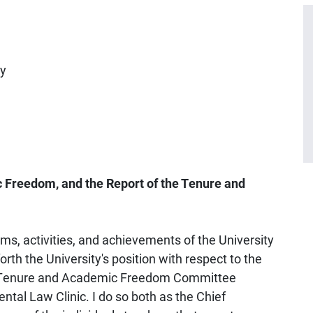
ty
 Freedom, and the Report of the Tenure and
ams, activities, and achievements of the University
 forth the University's position with respect to the
the Tenure and Academic Freedom Committee
tal Law Clinic. I do so both as the Chief