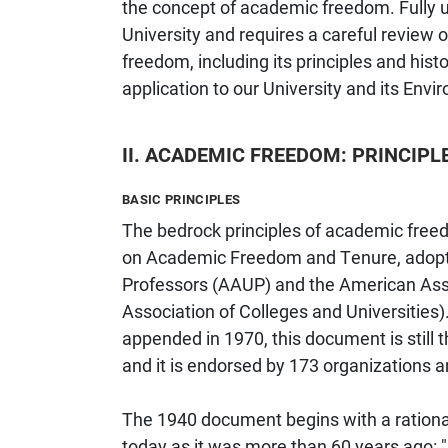
the concept of academic freedom. Fully un
University and requires a careful review
freedom, including its principles and history
application to our University and its Envi
II. ACADEMIC FREEDOM: PRINCIPL
BASIC PRINCIPLES
The bedrock principles of academic freed
on Academic Freedom and Tenure, adopte
Professors (AAUP) and the American Ass
Association of Colleges and Universities)
appended in 1970, this document is still
and it is endorsed by 173 organizations a
The 1940 document begins with a rationa
today as it was more than 60 years ago: "