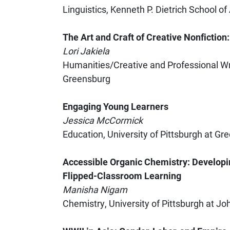
Linguistics, Kenneth P. Dietrich School o
The Art and Craft of Creative Nonfiction
Lori Jakiela
Humanities/Creative and Professional Wri
Greensburg
Engaging Young Learners
Jessica McCormick
Education, University of Pittsburgh at Gr
Accessible Organic Chemistry: Developi
Flipped-Classroom Learning
Manisha Nigam
Chemistry, University of Pittsburgh at 