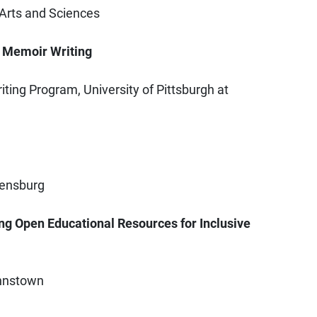
f Arts and Sciences
: Memoir Writing
ting Program, University of Pittsburgh at
eensburg
ng Open Educational Resources for Inclusive
Johnstown