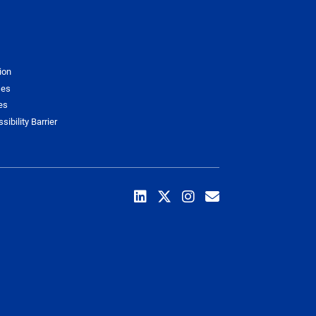
ion
ses
es
sibility Barrier