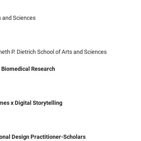
ts and Sciences
eth P. Dietrich School of Arts and Sciences
g Biomedical Research
es x Digital Storytelling
tional Design Practitioner-Scholars