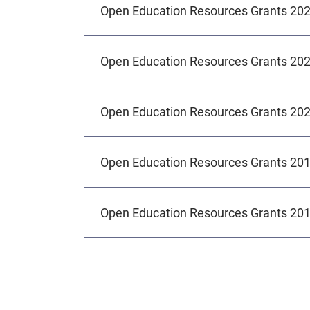
Open Education Resources Grants 20
Open Education Resources Grants 20
Open Education Resources Grants 20
Open Education Resources Grants 20
Open Education Resources Grants 20