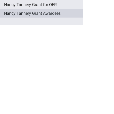
Nancy Tannery Grant for OER
Nancy Tannery Grant Awardees