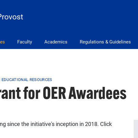
Provost
ves
Faculty
Academics
Regulations & Guidelines
 EDUCATIONAL RESOURCES
rant for OER Awardees
 since the initiative's inception in 2018. Click