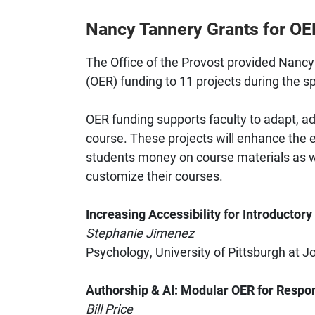
Nancy Tannery Grants for O
The Office of the Provost provided Nanc
(OER) funding to 11 projects during the s
OER funding supports faculty to adapt, ad
course. These projects will enhance the e
students money on course materials as wel
customize their courses.
Increasing Accessibility for Introductory
Stephanie Jimenez
Psychology, University of Pittsburgh at 
Authorship & AI: Modular OER for Respo
Bill Price