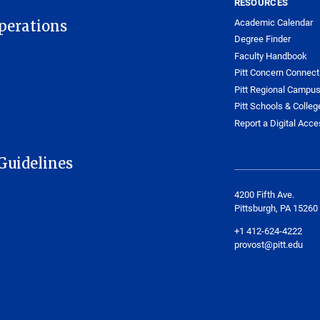
RESOURCES
Academic Calendar
Operations
Degree Finder
Faculty Handbook
Pitt Concern Connect
Pitt Regional Campu
Pitt Schools & Colleg
Report a Digital Acces
Guidelines
4200 Fifth Ave.
Pittsburgh, PA 15260
+1 412-624-4222
provost@pitt.edu