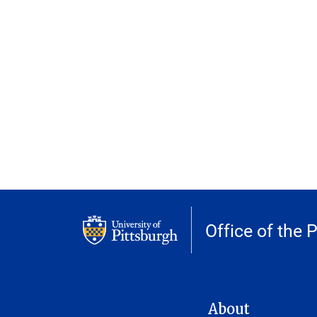
Office of the 
MAIN NAVIGATION
About