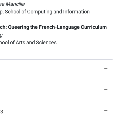
ae Mancilla
p, School of Computing and Information
nch: Queering the French-Language Curriculum
g
chool of Arts and Sciences
23