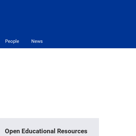
People
News
Open Educational Resources