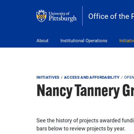
Skip to main content
Office of the 
pitt_25_custom
About
Institutional Operations
Initiati
Breadcrumb
INITIATIVES
ACCESS AND AFFORDABILITY
OPEN
Nancy Tannery G
See the history of projects awarded funding
bars below to review projects by year.