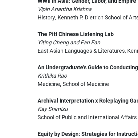
WWII in Asia: Gender, Labor, and Empire
Vipin Anantha Krishna
History, Kenneth P. Dietrich School of Ar
The Pitt Chinese Listening Lab
Yiting Cheng and Fan Fan
East Asian Languages & Literatures, Kenn
An Undergraduate's Guide to Conductin
Krithika Rao
Medicine, School of Medicine
Archival Interpretation x Roleplaying Gam
Kay Shimizu
School of Public and International Affairs
Equity by Design: Strategies for Instruc