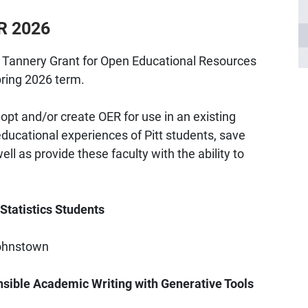
ER 2026
y Tannery Grant for Open Educational Resources
pring 2026 term.
opt and/or create OER for use in an existing
ducational experiences of Pitt students, save
l as provide these faculty with the ability to
 Statistics Students
Johnstown
nsible Academic Writing with Generative Tools