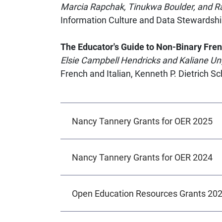
Marcia Rapchak, Tinukwa Boulder, and R
Information Culture and Data Stewardshi
The Educator's Guide to Non-Binary Fre
Elsie Campbell Hendricks and Kaliane Un
French and Italian, Kenneth P. Dietrich S
Nancy Tannery Grants for OER 2025
Nancy Tannery Grants for OER 2024
Open Education Resources Grants 20