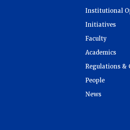
Institutional 
Initiatives
Faculty
Academics
Regulations & 
People
News