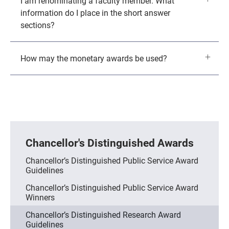
I am renominating a faculty member. What
information do I place in the short answer
sections?
How may the monetary awards be used?
Chancellor's Distinguished Awards
Chancellor’s Distinguished Public Service Award
Guidelines
Chancellor’s Distinguished Public Service Award
Winners
Chancellor’s Distinguished Research Award
Guidelines