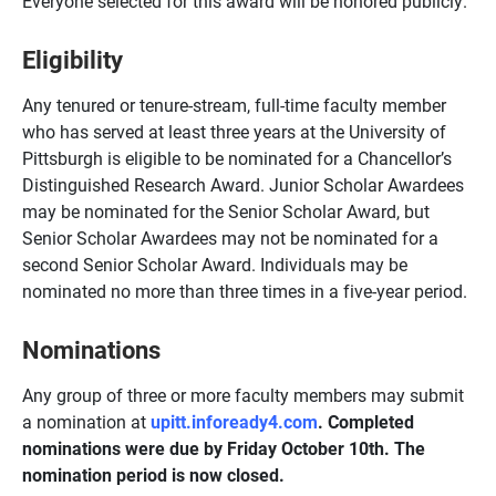
Everyone selected for this award will be honored publicly.
Eligibility
Any tenured or tenure-stream, full-time faculty member
who has served at least three years at the University of
Pittsburgh is eligible to be nominated for a Chancellor’s
Distinguished Research Award. Junior Scholar Awardees
may be nominated for the Senior Scholar Award, but
Senior Scholar Awardees may not be nominated for a
second Senior Scholar Award. Individuals may be
nominated no more than three times in a five-year period.
Nominations
Any group of three or more faculty members may submit
a nomination at
upitt.infoready4.com
. Completed
nominations were due by Friday October 10th. The
nomination period is now closed.