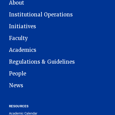
MAIN NAVIGATION
About
Institutional Operations
Initiatives
Faculty
Academics
Regulations & Guidelines
People
News
RESOURCES
Academic Calendar