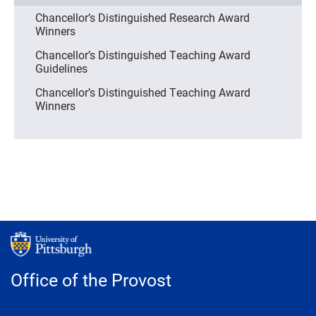
Chancellor’s Distinguished Research Award
Winners
Chancellor’s Distinguished Teaching Award
Guidelines
Chancellor’s Distinguished Teaching Award
Winners
Office of the Provost