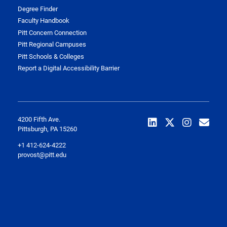
Degree Finder
Faculty Handbook
Pitt Concern Connection
Pitt Regional Campuses
Pitt Schools & Colleges
Report a Digital Accessibility Barrier
4200 Fifth Ave.
Pittsburgh, PA 15260
+1 412-624-4222
provost@pitt.edu