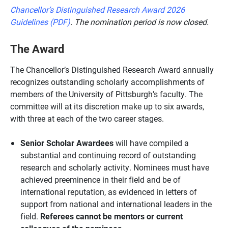
Chancellor’s Distinguished Research Award 2026
Guidelines (PDF)
. The nomination period is now closed.
The Award
The Chancellor’s Distinguished Research Award annually
recognizes outstanding scholarly accomplishments of
members of the University of Pittsburgh’s faculty. The
committee will at its discretion make up to six awards,
with three at each of the two career stages.
Senior Scholar Awardees
will have compiled a
substantial and continuing record of outstanding
research and scholarly activity. Nominees must have
achieved preeminence in their field and be of
international reputation, as evidenced in letters of
support from national and international leaders in the
field.
Referees cannot be mentors or current