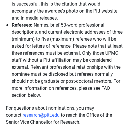
is successful, this is the citation that would
accompany the awardee’s photo on the Pitt website
and in media releases.
Referees:
Names, brief 50-word professional
descriptions, and current electronic addresses of three
(minimum) to five (maximum) referees who will be
asked for letters of reference. Please note that at least
three references must be external. Only those UPMC
staff without a Pitt affiliation may be considered
external. Relevant professional relationships with the
nominee must be disclosed but referees normally
should not be graduate or post-doctoral mentors. For
more information on references, please see FAQ
section below.
For questions about nominations, you may
contact
research@pitt.edu
to reach the Office of the
Senior Vice Chancellor for Research.