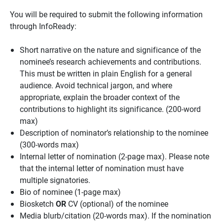
You will be required to submit the following information
through InfoReady:
Short narrative on the nature and significance of the
nominee’s research achievements and contributions.
This must be written in plain English for a general
audience. Avoid technical jargon, and where
appropriate, explain the broader context of the
contributions to highlight its significance. (200-word
max)
Description of nominator’s relationship to the nominee
(300-words max)
Internal letter of nomination (2-page max). Please note
that the internal letter of nomination must have
multiple signatories.
Bio of nominee (1-page max)
Biosketch
OR
CV (optional) of the nominee
Media blurb/citation (20-words max). If the nomination