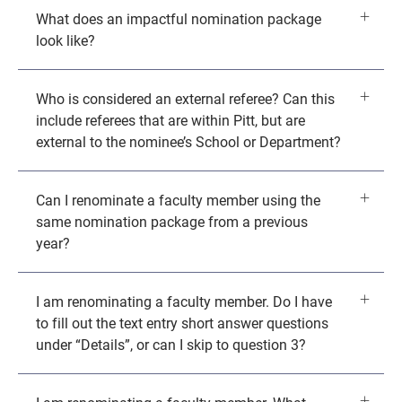
What does an impactful nomination package
look like?
Who is considered an external referee? Can this
include referees that are within Pitt, but are
external to the nominee’s School or Department?
Can I renominate a faculty member using the
same nomination package from a previous
year?
I am renominating a faculty member. Do I have
to fill out the text entry short answer questions
under “Details”, or can I skip to question 3?