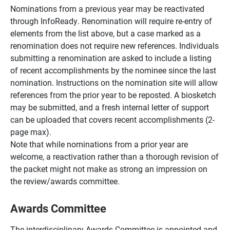
Nominations from a previous year may be reactivated
through InfoReady. Renomination will require re-entry of
elements from the list above, but a case marked as a
renomination does not require new references. Individuals
submitting a renomination are asked to include a listing
of recent accomplishments by the nominee since the last
nomination. Instructions on the nomination site will allow
references from the prior year to be reposted. A biosketch
may be submitted, and a fresh internal letter of support
can be uploaded that covers recent accomplishments (2-
page max).
Note that while nominations from a prior year are
welcome, a reactivation rather than a thorough revision of
the packet might not make as strong an impression on
the review/awards committee.
Awards Committee
The interdisciplinary Awards Committee is appointed and