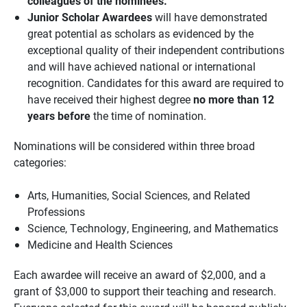
colleagues of the nominees.
Junior Scholar Awardees
will have demonstrated
great potential as scholars as evidenced by the
exceptional quality of their independent contributions
and will have achieved national or international
recognition. Candidates for this award are required to
have received their highest degree
no more than 12
years before
the time of nomination.
Nominations will be considered within three broad
categories:
Arts, Humanities, Social Sciences, and Related
Professions
Science, Technology, Engineering, and Mathematics
Medicine and Health Sciences
Each awardee will receive an award of $2,000, and a
grant of $3,000 to support their teaching and research.