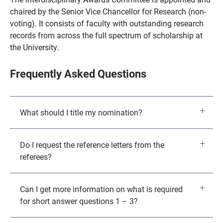
chaired by the Senior Vice Chancellor for Research (non-
voting). It consists of faculty with outstanding research
records from across the full spectrum of scholarship at
the University.
Frequently Asked Questions
What should I title my nomination?
Do I request the reference letters from the
referees?
Can I get more information on what is required
for short answer questions 1 – 3?