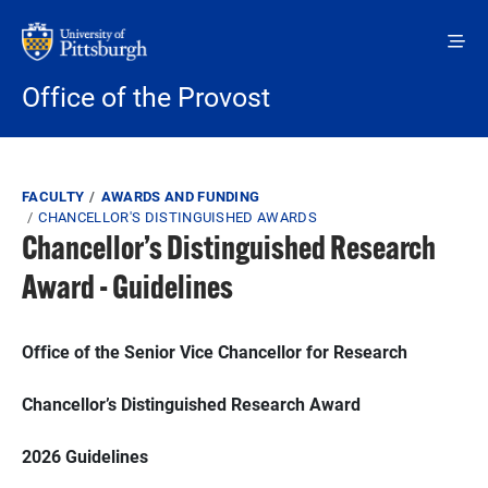
Skip to main content
Office of the Provost
Breadcrumb
FACULTY
AWARDS AND FUNDING
CHANCELLOR'S DISTINGUISHED AWARDS
Chancellor’s Distinguished Research
Award - Guidelines
Office of the Senior Vice Chancellor for Research
Chancellor’s Distinguished Research Award
2026 Guidelines