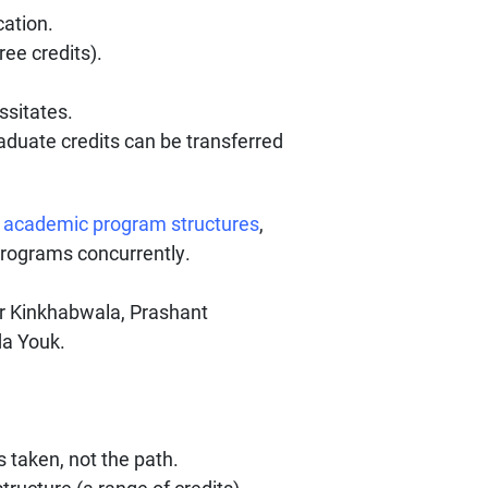
cation.
ee credits).
ssitates.
aduate credits can be transferred
d
academic program structures
,
programs concurrently.
 Kinkhabwala, Prashant
da Youk.
 taken, not the path.