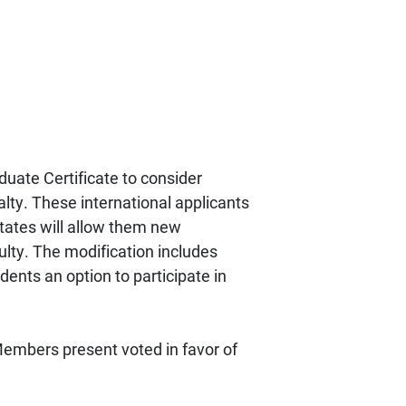
uate Certificate to consider
ialty. These international applicants
 States will allow them new
ulty. The modification includes
dents an option to participate in
embers present voted in favor of