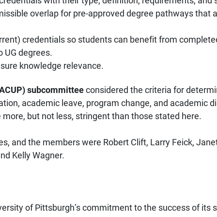
entials with their type, definition, requirements, and st
missible overlap for pre-approved degree pathways that a
ent) credentials so students can benefit from completed c
o UG degrees.
 ensure knowledge relevance.
 PACUP) subcommittee
considered the criteria for determ
ation, academic leave, program change, and academic dis
 more, but not less, stringent than those stated here.
s, and the members were Robert Clift, Larry Feick, Jan
and Kelly Wagner.
versity of Pittsburgh’s commitment to the success of its 