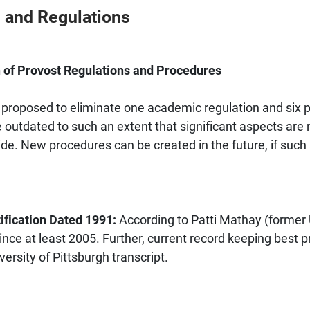
 and Regulations
of Provost Regulations and Procedures
 proposed to eliminate one academic regulation and six pr
outdated to such an extent that significant aspects are 
de. New procedures can be created in the future, if such a
ification Dated 1991:
According to Patti Mathay (former U
ince at least 2005. Further, current record keeping best p
versity of Pittsburgh transcript.