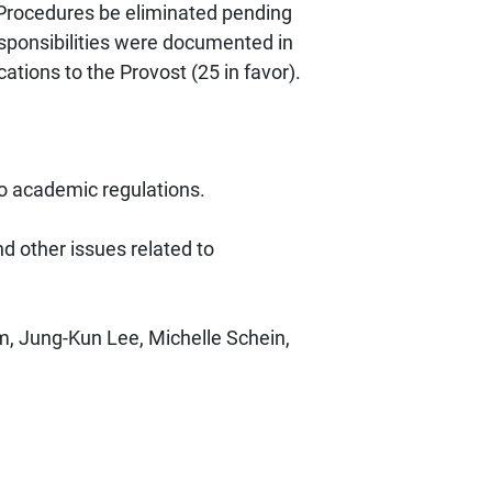
Procedures be eliminated pending
sponsibilities were documented in
tions to the Provost (25 in favor).
 academic regulations.
 other issues related to
, Jung-Kun Lee, Michelle Schein,