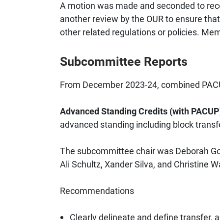
A motion was made and seconded to reco
another review by the OUR to ensure that
other related regulations or policies. Me
Subcommittee Reports
From December 2023-24, combined PACUP
Advanced Standing Credits (with PACU
advanced standing including block transf
The subcommittee chair was Deborah Goo
Ali Schultz, Xander Silva, and Christine W
Recommendations
Clearly delineate and define transfer,