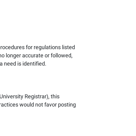
ocedures for regulations listed
no longer accurate or followed,
 need is identified.
niversity Registrar), this
ractices would not favor posting