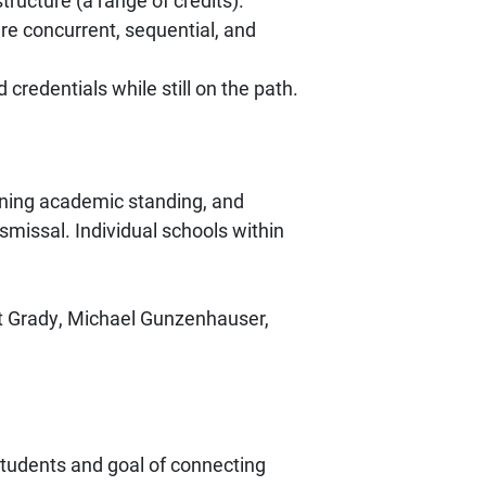
ructure (a range of credits).
re concurrent, sequential, and
redentials while still on the path.
ining academic standing, and
missal. Individual schools within
et Grady, Michael Gunzenhauser,
students and goal of connecting