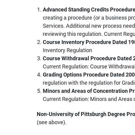
Advanced Standing Credits Procedur
creating a procedure (or a business pr
Services. Additional new process ne
reviewing this regulation. Current Reg
Course Inventory Procedure Dated 19
Inventory Regulation
Course Withdrawal Procedure Dated 
Current Regulation: Course Withdrawa
Grading Options Procedure Dated 20
regulation with the regulation for Gra
Minors and Areas of Concentration P
Current Regulation: Minors and Areas 
Non-University of Pittsburgh Degree Pr
(see above).