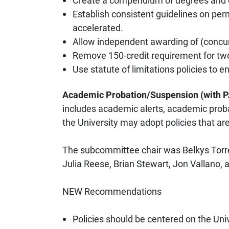
Create a compendium of degrees and cred
Establish consistent guidelines on per
accelerated.
Allow independent awarding of (concurr
Remove 150-credit requirement for tw
Use statute of limitations policies to
Academic Probation/Suspension (with
includes academic alerts, academic prob
the University may adopt policies that are
The subcommittee chair was Belkys Torre
Julia Reese, Brian Stewart, Jon Vallano, 
NEW Recommendations
Policies should be centered on the Uni