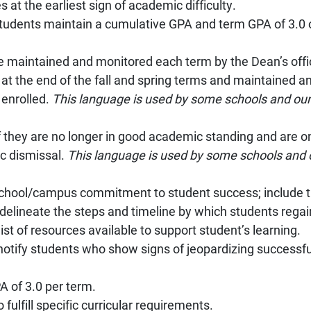
 at the earliest sign of academic difficulty.
students maintain a cumulative GPA and term GPA of 3.0 
e maintained and monitored each term by the Dean’s offi
at the end of the fall and spring terms and maintained a
 enrolled.
This language is used by some schools and our
 if they are no longer in good academic standing and are 
c dismissal.
This language is used by some schools and 
e school/campus commitment to student success; include t
delineate the steps and timeline by which students rega
ist of resources available to support student’s learning.
notify students who show signs of jeopardizing successf
A of 3.0 per term.
fulfill specific curricular requirements.