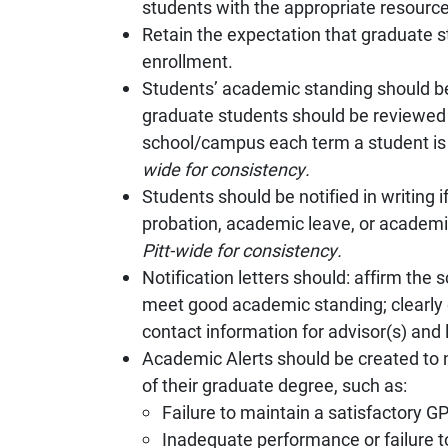
students with the appropriate resources
Retain the expectation that graduate 
enrollment.
Students’ academic standing should b
graduate students should be reviewed 
school/campus each term a student is
wide for consistency.
Students should be notified in writing
probation, academic leave, or academi
Pitt-wide for consistency.
Notification letters should: affirm th
meet good academic standing; clearly 
contact information for advisor(s) and l
Academic Alerts should be created to 
of their graduate degree, such as:
Failure to maintain a satisfactory GP
Inadequate performance or failure to 