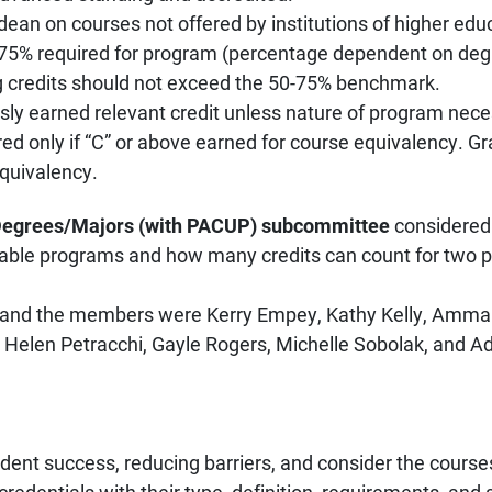
dean on courses not offered by institutions of higher edu
-75% required for program (percentage dependent on degr
 credits should not exceed the 50-75% benchmark.
ously earned relevant credit unless nature of program nece
ed only if “C” or above earned for course equivalency. Gr
equivalency.
Degrees/Majors (with PACUP) subcommittee
considere
kable programs and how many credits can count for two 
and the members were Kerry Empey, Kathy Kelly, Ammar
 Helen Petracchi, Gayle Rogers, Michelle Sobolak, and A
dent success, reducing barriers, and consider the courses