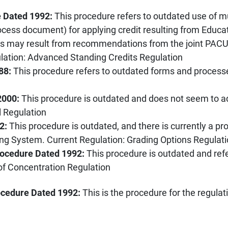
e Dated 1992:
This procedure refers to outdated use of mu
ocess document) for applying credit resulting from Educa
eds may result from recommendations from the joint PA
ulation: Advanced Standing Credits Regulation
88:
This procedure refers to outdated forms and process
2000:
This procedure is outdated and does not seem to a
l Regulation
02:
This procedure is outdated, and there is currently a pr
ding System. Current Regulation: Grading Options Regulat
rocedure Dated 1992:
This procedure is outdated and ref
of Concentration Regulation
ocedure Dated 1992:
This is the procedure for the regul