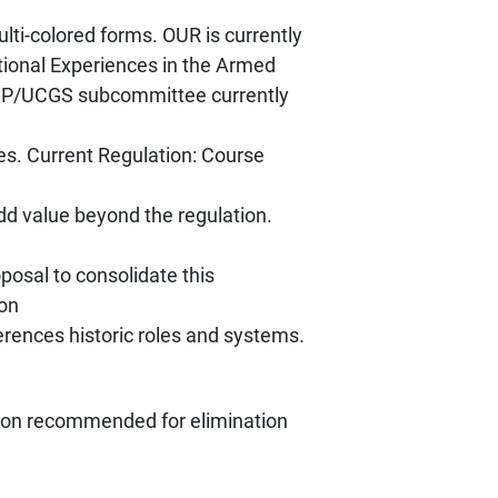
lti-colored forms. OUR is currently
tional Experiences in the Armed
CUP/UCGS subcommittee currently
es. Current Regulation: Course
dd value beyond the regulation.
oposal to consolidate this
ion
erences historic roles and systems.
ation recommended for elimination