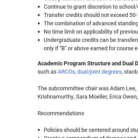
Continue to grant discretion to school/
Transfer credits should not exceed 50
The combination of advanced standing
No time limit on applicability of previ
Undergraduate credits can be transferr
only if “B” or above earned for course 
Academic Program Structure and Dual 
such as
ARCOs
,
dual/joint degrees
, stac
The subcommittee chair was Adam Lee, 
Krishnamurthy, Sara Moeller, Erica Owen,
Recommendations
Policies should be centered around stu