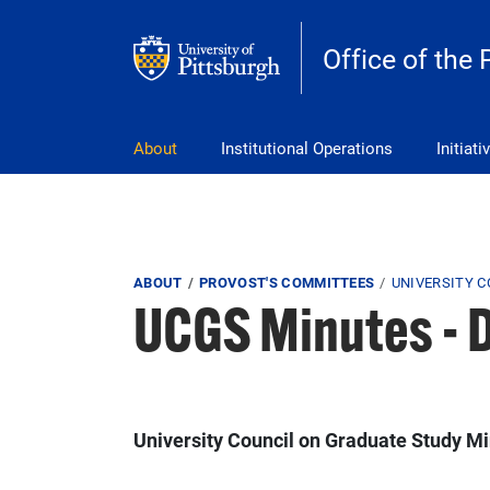
Skip to main content
Office of the 
pitt_25_custom
About
Institutional Operations
Initiati
Breadcrumb
ABOUT
PROVOST'S COMMITTEES
UNIVERSITY 
UCGS Minutes - 
University Council on Graduate Study M