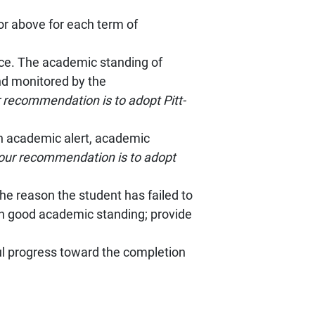
or above for each term of
ce. The academic standing of
nd monitored by the
 recommendation is to adopt Pitt-
on academic alert, academic
our recommendation is to adopt
he reason the student has failed to
in good academic standing; provide
ul progress toward the completion