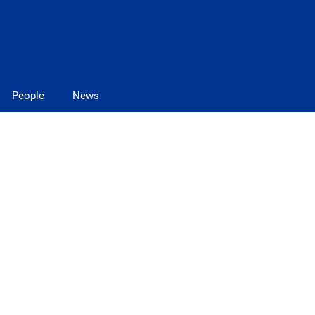
People
News