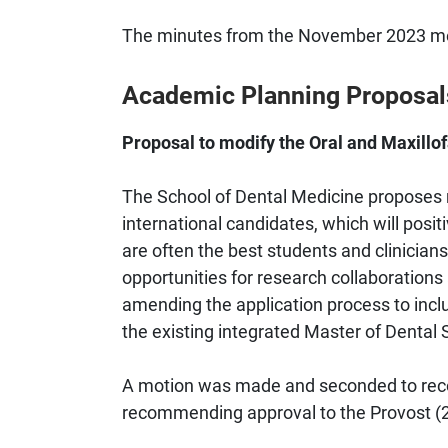
The minutes from the November 2023 meet
Academic Planning Proposal
Proposal to modify the Oral and Maxillof
The School of Dental Medicine proposes m
international candidates, which will positi
are often the best students and clinicians
opportunities for research collaborations
amending the application process to includ
the existing integrated Master of Dental
A motion was made and seconded to reco
recommending approval to the Provost (25