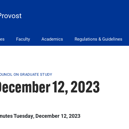
Provost
ves
Faculty
Academics
Regulations & Guidelines
COUNCIL ON GRADUATE STUDY
December 12, 2023
inutes Tuesday, December 12, 2023