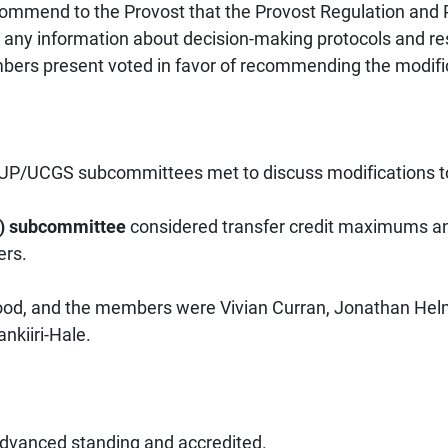
mmend to the Provost that the Provost Regulation and 
 any information about decision-making protocols and re
mbers present voted in favor of recommending the modifica
/UCGS subcommittees met to discuss modifications to
P) subcommittee
considered transfer credit maximums and
ers.
d, and the members were Vivian Curran, Jonathan Helm
ankiiri-Hale.
 advanced standing and accredited.