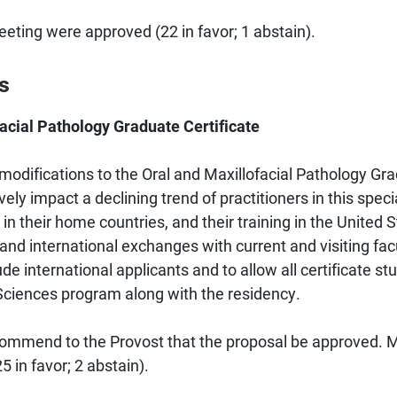
ing were approved (22 in favor; 1 abstain).
s
acial Pathology Graduate Certificate
odifications to the Oral and Maxillofacial Pathology Grad
vely impact a declining trend of practitioners in this spec
 in their home countries, and their training in the United
 and international exchanges with current and visiting fac
e international applicants and to allow all certificate stu
 Sciences program along with the residency.
mmend to the Provost that the proposal be approved. M
 in favor; 2 abstain).