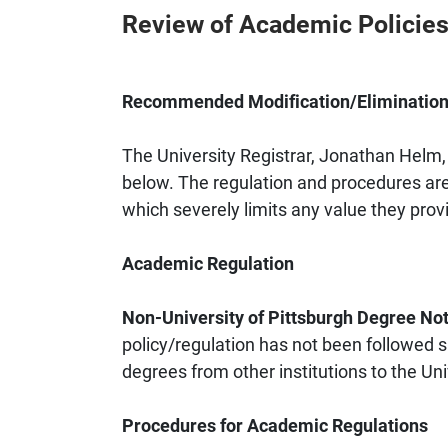
Review of Academic Policies
Recommended Modification/Elimination 
The University Registrar, Jonathan Helm,
below. The regulation and procedures are 
which severely limits any value they provi
Academic Regulation
Non-University of Pittsburgh Degree Not
policy/regulation has not been followed s
degrees from other institutions to the Uni
Procedures for Academic Regulations