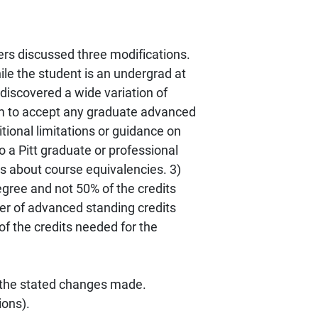
rs discussed three modifications.
le the student is an undergrad at
discovered a wide variation of
gram to accept any graduate advanced
tional limitations or guidance on
o a Pitt graduate or professional
ns about course equivalencies. 3)
egree and not 50% of the credits
r of advanced standing credits
f the credits needed for the
 the stated changes made.
ions).