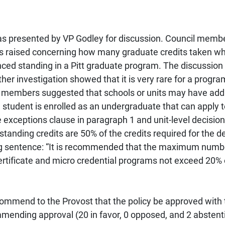
s presented by VP Godley for discussion. Council membe
s raised concerning how many graduate credits taken whi
nced standing in a Pitt graduate program. The discussion 
rther investigation showed that it is very rare for a pro
il members suggested that schools or units may have addi
e student is enrolled as an undergraduate that can apply t
 exceptions clause in paragraph 1 and unit-level decisio
anding credits are 50% of the credits required for the d
ng sentence: “It is recommended that the maximum numbe
ertificate and micro credential programs not exceed 20% o
mmend to the Provost that the policy be approved with
mending approval (20 in favor, 0 opposed, and 2 abstent