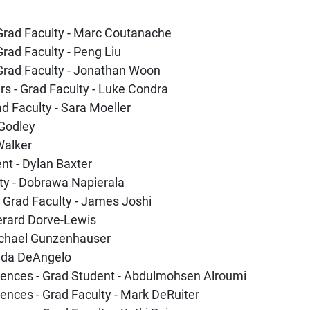
 Grad Faculty - Marc Coutanache
Grad Faculty - Peng Liu
 Grad Faculty - Jonathan Woon
irs - Grad Faculty - Luke Condra
d Faculty - Sara Moeller
 Godley
 Walker
nt - Dylan Baxter
lty - Dobrawa Napierala
 Grad Faculty - James Joshi
Gerard Dorve-Lewis
Michael Gunzenhauser
inda DeAngelo
ciences - Grad Student - Abdulmohsen Alroumi
iences - Grad Faculty - Mark DeRuiter