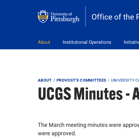
Skip to main content
Office of the 
pitt_25_custom
About
Institutional Operations
Initiati
Breadcrumb
ABOUT
PROVOST'S COMMITTEES
UNIVERSITY 
UCGS Minutes - A
The March meeting minutes were approved
were approved.