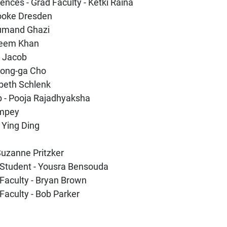
ences - Grad Faculty - Ketki Raina
rooke Dresden
rjumand Ghazi
aleem Khan
a Jacob
yeong-ga Cho
abeth Schlenk
b - Pooja Rajadhyaksha
Empey
- Ying Ding
 Suzanne Pritzker
 Student - Yousra Bensouda
Faculty - Bryan Brown
Faculty - Bob Parker