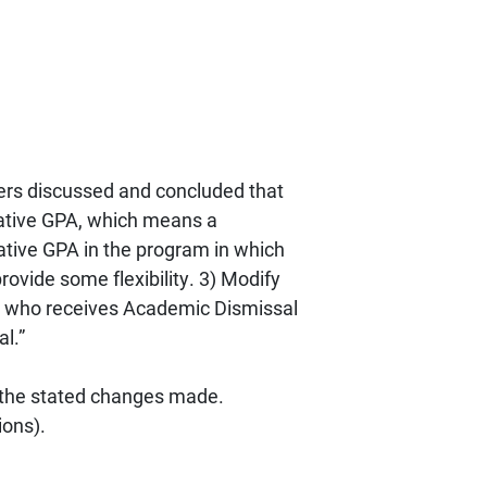
ers discussed and concluded that
lative GPA, which means a
lative GPA in the program in which
rovide some flexibility. 3) Modify
nt who receives Academic Dismissal
l.”
 the stated changes made.
ions).