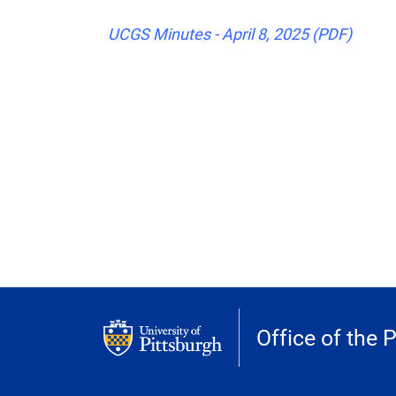
UCGS Minutes - April 8, 2025 (PDF)
Office of the 