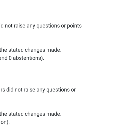
 not raise any questions or points
 the stated changes made.
nd 0 abstentions).
s did not raise any questions or
 the stated changes made.
ion).