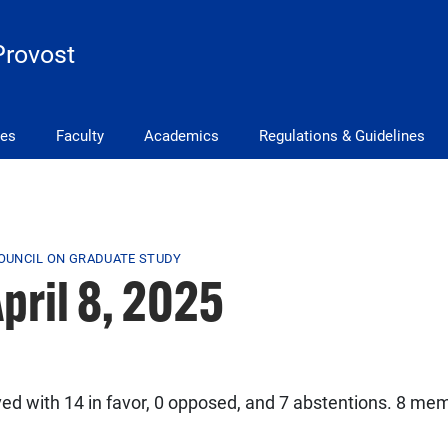
Provost
ves
Faculty
Academics
Regulations & Guidelines
COUNCIL ON GRADUATE STUDY
pril 8, 2025
 with 14 in favor, 0 opposed, and 7 abstentions. 8 mem