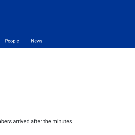
People
News
bers arrived after the minutes