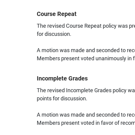
Course Repeat
The revised Course Repeat policy was pre
for discussion.
A motion was made and seconded to reco
Members present voted unanimously in fa
Incomplete Grades
The revised Incomplete Grades policy wa
points for discussion.
A motion was made and seconded to reco
Members present voted in favor of recom