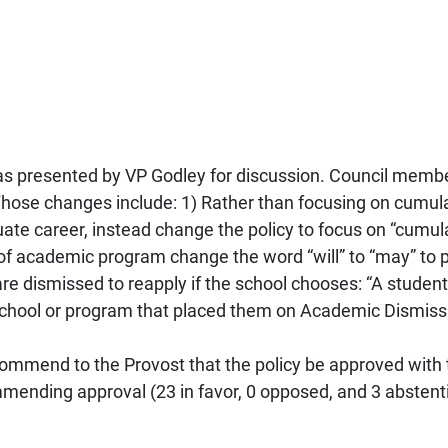
s presented by VP Godley for discussion. Council memb
Those changes include: 1) Rather than focusing on cumu
duate career, instead change the policy to focus on “cumu
 of academic program change the word “will” to “may” to p
are dismissed to reapply if the school chooses: “A stude
 school or program that placed them on Academic Dismissa
mmend to the Provost that the policy be approved with
mending approval (23 in favor, 0 opposed, and 3 abstent