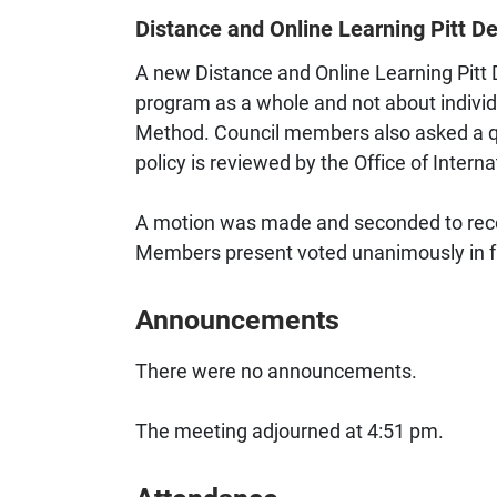
Distance and Online Learning Pitt De
A new Distance and Online Learning Pitt D
program as a whole and not about indivi
Method. Council members also asked a qu
policy is reviewed by the Office of Inter
A motion was made and seconded to reco
Members present voted unanimously in fa
Announcements
There were no announcements.
The meeting adjourned at 4:51 pm.