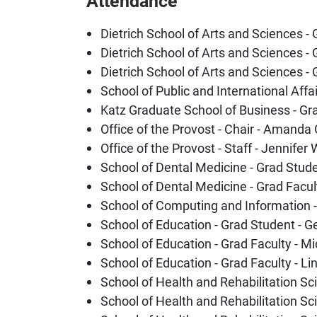
Attendance
Dietrich School of Arts and Sciences -
Dietrich School of Arts and Sciences - 
Dietrich School of Arts and Sciences -
School of Public and International Affa
Katz Graduate School of Business - Gra
Office of the Provost - Chair - Amanda
Office of the Provost - Staff - Jennifer
School of Dental Medicine - Grad Stude
School of Dental Medicine - Grad Facu
School of Computing and Information -
School of Education - Grad Student - 
School of Education - Grad Faculty - 
School of Education - Grad Faculty - L
School of Health and Rehabilitation S
School of Health and Rehabilitation Sc