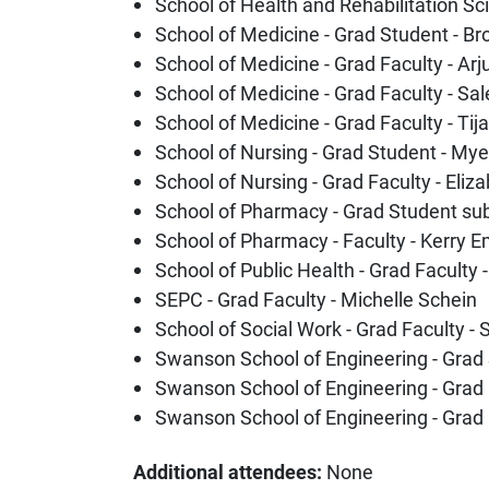
School of Health and Rehabilitation Sci
School of Medicine - Grad Student - B
School of Medicine - Grad Faculty - A
School of Medicine - Grad Faculty - S
School of Medicine - Grad Faculty - Tij
School of Nursing - Grad Student - M
School of Nursing - Grad Faculty - Eliz
School of Pharmacy - Grad Student su
School of Pharmacy - Faculty - Kerry 
School of Public Health - Grad Faculty 
SEPC - Grad Faculty - Michelle Schein
School of Social Work - Grad Faculty -
Swanson School of Engineering - Grad
Swanson School of Engineering - Grad 
Swanson School of Engineering - Grad 
Additional attendees:
None