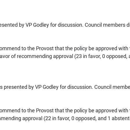
sented by VP Godley for discussion. Council members did
mmend to the Provost that the policy be approved with
vor of recommending approval (23 in favor, 0 opposed, a
s presented by VP Godley for discussion. Council member
mmend to the Provost that the policy be approved with
mending approval (22 in favor, 0 opposed, and 1 abstent