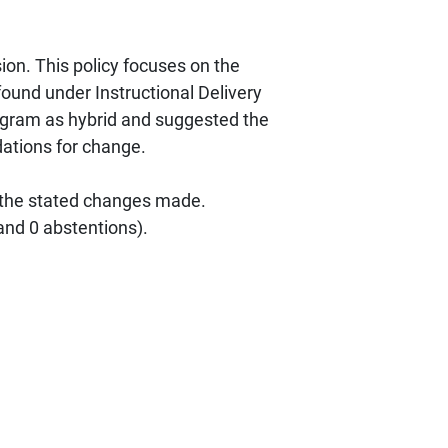
ion. This policy focuses on the
ound under Instructional Delivery
ogram as hybrid and suggested the
dations for change.
 the stated changes made.
nd 0 abstentions).