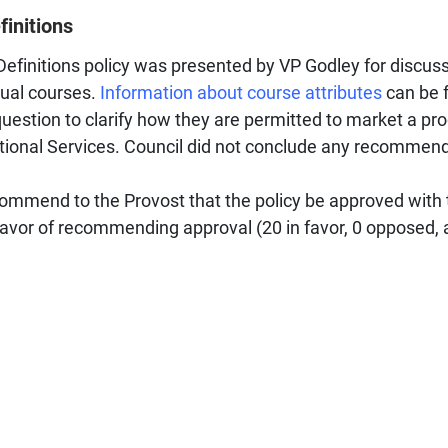
finitions
efinitions policy was presented by VP Godley for discuss
dual courses.
Information about course attributes
can be f
estion to clarify how they are permitted to market a pr
national Services. Council did not conclude any recommen
mmend to the Provost that the policy be approved with
vor of recommending approval (20 in favor, 0 opposed, a