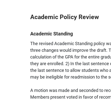
Academic Policy Review
Academic Standing
The revised Academic Standing policy wa
three changes would improve the draft. 
calculation of the GPA for the entire gra
they are enrolled. 2) In the last sentence
the last sentence to allow students who 
may be ineligible for readmission to the
A motion was made and seconded to reco
Members present voted in favor of recom