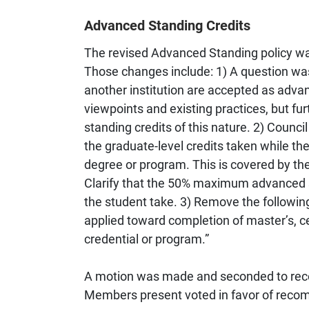
Advanced Standing Credits
The revised Advanced Standing policy wa
Those changes include: 1) A question wa
another institution are accepted as adva
viewpoints and existing practices, but fu
standing credits of this nature. 2) Counc
the graduate-level credits taken while th
degree or program. This is covered by the
Clarify that the 50% maximum advanced st
the student take. 3) Remove the followi
applied toward completion of master’s, c
credential or program.”
A motion was made and seconded to reco
Members present voted in favor of recom