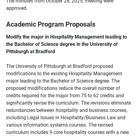
The minutes from October 28, 2025, meeting were
approved.
Academic Program Proposals
Modify the major in Hospitality Management leading to
the Bachelor of Science degree in the University of
Pittsburgh at Bradford
The University of Pittsburgh at Bradford proposed
modifications to the existing Hospitality Management
major leading to the Bachelor of Science degree. The
proposed modifications reduce the overall number of
credits required for the major from 75 to 62 credits and
significantly revise the curriculum. The revisions eliminate
redundancies between hospitality and business courses,
including Legal Issues in Hospitality/Business Law and
various information systems courses. The revised
curriculum includes 9 core hospitality courses with a new