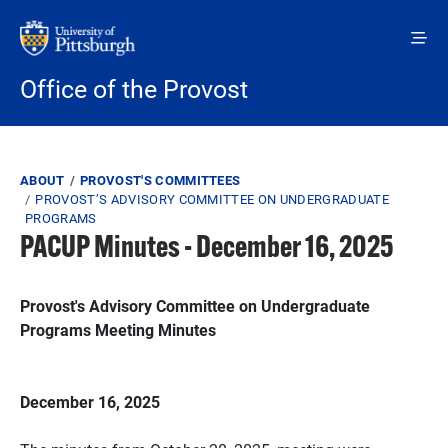
Skip to main content
Office of the Provost
Breadcrumb
ABOUT
PROVOST'S COMMITTEES
PROVOST’S ADVISORY COMMITTEE ON UNDERGRADUATE
PROGRAMS
PACUP Minutes - December 16, 2025
Provost's Advisory Committee on Undergraduate
Programs Meeting Minutes
December 16, 2025