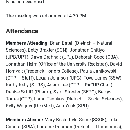
is being developed.
The meeting was adjourned at 4:30 PM.
Attendance
Members Attending:
Brian Batell (Dietrich – Natural
Sciences), Betty Braxter (SON), Jonathan Chitiyo
(UPB/UPT), Dawn Drahnak (UPJ), Deborah Good (CBA),
Jonathan Helm (Office of the University Registrar), David
Hornyak (Frederick Honors College), Paula Janikowski
(OTP – Staff), Logan Johnson (UPG), Toya Jones (SSW),
Kathy Kelly (SHRS), Adam Lee (OTP – PACUP Chair),
Denise Schiff (Pharm), Sybil Streeter (SEPC), Belkys
Torres (OTP), Liann Tsoukas (Dietrich – Social Sciences),
Kelly Wagner (DenMed), Ada Youk (SPH)
Members Absent:
Mary Besterfield-Sacre (SSOE), Luke
Condra (SPIA), Lorraine Denman (Dietrich – Humanities),