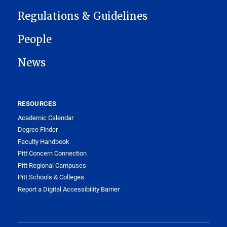
Regulations & Guidelines
People
News
RESOURCES
Academic Calendar
Degree Finder
Faculty Handbook
Pitt Concern Connection
Pitt Regional Campuses
Pitt Schools & Colleges
Report a Digital Accessibility Barrier