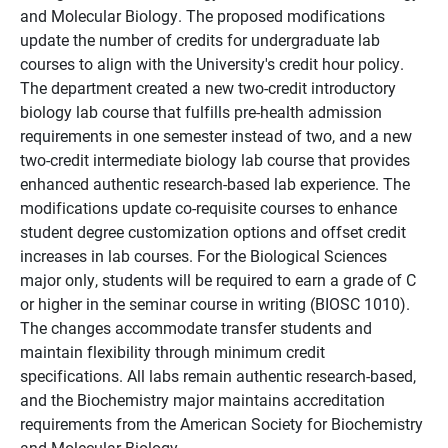
and Molecular Biology. The proposed modifications
update the number of credits for undergraduate lab
courses to align with the University's credit hour policy.
The department created a new two-credit introductory
biology lab course that fulfills pre-health admission
requirements in one semester instead of two, and a new
two-credit intermediate biology lab course that provides
enhanced authentic research-based lab experience. The
modifications update co-requisite courses to enhance
student degree customization options and offset credit
increases in lab courses. For the Biological Sciences
major only, students will be required to earn a grade of C
or higher in the seminar course in writing (BIOSC 1010).
The changes accommodate transfer students and
maintain flexibility through minimum credit
specifications. All labs remain authentic research-based,
and the Biochemistry major maintains accreditation
requirements from the American Society for Biochemistry
and Molecular Biology.