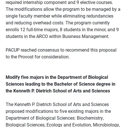
required internship component and 9 elective courses.
The modifications allow the program to be managed by a
single faculty member while eliminating redundancies
and reducing overhead costs. The program currently
enrolls 12 full-time majors, 8 students in the minor, and 9
students in the ARCO within Business Management.
PACUP reached consensus to recommend this proposal
to the Provost for consideration.
Modify five majors in the Department of Biological
Sciences leading to the Bachelor of Science degree in
the Kenneth P. Dietrich School of Arts and Sciences
The Kenneth P. Dietrich School of Arts and Sciences
proposed modifications to five existing majors in the
Department of Biological Sciences: Biochemistry,
Biological Sciences, Ecology and Evolution, Microbiology,