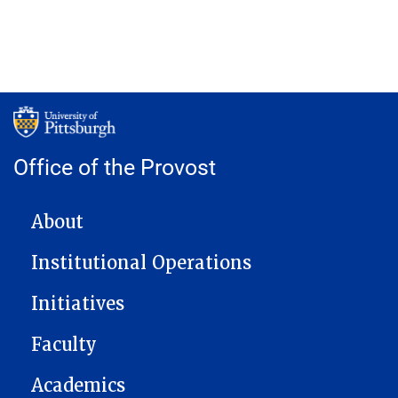
Office of the Provost
MAIN NAVIGATION
About
Institutional Operations
Initiatives
Faculty
Academics