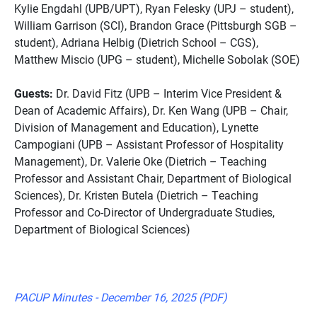
Kylie Engdahl (UPB/UPT), Ryan Felesky (UPJ – student),
William Garrison (SCI), Brandon Grace (Pittsburgh SGB –
student), Adriana Helbig (Dietrich School – CGS),
Matthew Miscio (UPG – student), Michelle Sobolak (SOE)
Guests:
Dr. David Fitz (UPB – Interim Vice President &
Dean of Academic Affairs), Dr. Ken Wang (UPB – Chair,
Division of Management and Education), Lynette
Campogiani (UPB – Assistant Professor of Hospitality
Management), Dr. Valerie Oke (Dietrich – Teaching
Professor and Assistant Chair, Department of Biological
Sciences), Dr. Kristen Butela (Dietrich – Teaching
Professor and Co-Director of Undergraduate Studies,
Department of Biological Sciences)
PACUP Minutes - December 16, 2025 (PDF)