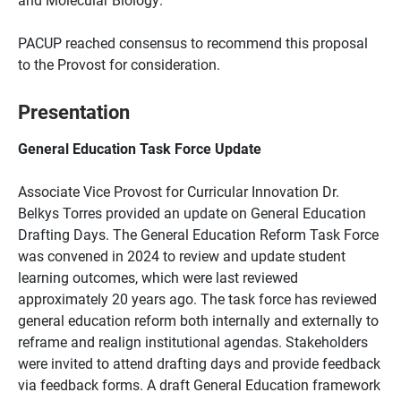
PACUP reached consensus to recommend this proposal
to the Provost for consideration.
Presentation
General Education Task Force Update
Associate Vice Provost for Curricular Innovation Dr.
Belkys Torres provided an update on General Education
Drafting Days. The General Education Reform Task Force
was convened in 2024 to review and update student
learning outcomes, which were last reviewed
approximately 20 years ago. The task force has reviewed
general education reform both internally and externally to
reframe and realign institutional agendas. Stakeholders
were invited to attend drafting days and provide feedback
via feedback forms. A draft General Education framework