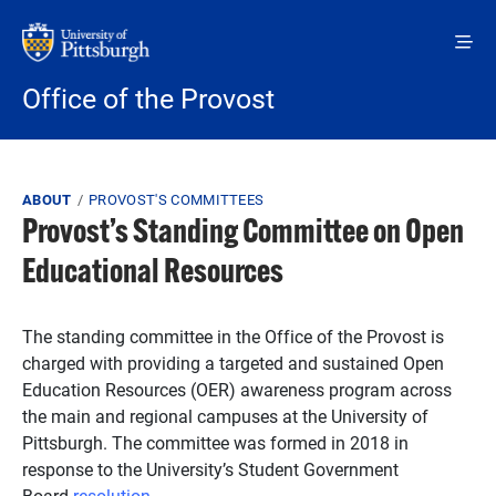
Skip to main content
Office of the Provost
Breadcrumb
ABOUT
PROVOST'S COMMITTEES
Provost’s Standing Committee on Open
Educational Resources
The standing committee in the Office of the Provost is
charged with providing a targeted and sustained Open
Education Resources (OER) awareness program across
the main and regional campuses at the University of
Pittsburgh. The committee was formed in 2018 in
response to the University’s Student Government
Board
resolution
.