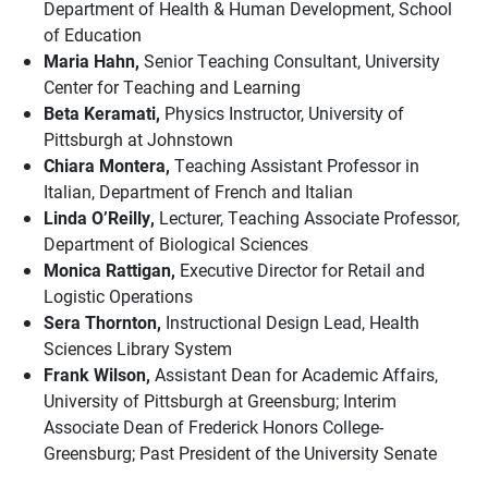
Department of Health & Human Development, School
of Education
Maria Hahn,
Senior Teaching Consultant, University
Center for Teaching and Learning
Beta Keramati,
Physics Instructor, University of
Pittsburgh at Johnstown
Chiara Montera,
Teaching Assistant Professor in
Italian, Department of French and Italian
Linda O’Reilly,
Lecturer, Teaching Associate Professor,
Department of Biological Sciences
Monica Rattigan,
Executive Director for Retail and
Logistic Operations
Sera Thornton,
Instructional Design Lead, Health
Sciences Library System
Frank Wilson,
Assistant Dean for Academic Affairs,
University of Pittsburgh at Greensburg; Interim
Associate Dean of Frederick Honors College-
Greensburg; Past President of the University Senate