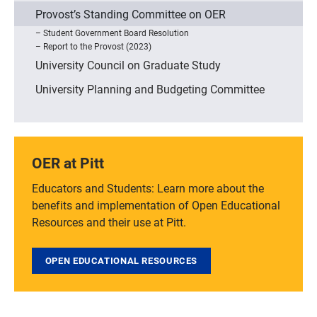
Provost’s Standing Committee on OER
Student Government Board Resolution
Report to the Provost (2023)
University Council on Graduate Study
University Planning and Budgeting Committee
OER at Pitt
Educators and Students: Learn more about the
benefits and implementation of Open Educational
Resources and their use at Pitt.
OPEN EDUCATIONAL RESOURCES