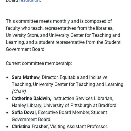
This committee meets monthly and is composed of
faculty who teach, representatives from the libraries,
University Store, and University Center for Teaching and
Learning, and a student representative from the Student
Government Board.
Current committee membership:
Sera Mathew,
Director, Equitable and Inclusive
Teaching, University Center for Teaching and Learning
(Chair)
Catherine Baldwin,
Instruction Services Librarian,
Hanley Library, University of Pittsburgh at Bradford
Sofia Doval,
Executive Board Member, Student
Government Board
Christina Frasher,
Visiting Assistant Professor,