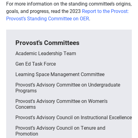
For more information on the standing committee’s origins,
goals, and progress, read the 2023
Report to the Provost:
Provost’s Standing Committee on OER
.
Provost's Committees
Academic Leadership Team
Gen Ed Task Force
Learning Space Management Committee
Provost’s Advisory Committee on Undergraduate
Programs
Provost's Advisory Committee on Women's
Concerns
Provost's Advisory Council on Instructional Excellence
Provost’s Advisory Council on Tenure and
Promotion