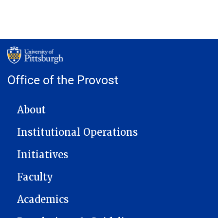
Office of the Provost
MAIN NAVIGATION
About
Institutional Operations
Initiatives
Faculty
Academics