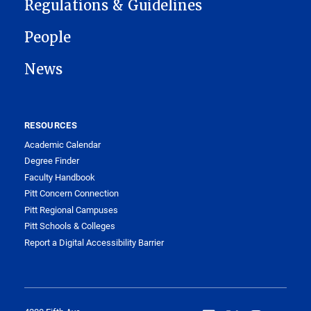
Regulations & Guidelines
People
News
RESOURCES
Academic Calendar
Degree Finder
Faculty Handbook
Pitt Concern Connection
Pitt Regional Campuses
Pitt Schools & Colleges
Report a Digital Accessibility Barrier