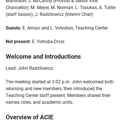
Martinson, J. McCarthy (Provost & Senior Vice
Chancellor), M. Meyer, M. Norman, L. Tsoukas, A. Tuttle
(staff liaison), J. Radzilowicz (Interim Chair)
Guests:
E. Arroyo and L. Votodian, Teaching Center
Not present:
E. Votruba-Drzal
Welcome and Introductions
Lead: John Radzilowicz
The meeting started at 3:02 p.m. John welcomed both
returning and new members, then introduced the
Teaching Center staff present. Members shared their
names, roles, and academic units.
Overview of ACIE