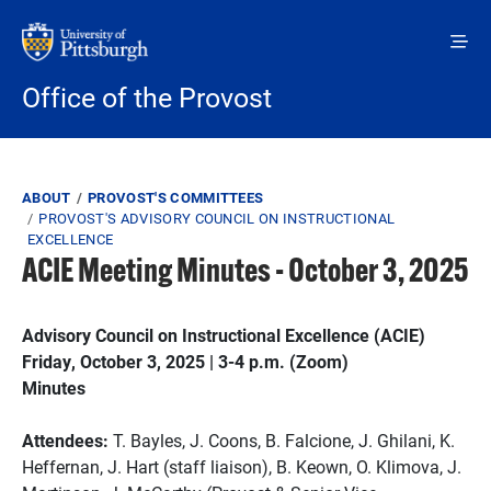
Skip to main content
Office of the Provost
Breadcrumb
ABOUT
PROVOST'S COMMITTEES
PROVOST'S ADVISORY COUNCIL ON INSTRUCTIONAL
EXCELLENCE
ACIE Meeting Minutes - October 3, 2025
Advisory Council on Instructional Excellence (ACIE)
Friday, October 3, 2025 | 3-4 p.m. (Zoom)
Minutes
Attendees:
T. Bayles, J. Coons, B. Falcione, J. Ghilani, K.
Heffernan, J. Hart (staff liaison), B. Keown, O. Klimova, J.