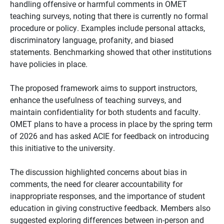
handling offensive or harmful comments in OMET
teaching surveys, noting that there is currently no formal
procedure or policy. Examples include personal attacks,
discriminatory language, profanity, and biased
statements. Benchmarking showed that other institutions
have policies in place.
The proposed framework aims to support instructors,
enhance the usefulness of teaching surveys, and
maintain confidentiality for both students and faculty.
OMET plans to have a process in place by the spring term
of 2026 and has asked ACIE for feedback on introducing
this initiative to the university.
The discussion highlighted concerns about bias in
comments, the need for clearer accountability for
inappropriate responses, and the importance of student
education in giving constructive feedback. Members also
suggested exploring differences between in-person and