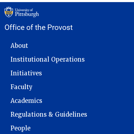
Office of the Provost
MAIN NAVIGATION
About
Institutional Operations
Initiatives
Faculty
Academics
Regulations & Guidelines
People