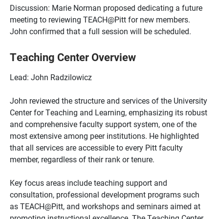
Discussion: Marie Norman proposed dedicating a future
meeting to reviewing TEACH@Pitt for new members.
John confirmed that a full session will be scheduled.
Teaching Center Overview
Lead: John Radzilowicz
John reviewed the structure and services of the University
Center for Teaching and Learning, emphasizing its robust
and comprehensive faculty support system, one of the
most extensive among peer institutions. He highlighted
that all services are accessible to every Pitt faculty
member, regardless of their rank or tenure.
Key focus areas include teaching support and
consultation, professional development programs such
as TEACH@Pitt, and workshops and seminars aimed at
promoting instructional excellence. The Teaching Center