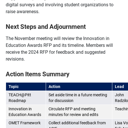
digital surveys and involving student organizations to
raise awareness.
Next Steps and Adjournment
The November meeting will review the Innovation in
Education Awards RFP and its timeline. Members will
receive the 2024 RFP for feedback and suggested
revisions.
Action Items Summary
Topic
Action
Lead
TEACH@Pitt
Set aside time in a future meeting
John
Roadmap
for discussion
Radzil
Innovation in
Circulate RFP and meeting
Teachi
Education Awards
minutes for review and edits
OMET Framework
Collect additional feedback from
Lisa Vo