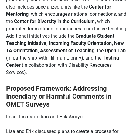
also includes specialized units like the
Center for
Mentoring,
which encourages national connections, and
the
Center for Diversity in the Curriculum,
which
promotes translational approaches to inclusive teaching.
Additional initiatives include the
Graduate Student
Teaching Initiative, Incoming Faculty Orientation, New
TA Orientation, Assessment of Teaching,
the
Open Lab
(in partnership with Hillman Library), and the
Testing
Center
(in collaboration with Disability Resources
Services).
Proposed Framework: Addressing
Incendiary or Harmful Comments in
OMET Surveys
Lead: Lisa Votodian and Erik Arroyo
Lisa and Erik discussed plans to create a process for