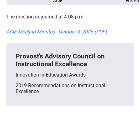
ACIE
Erik Ar
The meeting adjourned at 4:08 p.m.
ACIE Meeting Minutes - October 3, 2025 (PDF)
Provost's Advisory Council on
Instructional Excellence
Innovation in Education Awards
2019 Recommendations on Instructional
Excellence