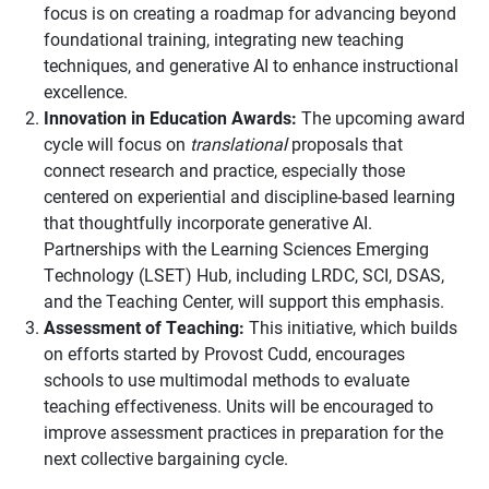
focus is on creating a roadmap for advancing beyond
foundational training, integrating new teaching
techniques, and generative AI to enhance instructional
excellence.
Innovation in Education Awards:
The upcoming award
cycle will focus on
translational
proposals that
connect research and practice, especially those
centered on experiential and discipline-based learning
that thoughtfully incorporate generative AI.
Partnerships with the Learning Sciences Emerging
Technology (LSET) Hub, including LRDC, SCI, DSAS,
and the Teaching Center, will support this emphasis.
Assessment of Teaching:
This initiative, which builds
on efforts started by Provost Cudd, encourages
schools to use multimodal methods to evaluate
teaching effectiveness. Units will be encouraged to
improve assessment practices in preparation for the
next collective bargaining cycle.