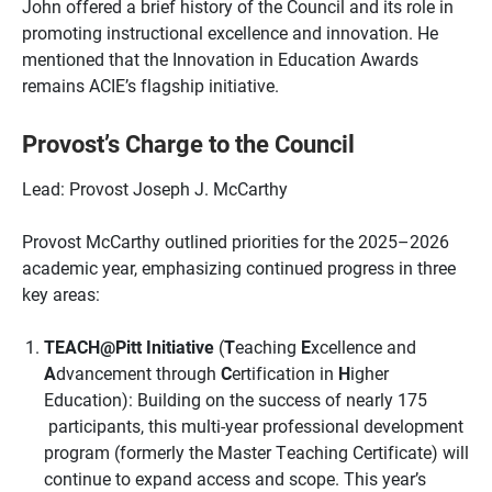
John offered a brief history of the Council and its role in
promoting instructional excellence and innovation. He
mentioned that the Innovation in Education Awards
remains ACIE’s flagship initiative.
Provost’s Charge to the Council
Lead: Provost Joseph J. McCarthy
Provost McCarthy outlined priorities for the 2025–2026
academic year, emphasizing continued progress in three
key areas:
TEACH@Pitt Initiative
(
T
eaching
E
xcellence and
A
dvancement through
C
ertification in
H
igher
Education): Building on the success of nearly 175
participants, this multi-year professional development
program (formerly the Master Teaching Certificate) will
continue to expand access and scope. This year’s