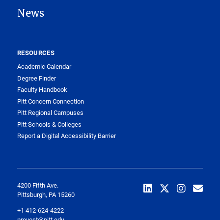
News
RESOURCES
Academic Calendar
Degree Finder
Faculty Handbook
Pitt Concern Connection
Pitt Regional Campuses
Pitt Schools & Colleges
Report a Digital Accessibility Barrier
4200 Fifth Ave.
Pittsburgh, PA 15260
+1 412-624-4222
provost@pitt.edu