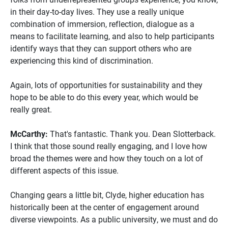
in their day-to-day lives. They use a really unique
combination of immersion, reflection, dialogue as a
means to facilitate learning, and also to help participants
identify ways that they can support others who are
experiencing this kind of discrimination.
Again, lots of opportunities for sustainability and they
hope to be able to do this every year, which would be
really great.
McCarthy:
That's fantastic. Thank you. Dean Slotterback.
I think that those sound really engaging, and I love how
broad the themes were and how they touch on a lot of
different aspects of this issue.
Changing gears a little bit, Clyde, higher education has
historically been at the center of engagement around
diverse viewpoints. As a public university, we must and do