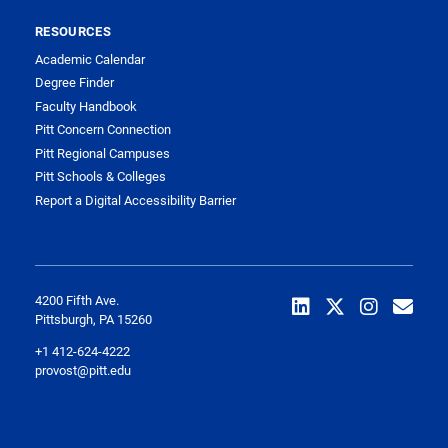
RESOURCES
Academic Calendar
Degree Finder
Faculty Handbook
Pitt Concern Connection
Pitt Regional Campuses
Pitt Schools & Colleges
Report a Digital Accessibility Barrier
4200 Fifth Ave.
Pittsburgh, PA 15260
+1 412-624-4222
provost@pitt.edu