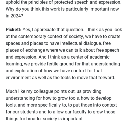
uphold the principles of protected speech and expression.
Why do you think this work is particularly important now
in 2024?
Pickett:
Yes, I appreciate that question. I think as you look
at the contemporary context of society, we have to create
spaces and places to have intellectual dialogue, free
places of exchange where we can talk about free speech
and expression. And I think as a center of academic
learning, we provide fertile ground for that understanding
and exploration of how we have context for that
environment as well as the tools to move that forward.
Much like my colleague points out, us providing
understanding for how to grow tools, how to develop
tools, and more specifically to, to put those into context
for our students and to allow our faculty to grow those
things for broader society is important.