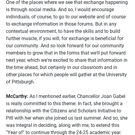
One of the places where we see that exchange happening
is through social media. And so, I would encourage
individuals, of course, to go to our website and of course
to exchange information in those forums. But in any
contextual environment, to have the skills and to build
further muscle, if you will, for exchange is beneficial for
our community. And so look forward for our community
members to grow that in the forms that we'll put forward
next year, which we're excited to share that information in
the time ahead, but certainly in our classroom and in
other places for which people will gather at the University
of Pittsburgh.
McCarthy:
As I mentioned earlier, Chancellor Joan Gabel
is really committed to this theme. In fact, she brought a
relationship with the Citizens and Scholars Initiative to
Pitt with her when she joined us last summer. And so, she
was integral in deciding, along with me, to extend this
"Year of" to continue through the 24-25 academic year.