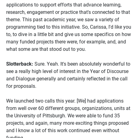
applications to support efforts that advance learning,
research, engagement or practice that's connected to that
theme. This past academic year, we saw a variety of
programming tied to this initiative. So, Carissa, I'd like you
to, to dive in a little bit and give us some specifics on how
many funded projects there were, for example, and, and
what some are that stood out to you.
Slotterback:
Sure. Yeah. It's been absolutely wonderful to
see a really high level of interest in the Year of Discourse
and Dialogue generally and certainly reflected in the call
for proposals.
We launched two calls this year. [We] had applications
from well over 60 different groups, organizations, units at
the University of Pittsburgh. We were able to fund 35
projects, and again, many more exciting things proposed
and I know a lot of this work continued even without
funding.