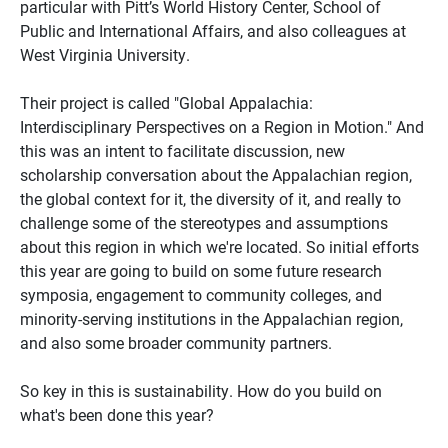
particular with Pitt’s World History Center, School of
Public and International Affairs, and also colleagues at
West Virginia University.
Their project is called "Global Appalachia:
Interdisciplinary Perspectives on a Region in Motion." And
this was an intent to facilitate discussion, new
scholarship conversation about the Appalachian region,
the global context for it, the diversity of it, and really to
challenge some of the stereotypes and assumptions
about this region in which we're located. So initial efforts
this year are going to build on some future research
symposia, engagement to community colleges, and
minority-serving institutions in the Appalachian region,
and also some broader community partners.
So key in this is sustainability. How do you build on
what's been done this year?