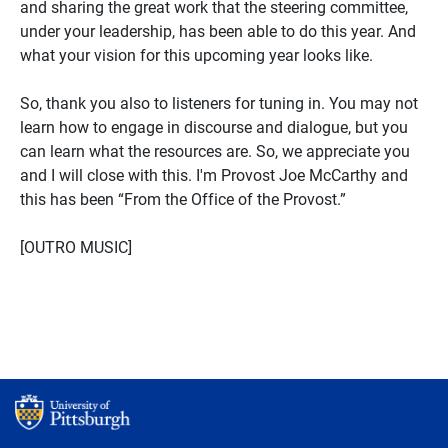
and sharing the great work that the steering committee,
under your leadership, has been able to do this year. And
what your vision for this upcoming year looks like.
So, thank you also to listeners for tuning in. You may not
learn how to engage in discourse and dialogue, but you
can learn what the resources are. So, we appreciate you
and I will close with this. I'm Provost Joe McCarthy and
this has been “From the Office of the Provost.”
[OUTRO MUSIC]