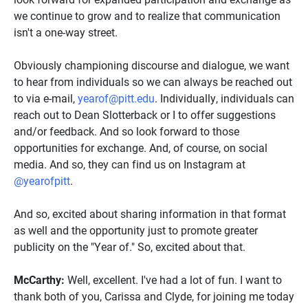
we continue to grow and to realize that communication
isn't a one-way street.
Obviously championing discourse and dialogue, we want
to hear from individuals so we can always be reached out
to via e-mail,
yearof@pitt.edu
. Individually, individuals can
reach out to Dean Slotterback or I to offer suggestions
and/or feedback. And so look forward to those
opportunities for exchange. And, of course, on social
media. And so, they can find us on Instagram at
@yearofpitt
.
And so, excited about sharing information in that format
as well and the opportunity just to promote greater
publicity on the "Year of." So, excited about that.
McCarthy:
Well, excellent. I've had a lot of fun. I want to
thank both of you, Carissa and Clyde, for joining me today