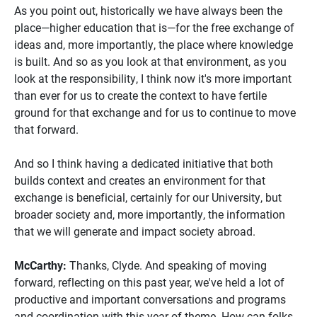
As you point out, historically we have always been the
place—higher education that is—for the free exchange of
ideas and, more importantly, the place where knowledge
is built. And so as you look at that environment, as you
look at the responsibility, I think now it's more important
than ever for us to create the context to have fertile
ground for that exchange and for us to continue to move
that forward.
And so I think having a dedicated initiative that both
builds context and creates an environment for that
exchange is beneficial, certainly for our University, but
broader society and, more importantly, the information
that we will generate and impact society abroad.
McCarthy:
Thanks, Clyde. And speaking of moving
forward, reflecting on this past year, we've held a lot of
productive and important conversations and programs
and coordination with this year of theme. How can folks