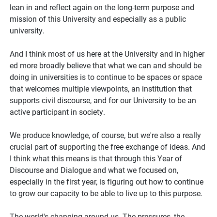
lean in and reflect again on the long-term purpose and
mission of this University and especially as a public
university.
And I think most of us here at the University and in higher
ed more broadly believe that what we can and should be
doing in universities is to continue to be spaces or space
that welcomes multiple viewpoints, an institution that
supports civil discourse, and for our University to be an
active participant in society.
We produce knowledge, of course, but we're also a really
crucial part of supporting the free exchange of ideas. And
I think what this means is that through this Year of
Discourse and Dialogue and what we focused on,
especially in the first year, is figuring out how to continue
to grow our capacity to be able to live up to this purpose.
The world's changing around us. The pressures, the