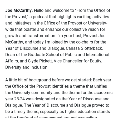
Joe McCarthy:
Hello and welcome to "From the Office of
the Provost,” a podcast that highlights exciting activities
and initiatives in the Office of the Provost or University-
wide that bolster and enhance our collective vision for
growth and transformation. I'm your host, Provost Joe
McCarthy, and today I'm joined by the co-chairs for the
Year of Discourse and Dialogue, Carissa Slotterback,
Dean of the Graduate School of Public and International
Affairs, and Clyde Pickett, Vice Chancellor for Equity,
Diversity and Inclusion.
A little bit of background before we get started: Each year
the Office of the Provost identifies a theme that unifies
the University community and the theme for the academic
year 23-24 was designated as the Year of Discourse and
Dialogue. The Year of Discourse and Dialogue proved to
be a timely theme, especially as higher education stands
at the forefront of engagement around respecting