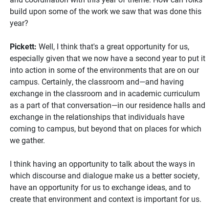
build upon some of the work we saw that was done this
year?
Pickett:
Well, I think that's a great opportunity for us,
especially given that we now have a second year to put it
into action in some of the environments that are on our
campus. Certainly, the classroom and—and having
exchange in the classroom and in academic curriculum
as a part of that conversation—in our residence halls and
exchange in the relationships that individuals have
coming to campus, but beyond that on places for which
we gather.
I think having an opportunity to talk about the ways in
which discourse and dialogue make us a better society,
have an opportunity for us to exchange ideas, and to
create that environment and context is important for us.