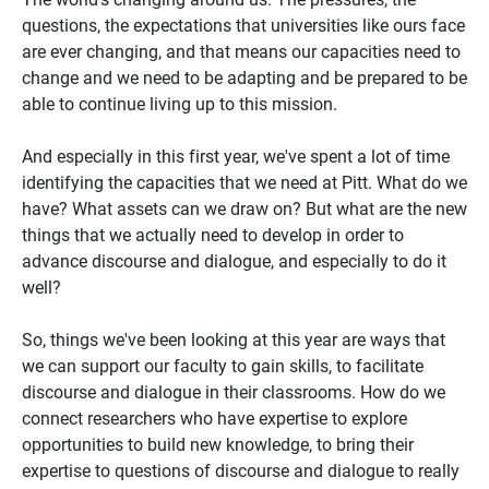
questions, the expectations that universities like ours face
are ever changing, and that means our capacities need to
change and we need to be adapting and be prepared to be
able to continue living up to this mission.
And especially in this first year, we've spent a lot of time
identifying the capacities that we need at Pitt. What do we
have? What assets can we draw on? But what are the new
things that we actually need to develop in order to
advance discourse and dialogue, and especially to do it
well?
So, things we've been looking at this year are ways that
we can support our faculty to gain skills, to facilitate
discourse and dialogue in their classrooms. How do we
connect researchers who have expertise to explore
opportunities to build new knowledge, to bring their
expertise to questions of discourse and dialogue to really