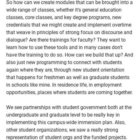
So how can we create modules that can be brought into a
wide range of classes, whether it's general education
classes, core classes, and key degree programs, new
credentials that we might create and implement overtime
that weave in principles of strong focus on discourse and
dialogue? Are there trainings for faculty? They want to
learn how to use these tools and in many cases don't
have the training to do so. How can we build that up? And
also just new programming to connect with students
again where they are, through new student orientation
that happens for freshmen as well as graduate students
in schools like mine. In residence life, in employment
opportunities, places where students are coming together.
We see partnerships with student government both at the
undergraduate and graduate level to be really key in
implementing this campus-wide immersion plan. Also,
other student organizations, we saw a really strong
representation of student orgs and the funded projects.