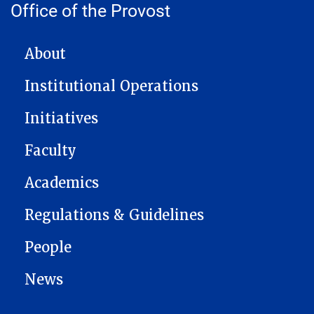
Office of the Provost
MAIN NAVIGATION
About
Institutional Operations
Initiatives
Faculty
Academics
Regulations & Guidelines
People
News