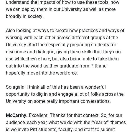
understand the impacts of how to use these tools, how
we can deploy them in our University as well as more
broadly in society.
Also looking at ways to create new practices and ways of
working with each other across different groups at the
University. And then especially preparing students for
discourse and dialogue, giving them skills that they can
use while they're here, but also being able to take them
out into the world as they graduate from Pitt and
hopefully move into the workforce.
So again, I think all of this has been a wonderful
opportunity to dig in and engage a lot of folks across the
University on some really important conversations.
McCarthy:
Excellent. Thanks for that context. So, for our
audience, each year, what we do with the "Year of" themes
is we invite Pitt students, faculty, and staff to submit