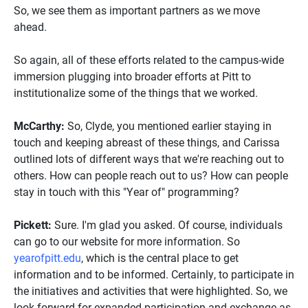
So, we see them as important partners as we move
ahead.
So again, all of these efforts related to the campus-wide
immersion plugging into broader efforts at Pitt to
institutionalize some of the things that we worked.
McCarthy:
So, Clyde, you mentioned earlier staying in
touch and keeping abreast of these things, and Carissa
outlined lots of different ways that we're reaching out to
others. How can people reach out to us? How can people
stay in touch with this "Year of" programming?
Pickett:
Sure. I'm glad you asked. Of course, individuals
can go to our website for more information. So
yearofpitt.edu
, which is the central place to get
information and to be informed. Certainly, to participate in
the initiatives and activities that were highlighted. So, we
look forward for expanded participation and exchange as