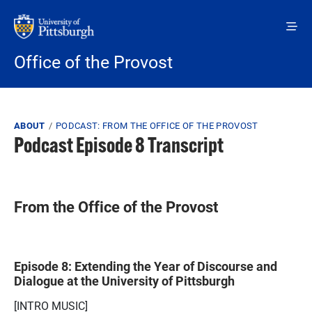
Skip to main content
Office of the Provost
Breadcrumb
ABOUT
PODCAST: FROM THE OFFICE OF THE PROVOST
Podcast Episode 8 Transcript
From the Office of the Provost
Episode 8: Extending the Year of Discourse and
Dialogue at the University of Pittsburgh
[INTRO MUSIC]