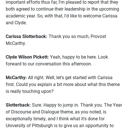
important efforts thus far, I'm pleased to report that they
both agreed to continue their leadership in the upcoming
academic year. So, with that, I'd like to welcome Carissa
and Clyde.
Carissa Slotterback:
Thank you so much, Provost
McCarthy.
Clyde Wilson Pickett:
Yeah, happy to be here. Look
forward to our conversation this afternoon.
McCarthy:
All right. Well, let's get started with Carissa
first. Could you explain a bit more about what this theme
is really touching upon?
Slotterback:
Sure. Happy to jump in. Thank you. The Year
of Discourse and Dialogue theme, as you noted, is
exceptionally timely, and I think what it's done for
University of Pittsburgh is to give us an opportunity to