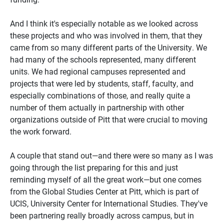
And I think it's especially notable as we looked across
these projects and who was involved in them, that they
came from so many different parts of the University. We
had many of the schools represented, many different
units. We had regional campuses represented and
projects that were led by students, staff, faculty, and
especially combinations of those, and really quite a
number of them actually in partnership with other
organizations outside of Pitt that were crucial to moving
the work forward.
A couple that stand out—and there were so many as I was
going through the list preparing for this and just
reminding myself of all the great work—but one comes
from the Global Studies Center at Pitt, which is part of
UCIS, University Center for International Studies. They've
been partnering really broadly across campus, but in