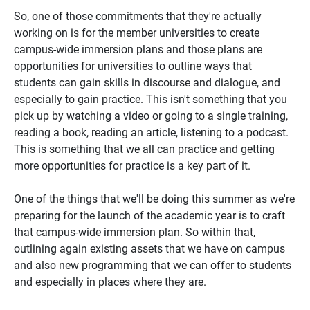
So, one of those commitments that they're actually
working on is for the member universities to create
campus-wide immersion plans and those plans are
opportunities for universities to outline ways that
students can gain skills in discourse and dialogue, and
especially to gain practice. This isn't something that you
pick up by watching a video or going to a single training,
reading a book, reading an article, listening to a podcast.
This is something that we all can practice and getting
more opportunities for practice is a key part of it.
One of the things that we'll be doing this summer as we're
preparing for the launch of the academic year is to craft
that campus-wide immersion plan. So within that,
outlining again existing assets that we have on campus
and also new programming that we can offer to students
and especially in places where they are.