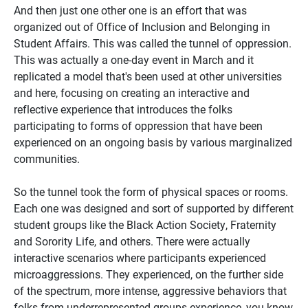
And then just one other one is an effort that was
organized out of Office of Inclusion and Belonging in
Student Affairs. This was called the tunnel of oppression.
This was actually a one-day event in March and it
replicated a model that's been used at other universities
and here, focusing on creating an interactive and
reflective experience that introduces the folks
participating to forms of oppression that have been
experienced on an ongoing basis by various marginalized
communities.
So the tunnel took the form of physical spaces or rooms.
Each one was designed and sort of supported by different
student groups like the Black Action Society, Fraternity
and Sorority Life, and others. There were actually
interactive scenarios where participants experienced
microaggressions. They experienced, on the further side
of the spectrum, more intense, aggressive behaviors that
folks from underrepresented groups experience, you know,