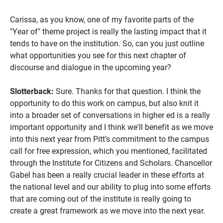
Carissa, as you know, one of my favorite parts of the
"Year of" theme project is really the lasting impact that it
tends to have on the institution. So, can you just outline
what opportunities you see for this next chapter of
discourse and dialogue in the upcoming year?
Slotterback:
Sure. Thanks for that question. I think the
opportunity to do this work on campus, but also knit it
into a broader set of conversations in higher ed is a really
important opportunity and I think we'll benefit as we move
into this next year from Pitt’s commitment to the campus
call for free expression, which you mentioned, facilitated
through the Institute for Citizens and Scholars. Chancellor
Gabel has been a really crucial leader in these efforts at
the national level and our ability to plug into some efforts
that are coming out of the institute is really going to
create a great framework as we move into the next year.