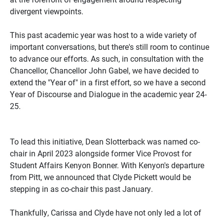
divergent viewpoints.
This past academic year was host to a wide variety of
important conversations, but there's still room to continue
to advance our efforts. As such, in consultation with the
Chancellor, Chancellor John Gabel, we have decided to
extend the "Year of" in a first effort, so we have a second
Year of Discourse and Dialogue in the academic year 24-
25.
To lead this initiative, Dean Slotterback was named co-
chair in April 2023 alongside former Vice Provost for
Student Affairs Kenyon Bonner. With Kenyon's departure
from Pitt, we announced that Clyde Pickett would be
stepping in as co-chair this past January.
Thankfully, Carissa and Clyde have not only led a lot of