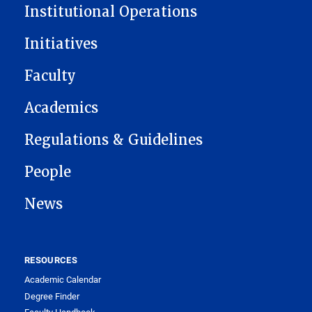
Institutional Operations
Initiatives
Faculty
Academics
Regulations & Guidelines
People
News
RESOURCES
Academic Calendar
Degree Finder