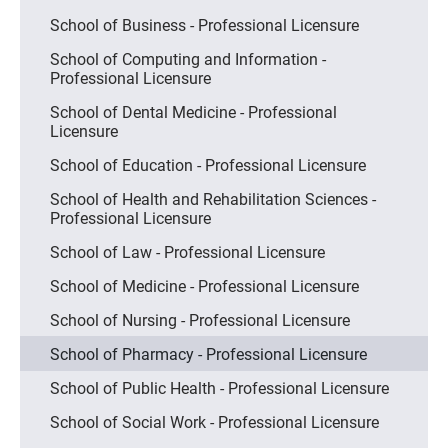
School of Business - Professional Licensure
School of Computing and Information -
Professional Licensure
School of Dental Medicine - Professional
Licensure
School of Education - Professional Licensure
School of Health and Rehabilitation Sciences -
Professional Licensure
School of Law - Professional Licensure
School of Medicine - Professional Licensure
School of Nursing - Professional Licensure
School of Pharmacy - Professional Licensure
School of Public Health - Professional Licensure
School of Social Work - Professional Licensure