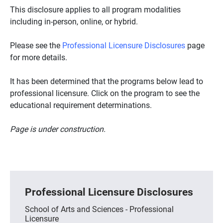
This disclosure applies to all program modalities
including in-person, online, or hybrid.
Please see the
Professional Licensure Disclosures
page
for more details.
It has been determined that the programs below lead to
professional licensure. Click on the program to see the
educational requirement determinations.
Page is under construction.
Professional Licensure Disclosures
School of Arts and Sciences - Professional
Licensure