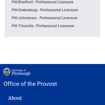
Pitt-Bradford - Professional Licensure
Pitt-Greensburg - Professional Licensure
Pitt-Johnstown - Professional Licensure
Pitt Titusville - Professional Licensure
Office of the Provost
MAIN NAVIGATION
About