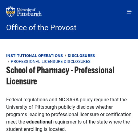
Skip to main content
Office of the Provost
Breadcrumb
INSTITUTIONAL OPERATIONS
DISCLOSURES
PROFESSIONAL LICENSURE DISCLOSURES
School of Pharmacy - Professional
Licensure
Federal regulations and NC-SARA policy require that the
University of Pittsburgh publicly disclose whether
programs leading to professional licensure or certification
meet the
educational
requirements of the state where the
student enrolling is located.