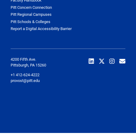
Faculty Handbook
Pitt Concern Connection
Pitt Regional Campuses
Pitt Schools & Colleges
Report a Digital Accessibility Barrier
4200 Fifth Ave.
Pittsburgh, PA 15260
+1 412-624-4222
provost@pitt.edu