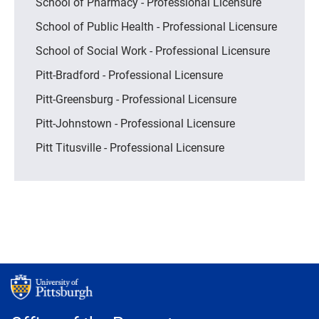
School of Pharmacy - Professional Licensure
School of Public Health - Professional Licensure
School of Social Work - Professional Licensure
Pitt-Bradford - Professional Licensure
Pitt-Greensburg - Professional Licensure
Pitt-Johnstown - Professional Licensure
Pitt Titusville - Professional Licensure