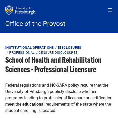
Skip to main content
Office of the Provost
Breadcrumb
INSTITUTIONAL OPERATIONS
DISCLOSURES
PROFESSIONAL LICENSURE DISCLOSURES
School of Health and Rehabilitation
Sciences - Professional Licensure
Federal regulations and NC-SARA policy require that the
University of Pittsburgh publicly disclose whether
programs leading to professional licensure or certification
meet the
educational
requirements of the state where the
student enrolling is located.