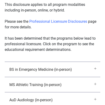
This disclosure applies to all program modalities
including in-person, online, or hybrid.
Please see the
Professional Licensure Disclosures
page
for more details.
It has been determined that the programs below lead to
professional licensure. Click on the program to see the
educational requirement determinations.
BS in Emergency Medicine (in-person)
MS Athletic Training (in-person)
AuD Audiology (in-person)