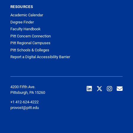
RESOURCES
Academic Calendar
Degree Finder
Faculty Handbook
Pitt Concern Connection
Pitt Regional Campuses
Pitt Schools & Colleges
Report a Digital Accessibility Barrier
4200 Fifth Ave.
Pittsburgh, PA 15260
+1 412-624-4222
provost@pitt.edu