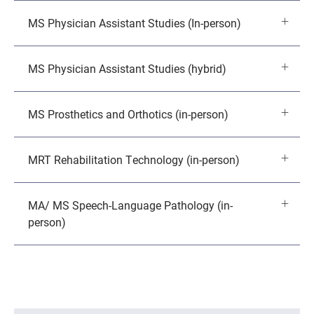
MS Physician Assistant Studies (In-person)
MS Physician Assistant Studies (hybrid)
MS Prosthetics and Orthotics (in-person)
MRT Rehabilitation Technology (in-person)
MA/ MS Speech-Language Pathology (in-
person)