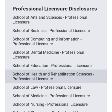
Professional Licensure Disclosures
School of Arts and Sciences - Professional
Licensure
School of Business - Professional Licensure
School of Computing and Information -
Professional Licensure
School of Dental Medicine - Professional
Licensure
School of Education - Professional Licensure
School of Health and Rehabilitation Sciences -
Professional Licensure
School of Law - Professional Licensure
School of Medicine - Professional Licensure
School of Nursing - Professional Licensure