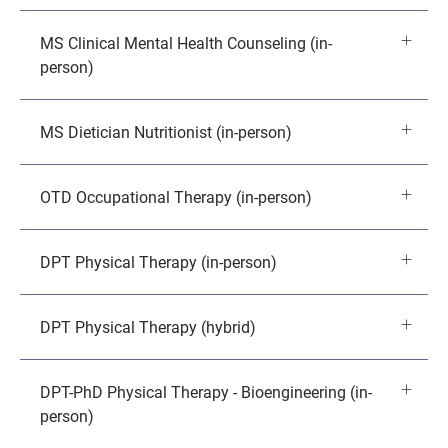
MS Clinical Mental Health Counseling (in-
person)
MS Dietician Nutritionist (in-person)
OTD Occupational Therapy (in-person)
DPT Physical Therapy (in-person)
DPT Physical Therapy (hybrid)
DPT-PhD Physical Therapy - Bioengineering (in-
person)