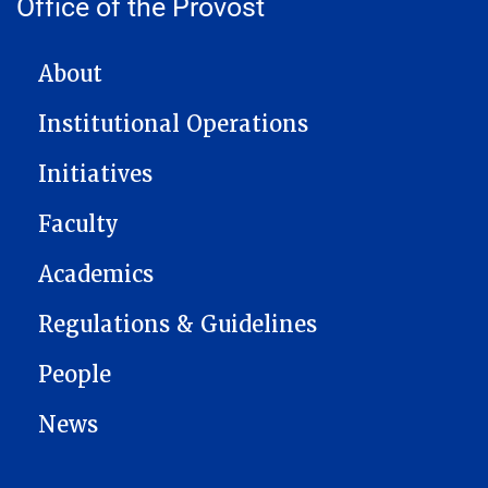
Office of the Provost
MAIN NAVIGATION
About
Institutional Operations
Initiatives
Faculty
Academics
Regulations & Guidelines
People
News